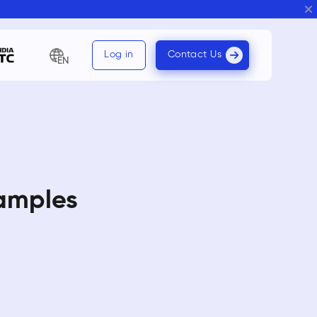
Log in
Contact Us
EN
xamples