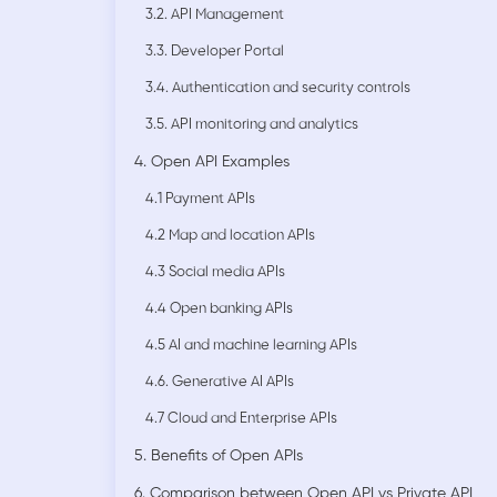
3.2. API Management
3.3. Developer Portal
3.4. Authentication and security controls
3.5. API monitoring and analytics
4. Open API Examples
4.1 Payment APIs
4.2 Map and location APIs
4.3 Social media APIs
4.4 Open banking APIs
4.5 AI and machine learning APIs
4.6. Generative AI APIs
4.7 Cloud and Enterprise APIs
5. Benefits of Open APIs
6. Comparison between Open API vs Private API