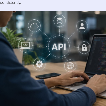
consistently.