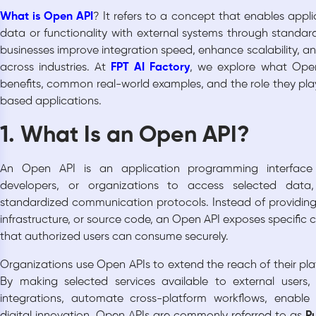
What is Open API
? It refers to a concept that enables appl
data or functionality with external systems through standar
businesses improve integration speed, enhance scalability, a
across industries. At
FPT AI Factory
, we explore what Open
benefits, common real-world examples, and the role they pla
based applications.
1. What Is an Open API?
An Open API is an application programming interface t
developers, or organizations to access selected data, 
standardized communication protocols. Instead of providing 
infrastructure, or source code, an Open API exposes specific 
that authorized users can consume securely.
Organizations use Open APIs to extend the reach of their pl
By making selected services available to external users,
integrations, automate cross-platform workflows, enabl
digital innovation. Open APIs are commonly referred to as
Pu