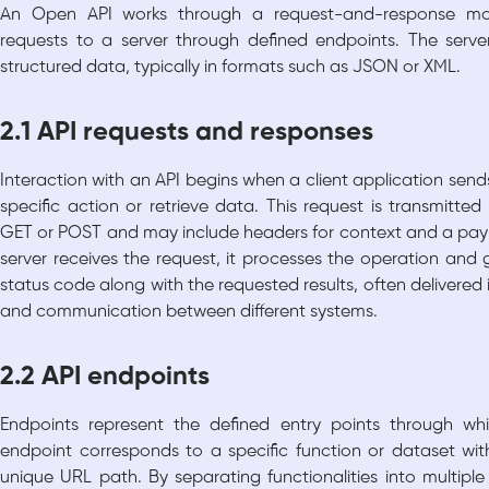
An Open API works through a request-and-response mod
requests to a server through defined endpoints. The serve
structured data, typically in formats such as JSON or XML.
2.1 API requests and responses
Interaction with an API begins when a client application send
specific action or retrieve data. This request is transmit
GET or POST and may include headers for context and a pay
server receives the request, it processes the operation and
status code along with the requested results, often delivered 
and communication between different systems.
2.2 API endpoints
Endpoints represent the defined entry points through w
endpoint corresponds to a specific function or dataset with
unique URL path. By separating functionalities into multiple