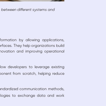
between different systems and
rmation by allowing applications,
rfaces. They help organizations build
nnovation and improving operational
low developers to leverage existing
mponent from scratch, helping reduce
tandardized communication methods,
nologies to exchange data and work