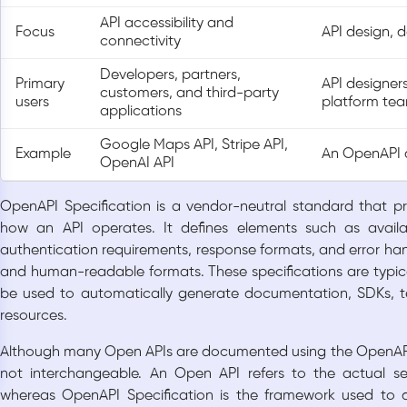
API accessibility and
Focus
API design, 
connectivity
Developers, partners,
Primary
API designers
customers, and third-party
users
platform te
applications
Google Maps API, Stripe API,
Example
An OpenAPI 
OpenAI API
OpenAPI Specification is a vendor-neutral standard that p
how an API operates. It defines elements such as availa
authentication requirements, response formats, and error ha
and human-readable formats. These specifications are typic
be used to automatically generate documentation, SDKs, t
resources.
Although many Open APIs are documented using the OpenAPI 
not interchangeable. An Open API refers to the actual se
whereas OpenAPI Specification is the framework used to 