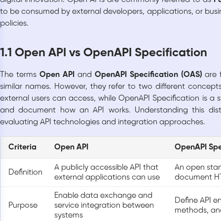
to be consumed by external developers, applications, or busi
policies.
1.1 Open API vs OpenAPI Specification
The terms
Open API
and
OpenAPI Specification (OAS)
are 
similar names. However, they refer to two different concept
external users can access, while OpenAPI Specification is a
and document how an API works. Understanding this dist
evaluating API technologies and integration approaches.
Criteria
Open API
OpenAPI Spe
A publicly accessible API that
An open sta
Definition
external applications can use
document HT
Enable data exchange and
Define API e
Purpose
service integration between
methods, and
systems