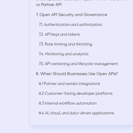
vs Partner API
7. Open API Security and Governance
7.1. Authentication and authorization
7.2. API keys and tokens
7.3. Rate limiting and throttling
7.4. Monitoring and analytics
7.5. API versioning and lifecycle management
8. When Should Businesses Use Open APIs?
8.1 Partner and vendor integrations
8.2 Customer-facing developer platforms
8.3 Internal workflow automation
8.4 AI, cloud, and data-driven applications