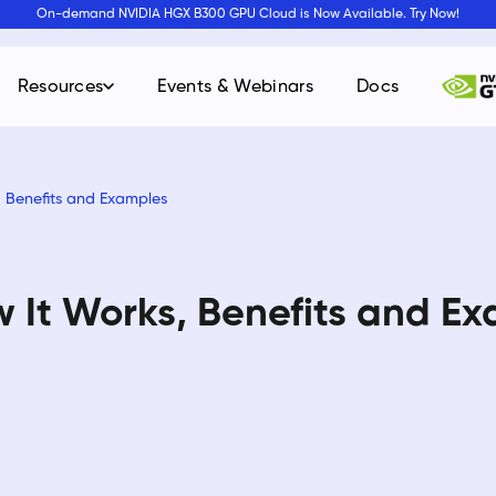
On-demand NVIDIA HGX B300 GPU Cloud is Now Available. Try Now!
Resources
Events & Webinars
Docs
, Benefits and Examples
 It Works, Benefits and E