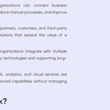
ganizations can connect business
reduce manual processes, and improve
 partners, customers, and third-party
lutions that extend the value of a
rganizations integrate with multiple
ry technologies and supporting long-
, analytics, and cloud services are
vanced capabilities without managing
k?