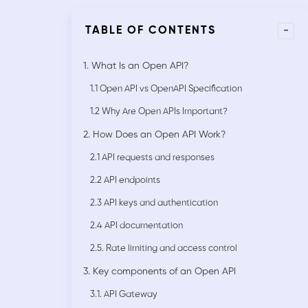
-
TABLE OF CONTENTS
1. What Is an Open API?
1.1 Open API vs OpenAPI Specification
1.2 Why Are Open APIs Important?
2. How Does an Open API Work?
2.1 API requests and responses
2.2 API endpoints
2.3 API keys and authentication
2.4 API documentation
2.5. Rate limiting and access control
3. Key components of an Open API
3.1. API Gateway