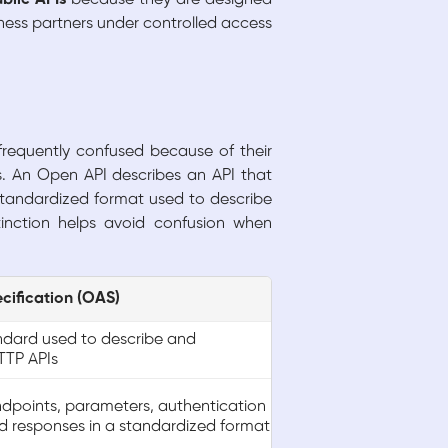
ness partners under controlled access
frequently confused because of their
s. An Open API describes an API that
 standardized format used to describe
inction helps avoid confusion when
cification (OAS)
ndard used to describe and
TP APIs
ndpoints, parameters, authentication
 responses in a standardized format