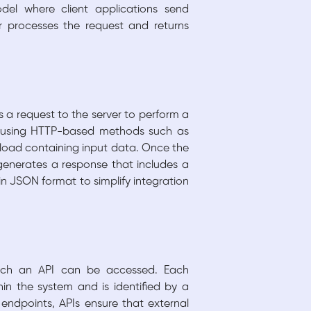
el where client applications send
r processes the request and returns
s a request to the server to perform a
ted using HTTP-based methods such as
load containing input data. Once the
 generates a response that includes a
in JSON format to simplify integration
hich an API can be accessed. Each
in the system and is identified by a
 endpoints, APIs ensure that external