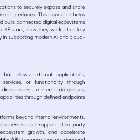
ications to securely expose and share
dized interfaces. This approach helps
nd build connected digital ecosystems
 APIs are, how they work, their key
y in supporting modern AI and cloud-
hat allows external applications,
services, or functionality through
direct access to internal databases,
capabilities through defined endpoints
atforms beyond internal environments.
 businesses can support third-party
e ecosystem growth, and accelerate
blic APIs
because they are designed