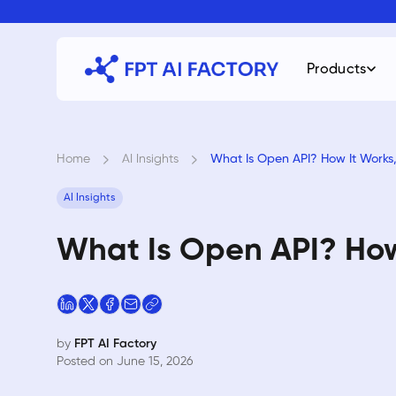
Skip
to
content
Products
Home
›
AI Insights
›
What Is Open API? How It Works
AI Insights
What Is Open API? How
by
FPT AI Factory
Posted on June 15, 2026