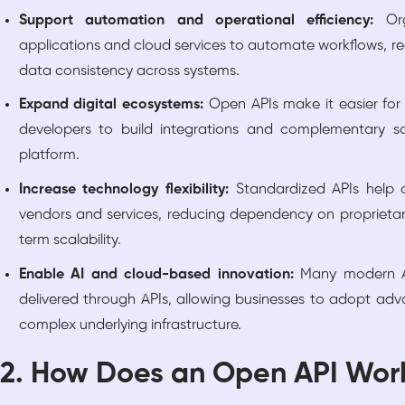
Support automation and operational efficiency:
Or
applications and cloud services to automate workflows, 
data consistency across systems.
Expand digital ecosystems:
Open APIs make it easier for
developers to build integrations and complementary so
platform.
Increase technology flexibility:
Standardized APIs help o
vendors and services, reducing dependency on proprieta
term scalability.
Enable AI and cloud-based innovation:
Many modern AI
delivered through APIs, allowing businesses to adopt ad
complex underlying infrastructure.
2. How Does an Open API Wor