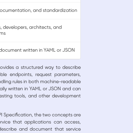
documentation, and standardization
, developers, architects, and
ams
document written in YAML or JSON
rovides a structured way to describe
ble endpoints, request parameters,
ndling rules in both machine-readable
ally written in YAML or JSON and can
esting tools, and other development
Specification, the two concepts are
rvice that applications can access,
describe and document that service