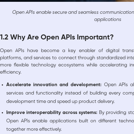
Open APIs enable secure and seamless communication 
applications
1.2 Why Are Open APIs Important?
Open APIs have become a key enabler of digital transfo
platforms, and services to connect through standardized inte
more flexible technology ecosystems while accelerating i
efficiency.
Accelerate innovation and development:
Open APIs al
services and functionality instead of building every co
development time and speed up product delivery.
Improve interoperability across systems:
By providing s
Open APIs enable applications built on different tech
together more effectively.