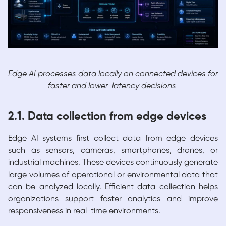
Edge AI processes data locally on connected devices for
faster and lower-latency decisions
2.1. Data collection from edge devices
Edge AI systems first collect data from edge devices
such as sensors, cameras, smartphones, drones, or
industrial machines. These devices continuously generate
large volumes of operational or environmental data that
can be analyzed locally. Efficient data collection helps
organizations support faster analytics and improve
responsiveness in real-time environments.