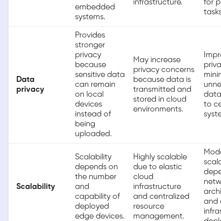
infrastructure.
for 
embedded
tasks
systems.
Provides
stronger
privacy
Impr
May increase
because
priv
privacy concerns
sensitive data
mini
Data
because data is
can remain
unne
privacy
transmitted and
on local
data
stored in cloud
devices
to c
environments.
instead of
syst
being
uploaded.
Mode
Scalability
Highly scalable
scal
depends on
due to elastic
depe
the number
cloud
netw
Scalability
and
infrastructure
arch
capability of
and centralized
and
deployed
resource
infra
edge devices.
management.