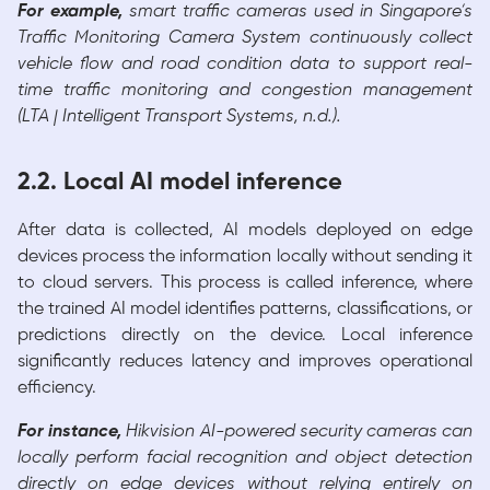
For example,
smart traffic cameras used in Singapore’s
Traffic Monitoring Camera System continuously collect
vehicle flow and road condition data to support real-
time traffic monitoring and congestion management
(LTA | Intelligent Transport Systems, n.d.).
2.2. Local AI model inference
After data is collected, AI models deployed on edge
devices process the information locally without sending it
to cloud servers. This process is called inference, where
the trained AI model identifies patterns, classifications, or
predictions directly on the device. Local inference
significantly reduces latency and improves operational
efficiency.
For instance,
Hikvision AI-powered security cameras can
locally perform facial recognition and object detection
directly on edge devices without relying entirely on