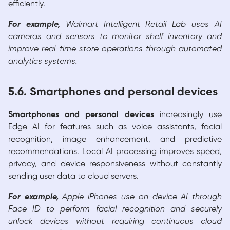
efficiently.
For example,
Walmart Intelligent Retail Lab uses AI
cameras and sensors to monitor shelf inventory and
improve real-time store operations through automated
analytics systems.
5.6. Smartphones and personal devices
Smartphones and personal devices
increasingly use
Edge AI for features such as voice assistants, facial
recognition, image enhancement, and predictive
recommendations. Local AI processing improves speed,
privacy, and device responsiveness without constantly
sending user data to cloud servers.
For example,
Apple iPhones use on-device AI through
Face ID to perform facial recognition and securely
unlock devices without requiring continuous cloud