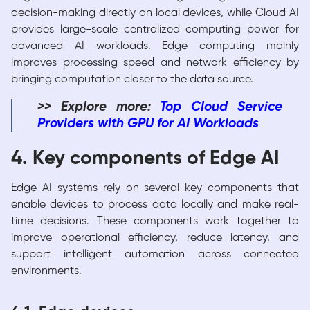
decision-making directly on local devices, while Cloud AI
provides large-scale centralized computing power for
advanced AI workloads. Edge computing mainly
improves processing speed and network efficiency by
bringing computation closer to the data source.
>> Explore more:
Top Cloud Service
Providers
with GPU for AI Workloads
4. Key components of Edge AI
Edge AI systems rely on several key components that
enable devices to process data locally and make real-
time decisions. These components work together to
improve operational efficiency, reduce latency, and
support intelligent automation across connected
environments.