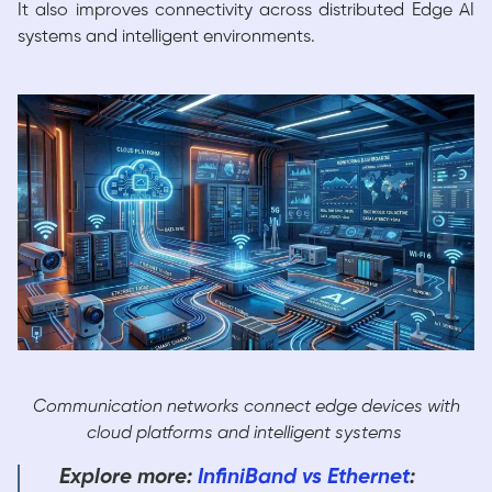
It also improves connectivity across distributed Edge AI
systems and intelligent environments.
Communication networks connect edge devices with
cloud platforms and intelligent systems
Explore more:
InfiniBand vs Ethernet
: