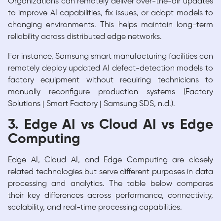
Organizations can remotely deliver over-the-air updates
to improve AI capabilities, fix issues, or adapt models to
changing environments. This helps maintain long-term
reliability across distributed edge networks.
For instance, Samsung smart manufacturing facilities can
remotely deploy updated AI defect-detection models to
factory equipment without requiring technicians to
manually reconfigure production systems (Factory
Solutions | Smart Factory | Samsung SDS, n.d.).
3. Edge AI vs Cloud AI vs Edge
Computing
Edge AI, Cloud AI, and Edge Computing are closely
related technologies but serve different purposes in data
processing and analytics. The table below compares
their key differences across performance, connectivity,
scalability, and real-time processing capabilities.