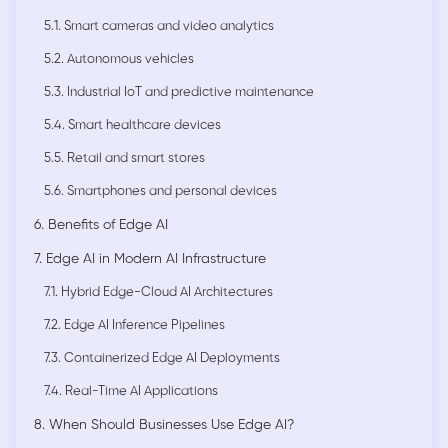
5.1. Smart cameras and video analytics
5.2. Autonomous vehicles
5.3. Industrial IoT and predictive maintenance
5.4. Smart healthcare devices
5.5. Retail and smart stores
5.6. Smartphones and personal devices
6. Benefits of Edge AI
7. Edge AI in Modern AI Infrastructure
7.1. Hybrid Edge-Cloud AI Architectures
7.2. Edge AI Inference Pipelines
7.3. Containerized Edge AI Deployments
7.4. Real-Time AI Applications
8. When Should Businesses Use Edge AI?