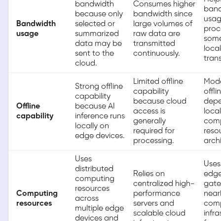
bandwidth
Consumes higher
ban
because only
bandwidth since
usag
Bandwidth
selected or
large volumes of
proc
usage
summarized
raw data are
som
data may be
transmitted
local
sent to the
continuously.
tran
cloud.
Limited offline
Mod
Strong offline
capability
offli
capability
because cloud
depe
Offline
because AI
access is
local
capability
inference runs
generally
com
locally on
required for
reso
edge devices.
processing.
arch
Uses
Uses
distributed
Relies on
edge
computing
centralized high-
gate
resources
Computing
performance
near
across
resources
servers and
com
multiple edge
scalable cloud
infra
devices and