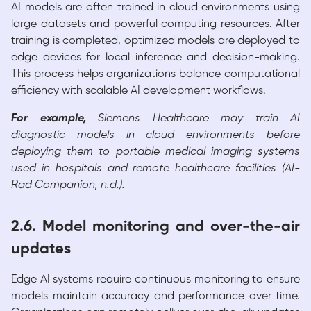
AI models are often trained in cloud environments using
large datasets and powerful computing resources. After
training is completed, optimized models are deployed to
edge devices for local inference and decision-making.
This process helps organizations balance computational
efficiency with scalable AI development workflows.
For example,
Siemens Healthcare may train AI
diagnostic models in cloud environments before
deploying them to portable medical imaging systems
used in hospitals and remote healthcare facilities (AI-
Rad Companion, n.d.).
2.6. Model monitoring and over-the-air
updates
Edge AI systems require continuous monitoring to ensure
models maintain accuracy and performance over time.