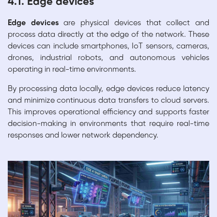
4.1. Edge devices
Edge devices
are physical devices that collect and
process data directly at the edge of the network. These
devices can include smartphones, IoT sensors, cameras,
drones, industrial robots, and autonomous vehicles
operating in real-time environments.
By processing data locally, edge devices reduce latency
and minimize continuous data transfers to cloud servers.
This improves operational efficiency and supports faster
decision-making in environments that require real-time
responses and lower network dependency.