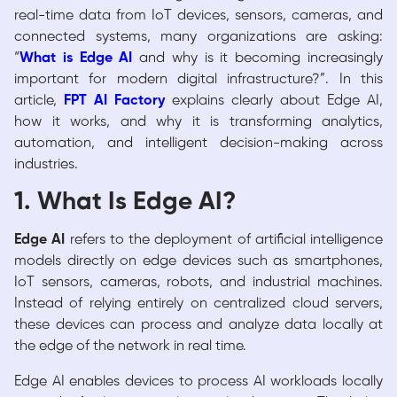
real-time data from IoT devices, sensors, cameras, and
connected systems, many organizations are asking:
“
What is Edge AI
and why is it becoming increasingly
important for modern digital infrastructure?”. In this
article,
FPT AI Factory
explains clearly about Edge AI,
how it works, and why it is transforming analytics,
automation, and intelligent decision-making across
industries.
1. What Is Edge AI?
Edge AI
refers to the deployment of artificial intelligence
models directly on edge devices such as smartphones,
IoT sensors, cameras, robots, and industrial machines.
Instead of relying entirely on centralized cloud servers,
these devices can process and analyze data locally at
the edge of the network in real time.
Edge AI enables devices to process AI workloads locally