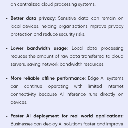
on centralized cloud processing systems.
Better data privacy:
Sensitive data can remain on
local devices, helping organizations improve privacy
protection and reduce security risks.
Lower bandwidth usage:
Local data processing
reduces the amount of raw data transferred to cloud
servers, saving network bandwidth resources.
More reliable offline performance:
Edge AI systems
can continue operating with limited internet
connectivity because AI inference runs directly on
devices.
Faster AI deployment for real-world applications:
Businesses can deploy AI solutions faster and improve