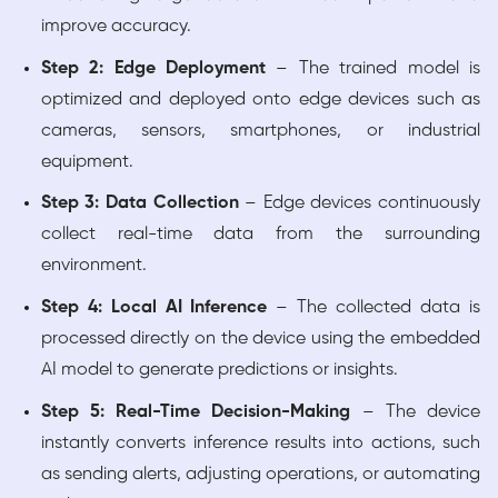
improve accuracy.
Step 2: Edge Deployment
– The trained model is
optimized and deployed onto edge devices such as
cameras, sensors, smartphones, or industrial
equipment.
Step 3: Data Collection
– Edge devices continuously
collect real-time data from the surrounding
environment.
Step 4: Local AI Inference
– The collected data is
processed directly on the device using the embedded
AI model to generate predictions or insights.
Step 5: Real-Time Decision-Making
– The device
instantly converts inference results into actions, such
as sending alerts, adjusting operations, or automating