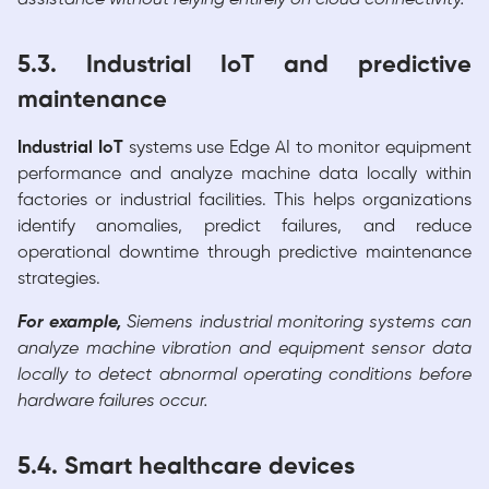
5.3. Industrial IoT and predictive
maintenance
Industrial IoT
systems use Edge AI to monitor equipment
performance and analyze machine data locally within
factories or industrial facilities. This helps organizations
identify anomalies, predict failures, and reduce
operational downtime through predictive maintenance
strategies.
For example,
Siemens industrial monitoring systems can
analyze machine vibration and equipment sensor data
locally to detect abnormal operating conditions before
hardware failures occur.
5.4. Smart healthcare devices