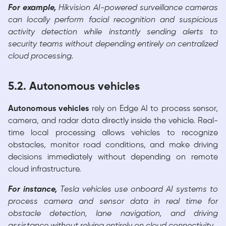
For example,
Hikvision AI-powered surveillance cameras
can locally perform facial recognition and suspicious
activity detection while instantly sending alerts to
security teams without depending entirely on centralized
cloud processing.
5.2. Autonomous vehicles
Autonomous vehicles
rely on Edge AI to process sensor,
camera, and radar data directly inside the vehicle. Real-
time local processing allows vehicles to recognize
obstacles, monitor road conditions, and make driving
decisions immediately without depending on remote
cloud infrastructure.
For instance,
Tesla vehicles use onboard AI systems to
process camera and sensor data in real time for
obstacle detection, lane navigation, and driving
assistance without relying entirely on cloud connectivity.