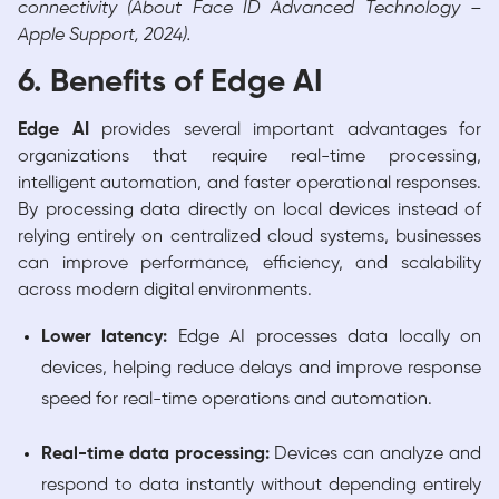
connectivity (About Face ID Advanced Technology –
Apple Support, 2024).
6. Benefits of Edge AI
Edge AI
provides several important advantages for
organizations that require real-time processing,
intelligent automation, and faster operational responses.
By processing data directly on local devices instead of
relying entirely on centralized cloud systems, businesses
can improve performance, efficiency, and scalability
across modern digital environments.
Lower latency:
Edge AI processes data locally on
devices, helping reduce delays and improve response
speed for real-time operations and automation.
Real-time data processing:
Devices can analyze and
respond to data instantly without depending entirely