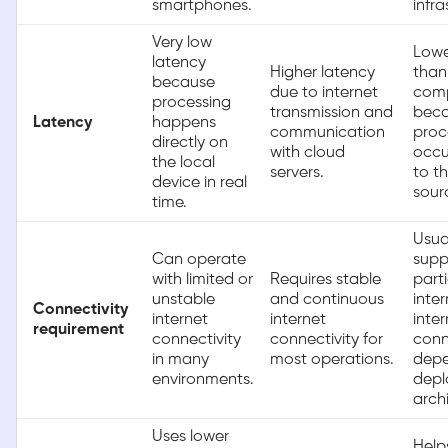
smartphones.
infra
Very low
Lowe
latency
Higher latency
than
because
due to internet
com
processing
transmission and
bec
Latency
happens
communication
proc
directly on
with cloud
occu
the local
servers.
to t
device in real
sour
time.
Usua
Can operate
supp
with limited or
Requires stable
parti
unstable
and continuous
inte
Connectivity
internet
internet
inter
requirement
connectivity
connectivity for
conn
in many
most operations.
depe
environments.
dep
arch
Uses lower
Help