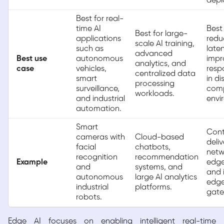
depl
Best for real-
time AI
Best 
Best for large-
applications
redu
scale AI training,
such as
late
advanced
Best use
autonomous
impr
analytics, and
case
vehicles,
resp
centralized data
smart
in di
processing
surveillance,
com
workloads.
and industrial
envi
automation.
Smart
Cont
cameras with
Cloud-based
deliv
facial
chatbots,
netw
recognition
recommendation
Example
edge
and
systems, and
and i
autonomous
large AI analytics
edg
industrial
platforms.
gate
robots.
Edge AI focuses on enabling intelligent real-time