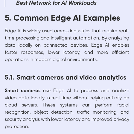
Best Network for AI Workloads
5. Common Edge AI Examples
Edge AI is widely used across industries that require real-
time processing and intelligent automation. By analyzing
data locally on connected devices, Edge AI enables
faster responses, lower latency, and more efficient
operations in modern digital environments.
5.1. Smart cameras and video analytics
Smart cameras
use Edge AI to process and analyze
video data locally in real time without relying entirely on
cloud servers. These systems can perform facial
recognition, object detection, traffic monitoring, and
security analysis with lower latency and improved privacy
protection.