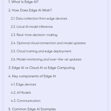
1. What Is Edge AI?
2. How Does Edge AI Work?
2.1. Data collection from edge devices
2.2. Local AI model inference
2.3. Real-time decision-making
2.4. Optional cloud connection and model updates
2.5. Cloud training and edge deployment
2.6. Model monitoring and over-the-air updates
3. Edge AI vs Cloud AI vs Edge Computing
4. Key components of Edge AI
4.1. Edge devices
4.2. AI Models
4.3. Communication
5. Common Edge AI Examples