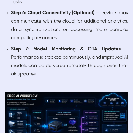
tasks.
Step 6: Cloud Connectivity (Optional)
– Devices may
communicate with the cloud for additional analytics,
data synchronization, or accessing more complex
computing resources.
Step 7: Model Monitoring & OTA Updates
–
Performance is tracked continuously, and improved AI
models can be delivered remotely through over-the-
air updates.