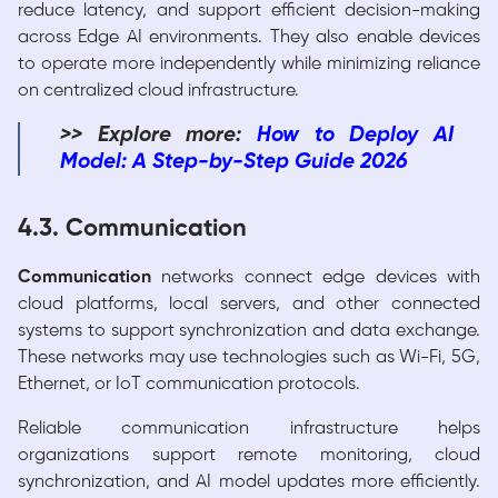
reduce latency, and support efficient decision-making
across Edge AI environments. They also enable devices
to operate more independently while minimizing reliance
on centralized cloud infrastructure.
>> Explore more:
How to Deploy AI
Model
: A Step-by-Step Guide 2026
4.3. Communication
Communication
networks connect edge devices with
cloud platforms, local servers, and other connected
systems to support synchronization and data exchange.
These networks may use technologies such as Wi-Fi, 5G,
Ethernet, or IoT communication protocols.
Reliable communication infrastructure helps
organizations support remote monitoring, cloud
synchronization, and AI model updates more efficiently.