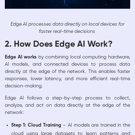
Edge AI processes data directly on local devices for
faster real-time decisions
2. How Does Edge AI Work?
Edge AI works
by combining local computing hardware,
AI models, and connected devices to process data
directly at the edge of the network. This enables faster
responses, lower latency, and more efficient real-time
decision-making.
Edge AI follows a step-by-step process to collect,
analyze, and act on data directly at the edge of the
network:
Step 1: Cloud Training
– AI models are trained in the
cloud using large datasets to learn patterns and