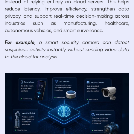
instead of relying entirely on cloud servers. This helps
reduce latency, improve efficiency, strengthen data
privacy, and support real-time decision-making across
industries such as manufacturing, healthcare,
autonomous vehicles, and smart surveillance.
For example
, a smart security camera can detect
suspicious activity instantly without sending video data
to the cloud for analysis.