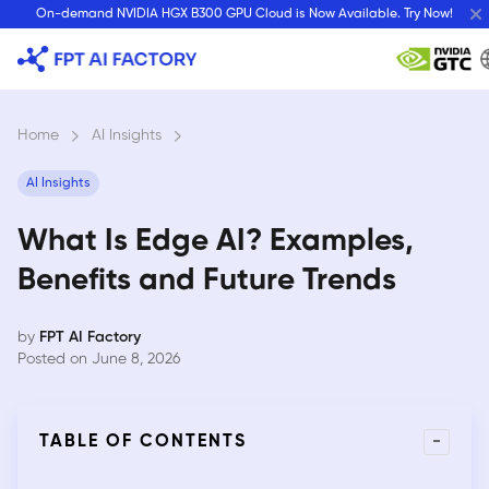
Skip
On-demand NVIDIA HGX B300 GPU Cloud is Now Available. Try Now!
to
content
Home
›
AI Insights
›
AI Insights
What Is Edge AI? Examples,
Benefits and Future Trends
by
FPT AI Factory
Posted on June 8, 2026
-
TABLE OF CONTENTS