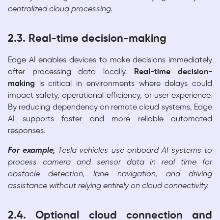
centralized cloud processing.
2.3. Real-time decision-making
Edge AI enables devices to make decisions immediately
after processing data locally.
Real-time decision-
making
is critical in environments where delays could
impact safety, operational efficiency, or user experience.
By reducing dependency on remote cloud systems, Edge
AI supports faster and more reliable automated
responses.
For example,
Tesla vehicles use onboard AI systems to
process camera and sensor data in real time for
obstacle detection, lane navigation, and driving
assistance without relying entirely on cloud connectivity.
2.4. Optional cloud connection and