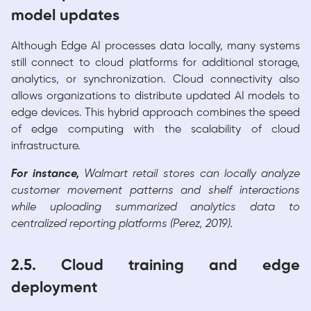
model updates
Although Edge AI processes data locally, many systems
still connect to cloud platforms for additional storage,
analytics, or synchronization. Cloud connectivity also
allows organizations to distribute updated AI models to
edge devices. This hybrid approach combines the speed
of edge computing with the scalability of cloud
infrastructure.
For instance,
Walmart retail stores can locally analyze
customer movement patterns and shelf interactions
while uploading summarized analytics data to
centralized reporting platforms (Perez, 2019).
2.5. Cloud training and edge
deployment