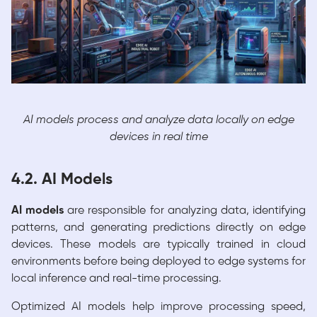
AI models process and analyze data locally on edge
devices in real time
4.2. AI Models
AI models
are responsible for analyzing data, identifying
patterns, and generating predictions directly on edge
devices. These models are typically trained in cloud
environments before being deployed to edge systems for
local inference and real-time processing.
Optimized AI models help improve processing speed,