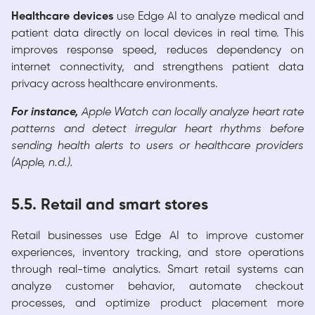
Healthcare devices
use Edge AI to analyze medical and
patient data directly on local devices in real time. This
improves response speed, reduces dependency on
internet connectivity, and strengthens patient data
privacy across healthcare environments.
For instance,
Apple Watch can locally analyze heart rate
patterns and detect irregular heart rhythms before
sending health alerts to users or healthcare providers
(Apple, n.d.).
5.5. Retail and smart stores
Retail businesses use Edge AI to improve customer
experiences, inventory tracking, and store operations
through real-time analytics. Smart retail systems can
analyze customer behavior, automate checkout
processes, and optimize product placement more