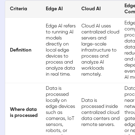
Edg
Criteria
Edge AI
Cloud AI
Com
Edg
Edge AI refers
Cloud AI uses
com
to running AI
centralized cloud
proc
models
servers and
data
directly on
large-scale
data
Definition
local edge
infrastructure to
redu
devices to
process and
and 
process and
analyze AI
depe
analyze data
workloads
even
in real time.
remotely.
AI m
Data is
Data
processed
proc
locally on
Data is
near
edge devices
processed inside
netw
Where data
such as
centralized cloud
thro
is processed
cameras, IoT
data centers and
gate
sensors,
remote servers.
edge
robots, or
or n