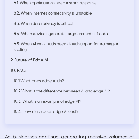
8.1. When applications need instant response
8.2. When internet connectivity is unstable
8.3. When data privacy is critical
8.4. When devices generate large amounts of data
8.5. When AI workloads need cloud support for training or
scaling
9. Future of Edge AI
10. FAQs
10.1 What does edge AI do?
10.2 What is the difference between AI and edge AI?
10.3. What is an example of edge AI?
10.4. How much does edge AI cost?
As businesses continue generating massive volumes of