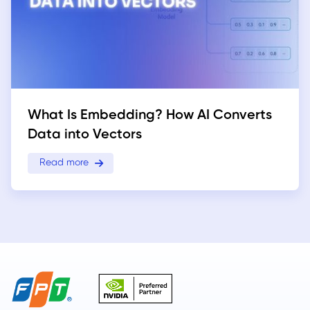
What Is Embedding? How AI Converts
Data into Vectors
Read more