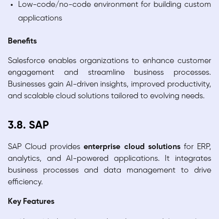
Low-code/no-code environment for building custom
applications
Benefits
Salesforce enables organizations to enhance customer
engagement and streamline business processes.
Businesses gain AI-driven insights, improved productivity,
and scalable cloud solutions tailored to evolving needs.
3.8. SAP
SAP Cloud provides
enterprise cloud solutions
for ERP,
analytics, and AI-powered applications. It integrates
business processes and data management to drive
efficiency.
Key Features