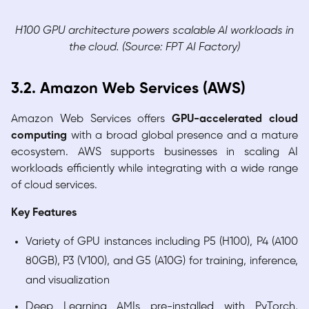
H100 GPU architecture powers scalable AI workloads in
the cloud. (Source: FPT AI Factory)
3.2. Amazon Web Services (AWS)
Amazon Web Services offers
GPU-accelerated cloud
computing
with a broad global presence and a mature
ecosystem. AWS supports businesses in scaling AI
workloads efficiently while integrating with a wide range
of cloud services.
Key Features
Variety of GPU instances including P5 (H100), P4 (A100
80GB), P3 (V100), and G5 (A10G) for training, inference,
and visualization
Deep Learning AMIs pre-installed with PyTorch,