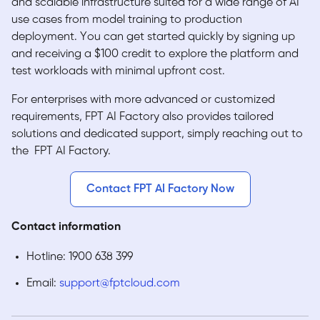
and scalable infrastructure suited for a wide range of AI
use cases from model training to production
deployment. You can get started quickly by signing up
and receiving a $100 credit to explore the platform and
test workloads with minimal upfront cost.
For enterprises with more advanced or customized
requirements, FPT AI Factory also provides tailored
solutions and dedicated support, simply reaching out to
the FPT AI Factory.
Contact FPT AI Factory Now
Contact information
Hotline: 1900 638 399
Email:
support@fptcloud.com