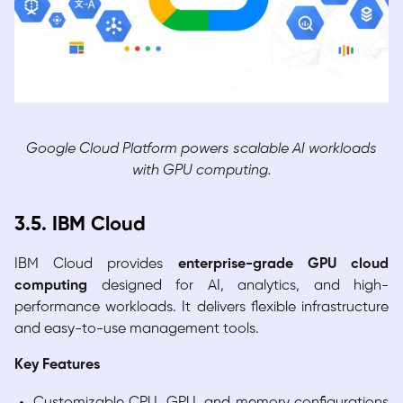
Google Cloud Platform powers scalable AI workloads
with GPU computing.
3.5. IBM Cloud
IBM Cloud provides
enterprise-grade GPU cloud
computing
designed for AI, analytics, and high-
performance workloads. It delivers flexible infrastructure
and easy-to-use management tools.
Key Features
Customizable CPU, GPU, and memory configurations