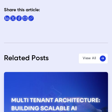
Share this article:
Related Posts
View All