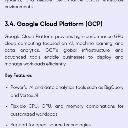
systems, and reliable performance across enterprise
environments.
3.4. Google Cloud Platform (GCP)
Google Cloud Platform provides high-performance GPU
cloud computing focused on AI, machine learning, and
data analytics. GCP’s global infrastructure and
advanced tools enable businesses to deploy and
manage workloads efficiently.
Key Features
Powerful AI and data analytics tools such as BigQuery
and Vertex AI
Flexible CPU, GPU, and memory combinations for
customized workloads
Support for open-source technologies