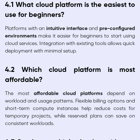
4.1 What cloud platform is the easiest to
use for beginners?
Platforms with an
intuitive interface
and
pre-configured
environments
make it easier for beginners to start using
cloud services. Integration with existing tools allows quick
deployment with minimal setup.
4.2 Which cloud platform is most
affordable?
The most
affordable cloud platforms
depend on
workload and usage patterns. Flexible billing options and
short-term compute instances help reduce costs for
temporary projects, while reserved plans can save on
consistent workloads.