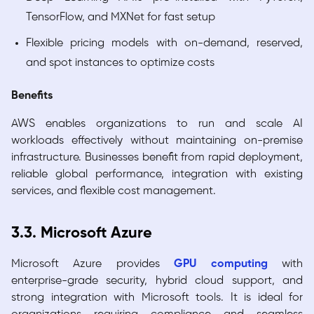
TensorFlow, and MXNet for fast setup
Flexible pricing models with on-demand, reserved,
and spot instances to optimize costs
Benefits
AWS enables organizations to run and scale AI
workloads effectively without maintaining on-premise
infrastructure. Businesses benefit from rapid deployment,
reliable global performance, integration with existing
services, and flexible cost management.
3.3. Microsoft Azure
Microsoft Azure provides
GPU computing
with
enterprise-grade security, hybrid cloud support, and
strong integration with Microsoft tools. It is ideal for