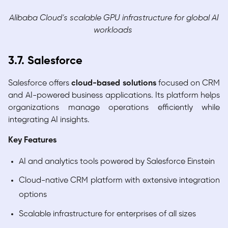
Alibaba Cloud’s scalable GPU infrastructure for global AI
workloads
3.7. Salesforce
Salesforce offers
cloud-based solutions
focused on CRM
and AI-powered business applications. Its platform helps
organizations manage operations efficiently while
integrating AI insights.
Key Features
AI and analytics tools powered by Salesforce Einstein
Cloud-native CRM platform with extensive integration
options
Scalable infrastructure for enterprises of all sizes