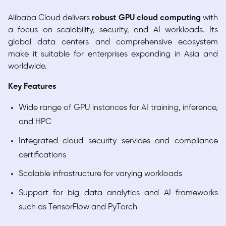
Alibaba Cloud delivers
robust GPU cloud computing
with
a focus on scalability, security, and AI workloads. Its
global data centers and comprehensive ecosystem
make it suitable for enterprises expanding in Asia and
worldwide.
Key Features
Wide range of GPU instances for AI training, inference,
and HPC
Integrated cloud security services and compliance
certifications
Scalable infrastructure for varying workloads
Support for big data analytics and AI frameworks
such as TensorFlow and PyTorch