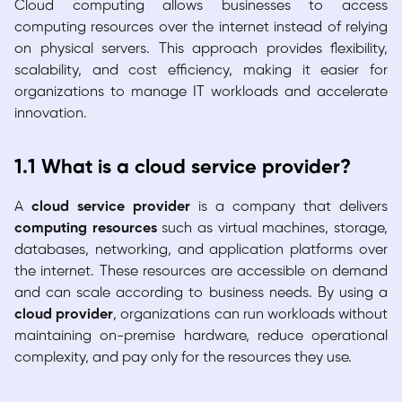
Cloud computing allows businesses to access
computing resources over the internet instead of relying
on physical servers. This approach provides flexibility,
scalability, and cost efficiency, making it easier for
organizations to manage IT workloads and accelerate
innovation.
1.1 What is a cloud service provider?
A
cloud service provider
is a company that delivers
computing resources
such as virtual machines, storage,
databases, networking, and application platforms over
the internet. These resources are accessible on demand
and can scale according to business needs. By using a
cloud provider
, organizations can run workloads without
maintaining on-premise hardware, reduce operational
complexity, and pay only for the resources they use.