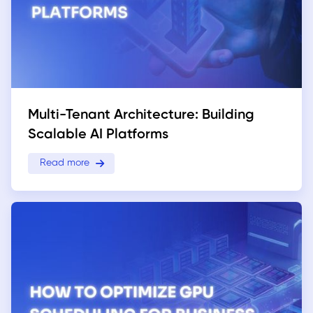
Multi-Tenant Architecture: Building
Scalable AI Platforms
Read more