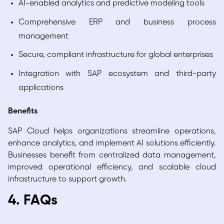
AI-enabled analytics and predictive modeling tools
Comprehensive ERP and business process
management
Secure, compliant infrastructure for global enterprises
Integration with SAP ecosystem and third-party
applications
Benefits
SAP Cloud helps organizations streamline operations,
enhance analytics, and implement AI solutions efficiently.
Businesses benefit from centralized data management,
improved operational efficiency, and scalable cloud
infrastructure to support growth.
4. FAQs