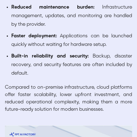
Reduced maintenance burden:
Infrastructure
management, updates, and monitoring are handled
by the provider.
Faster deployment:
Applications can be launched
quickly without waiting for hardware setup.
Built-in reliability and security:
Backup, disaster
recovery, and security features are often included by
default.
Compared to on-premise infrastructure, cloud platforms
offer faster scalability, lower upfront investment, and
reduced operational complexity, making them a more
future-ready solution for modern businesses.