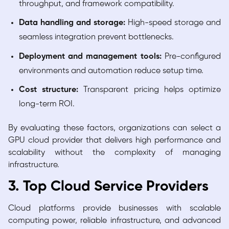
throughput, and framework compatibility.
Data handling and storage:
High-speed storage and
seamless integration prevent bottlenecks.
Deployment and management tools:
Pre-configured
environments and automation reduce setup time.
Cost structure:
Transparent pricing helps optimize
long-term ROI.
By evaluating these factors, organizations can select a
GPU cloud provider that delivers high performance and
scalability without the complexity of managing
infrastructure.
3. Top Cloud Service Providers
Cloud platforms provide businesses with scalable
computing power, reliable infrastructure, and advanced