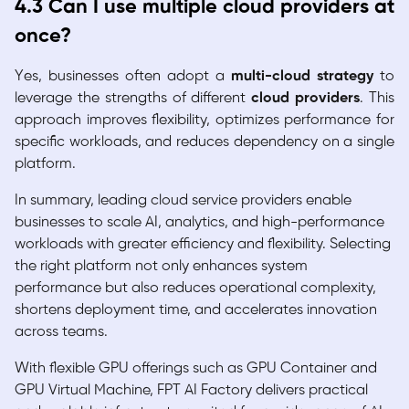
4.3 Can I use multiple cloud providers at
once?
Yes, businesses often adopt a
multi-cloud strategy
to
leverage the strengths of different
cloud providers
. This
approach improves flexibility, optimizes performance for
specific workloads, and reduces dependency on a single
platform.
In summary, leading cloud service providers enable
businesses to scale AI, analytics, and high-performance
workloads with greater efficiency and flexibility. Selecting
the right platform not only enhances system
performance but also reduces operational complexity,
shortens deployment time, and accelerates innovation
across teams.
With flexible GPU offerings such as GPU Container and
GPU Virtual Machine, FPT AI Factory delivers practical