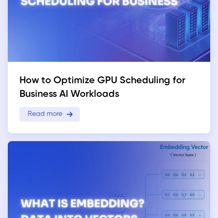
How to Optimize GPU Scheduling for
Business AI Workloads
Read more