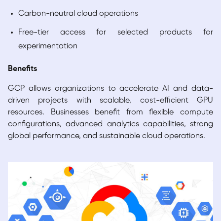
Carbon-neutral cloud operations
Free-tier access for selected products for
experimentation
Benefits
GCP allows organizations to accelerate AI and data-
driven projects with scalable, cost-efficient GPU
resources. Businesses benefit from flexible compute
configurations, advanced analytics capabilities, strong
global performance, and sustainable cloud operations.