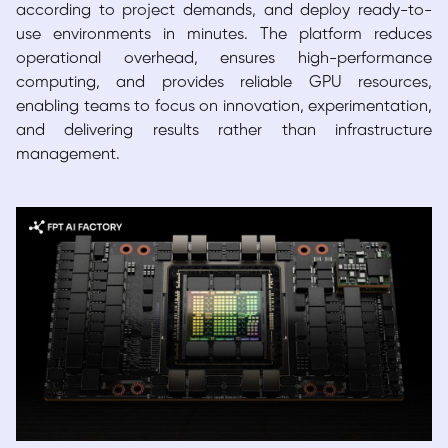
according to project demands, and deploy ready-to-
use environments in minutes. The platform reduces
operational overhead, ensures high-performance
computing, and provides reliable GPU resources,
enabling teams to focus on innovation, experimentation,
and delivering results rather than infrastructure
management.