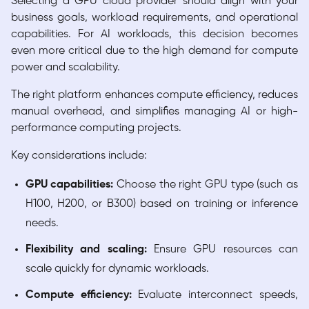
Selecting a GPU cloud provider should align with your
business goals, workload requirements, and operational
capabilities. For AI workloads, this decision becomes
even more critical due to the high demand for compute
power and scalability.
The right platform enhances compute efficiency, reduces
manual overhead, and simplifies managing AI or high-
performance computing projects.
Key considerations include:
GPU capabilities:
Choose the right GPU type (such as
H100, H200, or B300) based on training or inference
needs.
Flexibility and scaling:
Ensure GPU resources can
scale quickly for dynamic workloads.
Compute efficiency:
Evaluate interconnect speeds,