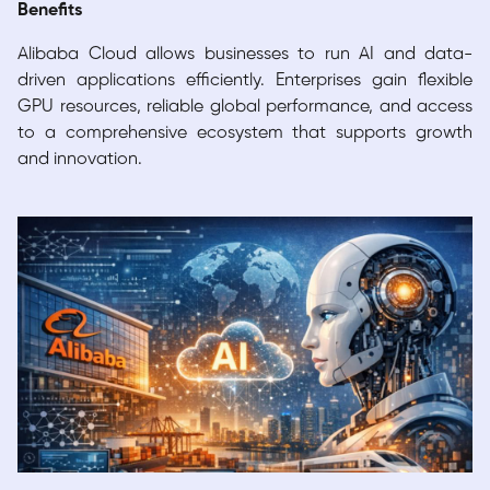
Benefits
Alibaba Cloud allows businesses to run AI and data-
driven applications efficiently. Enterprises gain flexible
GPU resources, reliable global performance, and access
to a comprehensive ecosystem that supports growth
and innovation.