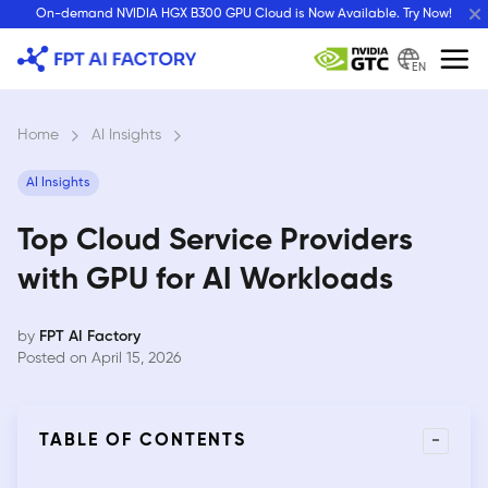
Skip
On-demand NVIDIA HGX B300 GPU Cloud is Now Available. Try Now!
to
content
EN
Home
›
AI Insights
›
AI Insights
Top Cloud Service Providers
with GPU for AI Workloads
by
FPT AI Factory
Posted on April 15, 2026
-
TABLE OF CONTENTS