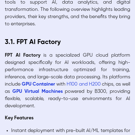
tools to support AI, data analytics, and digital
transformation. The following overview highlights leading
providers, their key strengths, and the benefits they bring
to enterprises.
3.1. FPT AI Factory
FPT AI Factory
is a specialized GPU cloud platform
designed specifically for AI workloads, offering high-
performance infrastructure optimized for training,
inference, and large-scale data processing. Its platforms
include
GPU Container
with
H100 and H200
chips, as well
as
GPU Virtual Machines
powered by B300, providing
flexible, scalable, ready-to-use environments for AI
development.
Key Features
Instant deployment with pre-built AI/ML templates for