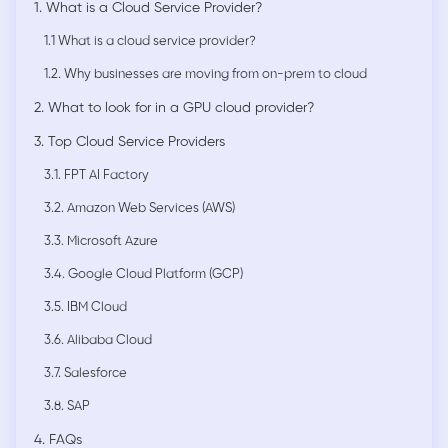
1. What is a Cloud Service Provider?
1.1 What is a cloud service provider?
1.2. Why businesses are moving from on-prem to cloud
2. What to look for in a GPU cloud provider?
3. Top Cloud Service Providers
3.1. FPT AI Factory
3.2. Amazon Web Services (AWS)
3.3. Microsoft Azure
3.4. Google Cloud Platform (GCP)
3.5. IBM Cloud
3.6. Alibaba Cloud
3.7. Salesforce
3.8. SAP
4. FAQs