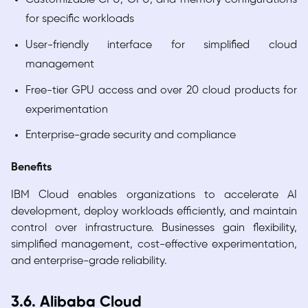
for specific workloads
User-friendly interface for simplified cloud
management
Free-tier GPU access and over 20 cloud products for
experimentation
Enterprise-grade security and compliance
Benefits
IBM Cloud enables organizations to accelerate AI
development, deploy workloads efficiently, and maintain
control over infrastructure. Businesses gain flexibility,
simplified management, cost-effective experimentation,
and enterprise-grade reliability.
3.6. Alibaba Cloud