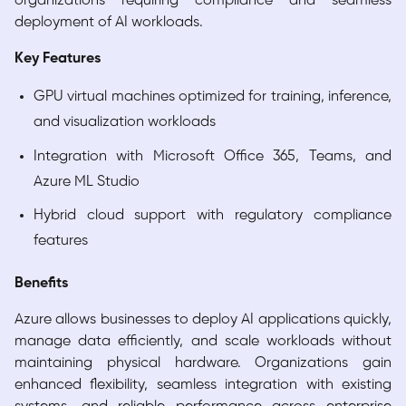
organizations requiring compliance and seamless
deployment of AI workloads.
Key Features
GPU virtual machines optimized for training, inference,
and visualization workloads
Integration with Microsoft Office 365, Teams, and
Azure ML Studio
Hybrid cloud support with regulatory compliance
features
Benefits
Azure allows businesses to deploy AI applications quickly,
manage data efficiently, and scale workloads without
maintaining physical hardware. Organizations gain
enhanced flexibility, seamless integration with existing