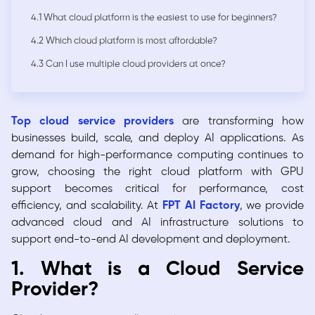
4.1 What cloud platform is the easiest to use for beginners?
4.2 Which cloud platform is most affordable?
4.3 Can I use multiple cloud providers at once?
Top cloud service providers
are transforming how
businesses build, scale, and deploy AI applications. As
demand for high-performance computing continues to
grow, choosing the right cloud platform with GPU
support becomes critical for performance, cost
efficiency, and scalability. At
FPT AI Factory
, we provide
advanced cloud and AI infrastructure solutions to
support end-to-end AI development and deployment.
1. What is a Cloud Service
Provider?