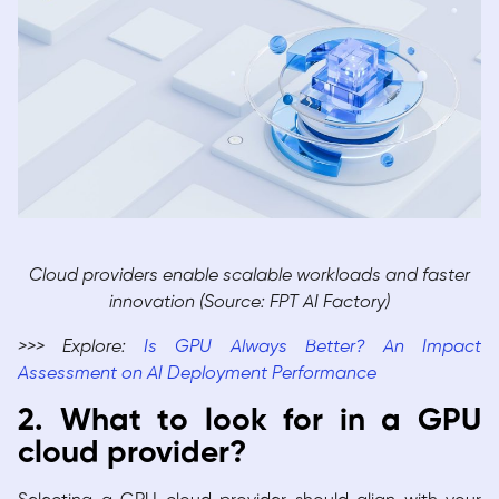
Cloud providers enable scalable workloads and faster
innovation (Source: FPT AI Factory)
>>> Explore:
Is GPU Always Better? An Impact
Assessment on AI Deployment Performance
2. What to look for in a GPU
cloud provider?