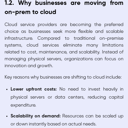
1.2. Why businesses are moving from
on-prem to cloud
Cloud service providers are becoming the preferred
choice as businesses seek more flexible and scalable
infrastructure. Compared to traditional on-premise
systems, cloud services eliminate many limitations
related to cost, maintenance, and scalability. Instead of
managing physical servers, organizations can focus on
innovation and growth.
Key reasons why businesses are shifting to cloud include:
Lower upfront costs:
No need to invest heavily in
physical servers or data centers, reducing capital
expenditure.
Scalability on demand:
Resources can be scaled up
or down instantly based on actual needs.