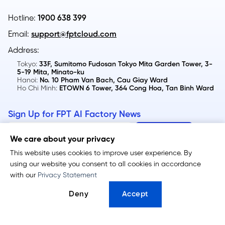
Hotline:
1900 638 399
Email:
support@fptcloud.com
Address:
Tokyo:
33F, Sumitomo Fudosan Tokyo Mita Garden Tower, 3-
5-19 Mita, Minato-ku
Hanoi:
No. 10 Pham Van Bach, Cau Giay Ward
Ho Chi Minh:
ETOWN 6 Tower, 364 Cong Hoa, Tan Binh Ward
Sign Up for FPT AI Factory News
We care about your privacy
This website uses cookies to improve user experience. By
using our website you consent to all cookies in accordance
FPT GPU Cloud
FPT Token Factory
with our
Privacy Statement
GPU Virtual Machine
Serverless Inference
Deny
Accept
GPU Container
Dedicated Inference
Metal Cloud​