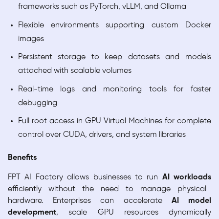
frameworks such as PyTorch, vLLM, and Ollama
Flexible environments supporting custom Docker
images
Persistent storage to keep datasets and models
attached with scalable volumes
Real-time logs and monitoring tools for faster
debugging
Full root access in GPU Virtual Machines for complete
control over CUDA, drivers, and system libraries
Benefits
FPT AI Factory allows businesses to run
AI workloads
efficiently without the need to manage physical
hardware. Enterprises can accelerate
AI model
development
, scale GPU resources dynamically