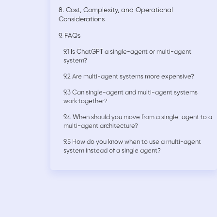
8. Cost, Complexity, and Operational
Considerations
9. FAQs
9.1 Is ChatGPT a single-agent or multi-agent
system?
9.2 Are multi-agent systems more expensive?
9.3 Can single-agent and multi-agent systems
work together?
9.4 When should you move from a single-agent to a
multi-agent architecture?
9.5 How do you know when to use a multi-agent
system instead of a single agent?