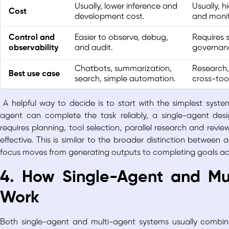
Usually, lower inference and
Usually, h
Cost
development cost.
and monit
Control and
Easier to observe, debug,
Requires s
observability
and audit.
governanc
Chatbots, summarization,
Research,
Best use case
search, simple automation.
cross-too
A helpful way to decide is to start with the simplest syst
agent can complete the task reliably, a single-agent des
requires planning, tool selection, parallel research and rev
effective. This is similar to the broader distinction between
a
focus moves from generating outputs to completing goals ac
4. How Single-Agent and Mu
Work
Both single-agent and multi-agent systems usually combin