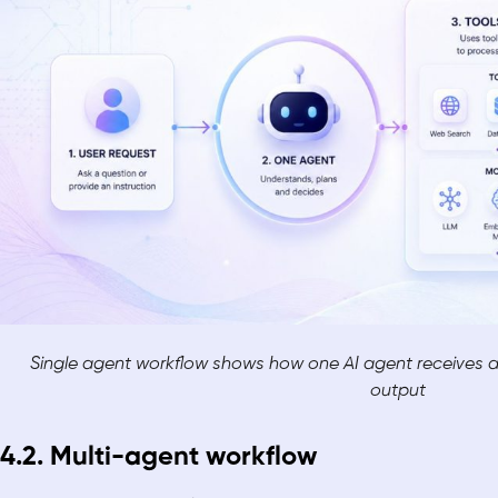
Single agent workflow shows how one AI agent receives a 
output
4.2. Multi-agent workflow