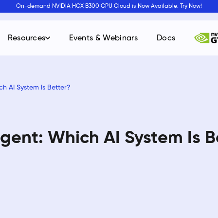
On-demand NVIDIA HGX B300 GPU Cloud is Now Available. Try Now!
Resources
Events & Webinars
Docs
ch AI System Is Better?
Agent: Which AI System Is B