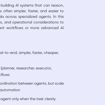
 building AI systems that can reason,
 often simpler, faster, and easier to
s across specialized agents. In this
es, and operational considerations to
gent workflows or more advanced AI
d-to-end, simpler, faster, cheaper,
(planner, researcher, executor,
kflows
ordination between agents, but scale
e automation
-agent only when the task clearly