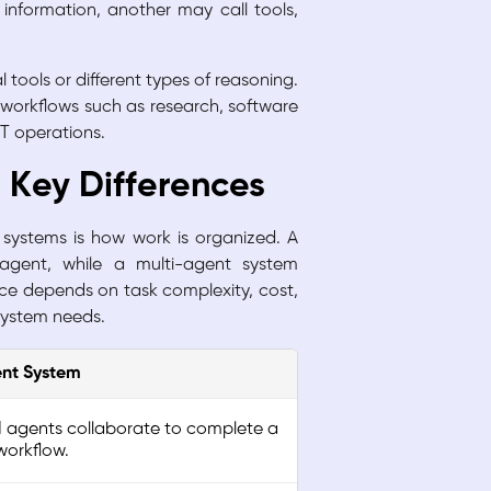
information, another may call tools,
 tools or different types of reasoning.
 workflows such as research, software
IT operations.
: Key Differences
systems is how work is organized. A
 agent, while a multi-agent system
oice depends on task complexity, cost,
system needs.
ent System
AI agents collaborate to complete a
orkflow.