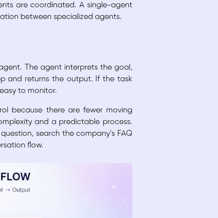
ents are coordinated. A single-agent
tration between specialized agents.
agent. The agent interprets the goal,
p and returns the output. If the task
 easy to monitor.
ntrol because there are fewer moving
 complexity and a predictable process.
r question, search the company’s FAQ
rsation flow.