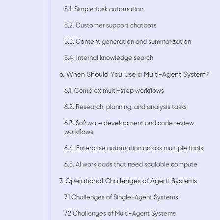
5.1. Simple task automation
5.2. Customer support chatbots
5.3. Content generation and summarization
5.4. Internal knowledge search
6. When Should You Use a Multi-Agent System?
6.1. Complex multi-step workflows
6.2. Research, planning, and analysis tasks
6.3. Software development and code review
workflows
6.4. Enterprise automation across multiple tools
6.5. AI workloads that need scalable compute
7. Operational Challenges of Agent Systems
7.1 Challenges of Single-Agent Systems
7.2 Challenges of Multi-Agent Systems