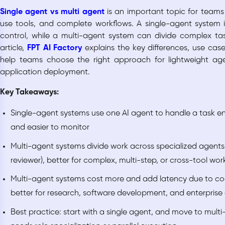
Single agent vs multi agent
is an important topic for teams
use tools, and complete workflows. A single-agent system is
control, while a multi-agent system can divide complex task
article,
FPT AI Factory
explains the key differences, use cas
help teams choose the right approach for lightweight a
application deployment.
Key Takeaways:
Single-agent systems use one AI agent to handle a task en
and easier to monitor
Multi-agent systems divide work across specialized agents 
reviewer), better for complex, multi-step, or cross-tool wor
Multi-agent systems cost more and add latency due to co
better for research, software development, and enterpris
Best practice: start with a single agent, and move to multi