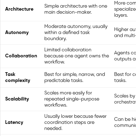
More comp
Simple architecture with one
Architecture
specializ
main decision-maker.
layers.
Moderate autonomy, usually
Higher au
Autonomy
within a defined task
and multi
boundary.
Limited collaboration
Agents co
Collaboration
because one agent owns the
outputs an
workflow.
Task
Best for simple, narrow, and
Best for 
complexity
predictable tasks.
tasks.
Scales more easily for
Scales by
Scalability
repeated single-purpose
orchestra
workflows.
Usually lower because fewer
Can be hi
Latency
coordination steps are
communica
needed.