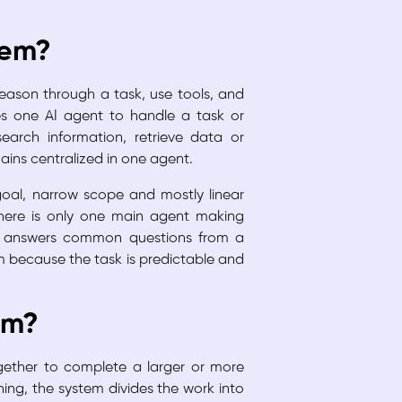
tem?
eason through a task, use tools, and
es one AI agent to handle a task or
search information, retrieve data or
ains centralized in one agent.
 goal, narrow scope and mostly linear
there is only one main agent making
at answers common questions from a
 because the task is predictable and
em?
gether to complete a larger or more
ing, the system divides the work into