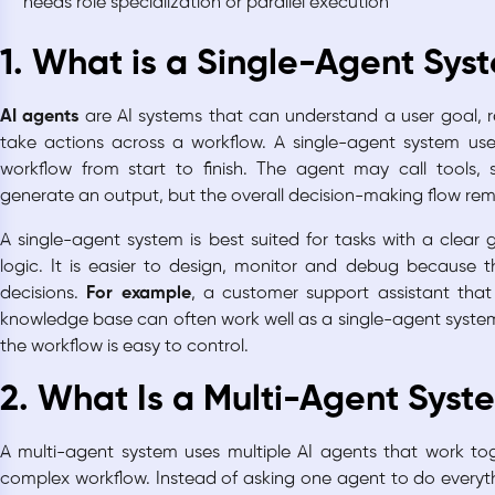
needs role specialization or parallel execution
1. What is a Single-Agent Sys
AI agents
are AI systems that can understand a user goal, r
take actions across a workflow. A single-agent system us
workflow from start to finish. The agent may call tools, 
generate an output, but the overall decision-making flow rem
A single-agent system is best suited for tasks with a clear
logic. It is easier to design, monitor and debug because 
decisions.
For example
, a customer support assistant th
knowledge base can often work well as a single-agent system
the workflow is easy to control.
2. What Is a Multi-Agent Syst
A multi-agent system uses multiple AI agents that work to
complex workflow. Instead of asking one agent to do everyth