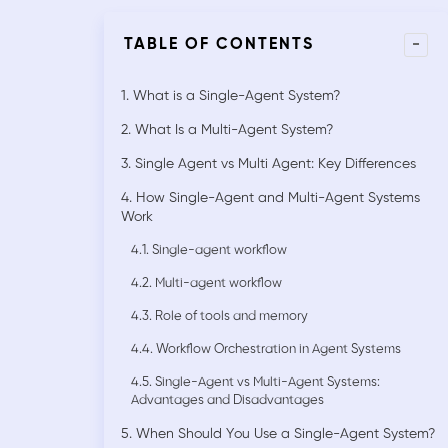
-
TABLE OF CONTENTS
1. What is a Single-Agent System?
2. What Is a Multi-Agent System?
3. Single Agent vs Multi Agent: Key Differences
4. How Single-Agent and Multi-Agent Systems
Work
4.1. Single-agent workflow
4.2. Multi-agent workflow
4.3. Role of tools and memory
4.4. Workflow Orchestration in Agent Systems
4.5. Single-Agent vs Multi-Agent Systems:
Advantages and Disadvantages
5. When Should You Use a Single-Agent System?