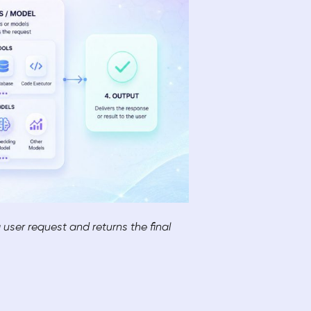
user request and returns the final