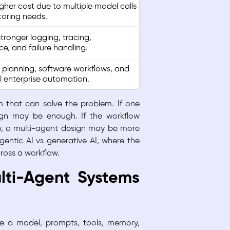
igher cost due to multiple model calls
oring needs.
tronger logging, tracing,
e, and failure handling.
 planning, software workflows, and
l enterprise automation.
em that can solve the problem. If one
ign may be enough. If the workflow
iew, a multi-agent design may be more
gentic AI vs generative AI, where the
ross a workflow.
lti-Agent Systems
e a model, prompts, tools, memory,