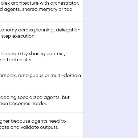
lex architecture with orchestrator,
ed agents, shared memory or tool
tonomy across planning, delegation,
-step execution.
llaborate by sharing context,
d tool results.
complex, ambiguous or multi-domain
 adding specialized agents, but
tion becomes harder.
gher because agents need to
te and validate outputs.