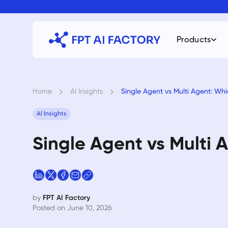
Skip
to
content
Products
Home
›
AI Insights
›
Single Agent vs Multi Agent: Whi
AI Insights
Single Agent vs Multi 
by
FPT AI Factory
Posted on June 10, 2026