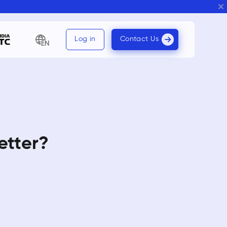
Log in
Contact Us
EN
etter?