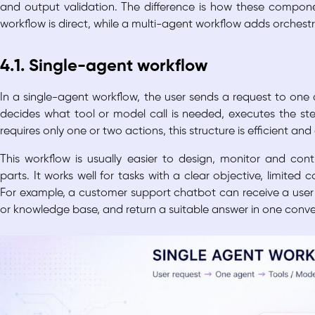
and output validation. The difference is how these compon
workflow is direct, while a multi-agent workflow adds orches
4.1. Single-agent workflow
In a single-agent workflow, the user sends a request to one 
decides what tool or model call is needed, executes the ste
requires only one or two actions, this structure is efficient and
This workflow is usually easier to design, monitor and co
parts. It works well for tasks with a clear objective, limited
For example, a customer support chatbot can receive a use
or knowledge base, and return a suitable answer in one conve