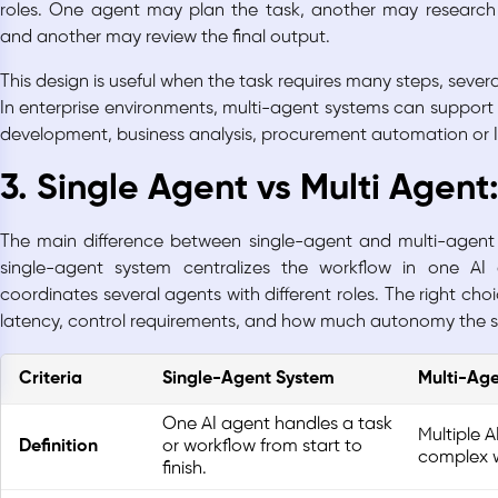
roles. One agent may plan the task, another may research 
and another may review the final output.
This design is useful when the task requires many steps, several
In enterprise environments, multi-agent systems can support
development, business analysis, procurement automation or 
3. Single Agent vs Multi Agent
The main difference between single-agent and multi-agent 
single-agent system centralizes the workflow in one AI
coordinates several agents with different roles. The right ch
latency, control requirements, and how much autonomy the 
Criteria
Single-Agent System
Multi-Ag
One AI agent handles a task
Multiple 
Definition
or workflow from start to
complex w
finish.