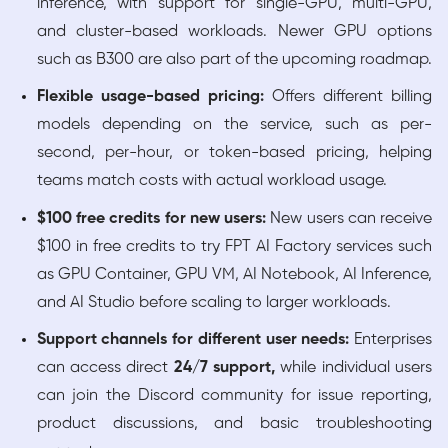
inference, with support for single-GPU, multi-GPU,
and cluster-based workloads. Newer GPU options
such as B300 are also part of the upcoming roadmap.
Flexible usage-based pricing:
Offers different billing
models depending on the service, such as per-
second, per-hour, or token-based pricing, helping
teams match costs with actual workload usage.
$100 free credits for new users:
New users can receive
$100 in free credits to try FPT AI Factory services such
as GPU Container, GPU VM, AI Notebook, AI Inference,
and AI Studio before scaling to larger workloads.
Support channels for different user needs:
Enterprises
can access direct
24/7 support,
while individual users
can join the Discord community for issue reporting,
product discussions, and basic troubleshooting