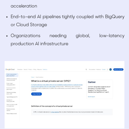
acceleration
End-to-end AI pipelines tightly coupled with BigQuery
or Cloud Storage
Organizations needing global, low-latency
production AI infrastructure