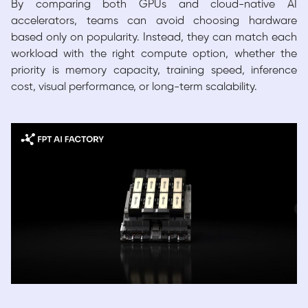
By comparing both GPUs and cloud-native AI
accelerators, teams can avoid choosing hardware
based only on popularity. Instead, they can match each
workload with the right compute option, whether the
priority is memory capacity, training speed, inference
cost, visual performance, or long-term scalability.