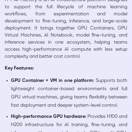
to support the full lifecycle of machine learning
workflows, from experimentation and model
development to fine-tuning, inference, and large-scale
deployment. It brings together GPU Containers, GPU
Virtual Machines, AI Notebook, model fine-tuning, and
inference services in one ecosystem, helping teams
access high-performance AI compute with less setup
complexity and better cost control.
Key Features:
GPU Container + VM in one platform:
Supports both
lightweight container-based environments and full
GPU virtual machines, giving teams flexibility between
fast deployment and deeper system-level control.
High-performance GPU hardware:
Provides H100 and
H200 infrastructure for AI training, fine-tuning, and