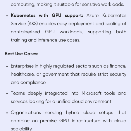
computing, making it suitable for sensitive workloads.
Kubernetes with GPU support:
Azure Kubernetes
Service (AKS) enables easy deployment and scaling of
containerized GPU workloads, supporting both
training and inference use cases.
Best Use Cases:
Enterprises in highly regulated sectors such as finance,
healthcare, or government that require strict security
and compliance
Teams deeply integrated into Microsoft tools and
services looking for a unified cloud environment
Organizations needing hybrid cloud setups that
combine on-premise GPU infrastructure with cloud
scalability