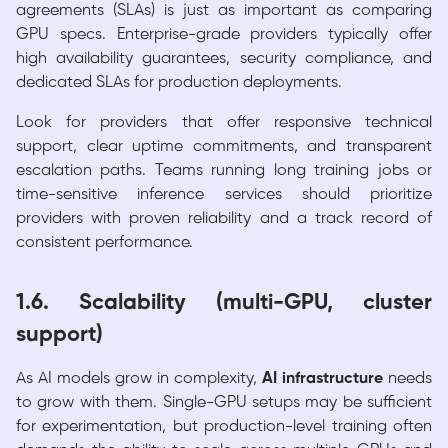
agreements (SLAs) is just as important as comparing
GPU specs. Enterprise-grade providers typically offer
high availability guarantees, security compliance, and
dedicated SLAs for production deployments.
Look for providers that offer responsive technical
support, clear uptime commitments, and transparent
escalation paths. Teams running long training jobs or
time-sensitive inference services should prioritize
providers with proven reliability and a track record of
consistent performance.
1.6. Scalability (multi-GPU, cluster
support)
As AI models grow in complexity,
AI infrastructure
needs
to grow with them. Single-GPU setups may be sufficient
for experimentation, but production-level training often