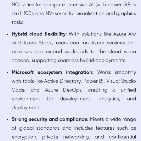
NC-series for compute-intensive AI (with newer GPUs
like H100), and NV-series for visualization and graphics
tasks.
Hybrid cloud flexibility:
With solutions like Azure Arc
and Azure Stack, users can run Azure services on-
premises and extend workloads to the cloud when
needed, supporting seamless hybrid deployments.
Microsoft ecosystem integration:
Works smoothly
with tools like Active Directory, Power BI, Visual Studio
Code, and Azure DevOps, creating a unified
environment for development, analytics, and
deployment.
Strong security and compliance:
Meets a wide range
of global standards and includes features such as
encryption, private networking, and confidential