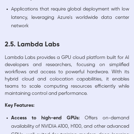
Applications that require global deployment with low
latency, leveraging Azure’s worldwide data center
network
2.5. Lambda Labs
Lambda Labs provides a GPU cloud platform built for AI
developers and researchers, focusing on simplified
workflows and access to powerful hardware. With its
hybrid cloud and colocation capabilities, it enables
teams to scale computing resources efficiently while
maintaining control and performance.
Key Features:
Access to high-end GPUs:
Offers on-demand
availability of NVIDIA A100, H100, and other advanced