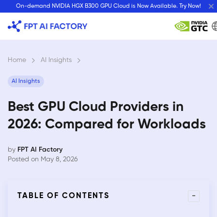
Skip
On-demand NVIDIA HGX B300 GPU Cloud is Now Available. Try Now!
to
content
Home
›
AI Insights
›
AI Insights
Best GPU Cloud Providers in
2026: Compared for Workloads
by
FPT AI Factory
Posted on May 8, 2026
-
TABLE OF CONTENTS