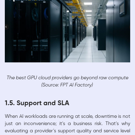
The best GPU cloud providers go beyond raw compute
(Source: FPT AI Factory)
1.5. Support and SLA
When AI workloads are running at scale, downtime is not
just an inconvenience; it’s a business risk. That’s why
evaluating a provider’s support quality and service level