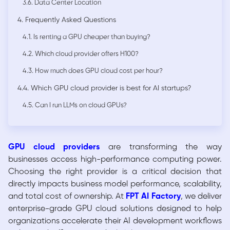
3.6. Data Center Location
4. Frequently Asked Questions
4.1. Is renting a GPU cheaper than buying?
4.2. Which cloud provider offers H100?
4.3. How much does GPU cloud cost per hour?
4.4. Which GPU cloud provider is best for AI startups?
4.5. Can I run LLMs on cloud GPUs?
GPU cloud providers
are transforming the way
businesses access high-performance computing power.
Choosing the right provider is a critical decision that
directly impacts business model performance, scalability,
and total cost of ownership. At
FPT AI Factory
, we deliver
enterprise-grade GPU cloud solutions designed to help
organizations accelerate their AI development workflows