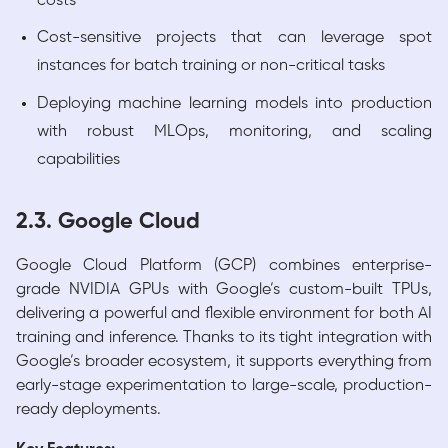
costs
Cost-sensitive projects that can leverage spot
instances for batch training or non-critical tasks
Deploying machine learning models into production
with robust MLOps, monitoring, and scaling
capabilities
2.3. Google Cloud
Google Cloud Platform (GCP) combines enterprise-
grade NVIDIA GPUs with Google’s custom-built TPUs,
delivering a powerful and flexible environment for both AI
training and inference. Thanks to its tight integration with
Google’s broader ecosystem, it supports everything from
early-stage experimentation to large-scale, production-
ready deployments.