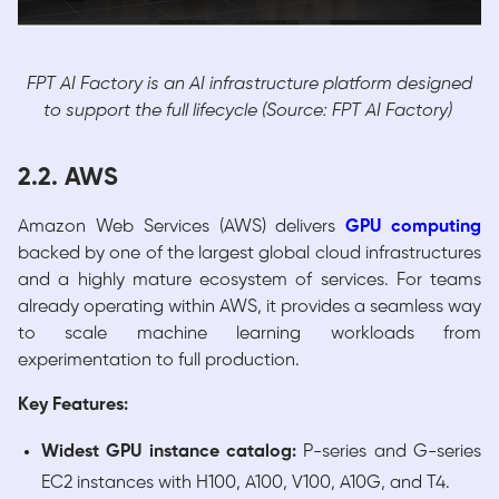
FPT AI Factory is an AI infrastructure platform designed
to support the full lifecycle (Source: FPT AI Factory)
2.2. AWS
Amazon Web Services (AWS) delivers
GPU
computing
backed by one of the largest global cloud infrastructures
and a highly mature ecosystem of services. For teams
already operating within AWS, it provides a seamless way
to scale machine learning workloads from
experimentation to full production.
Key Features:
Widest GPU instance catalog:
P-series and G-series
EC2 instances with H100, A100, V100, A10G, and T4.