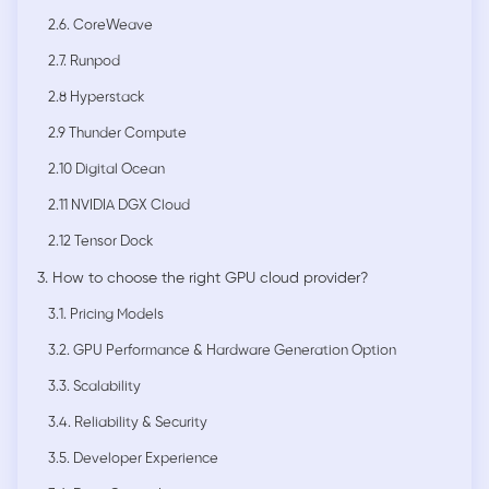
2.6. CoreWeave
2.7. Runpod
2.8 Hyperstack
2.9 Thunder Compute
2.10 Digital Ocean
2.11 NVIDIA DGX Cloud
2.12 Tensor Dock
3. How to choose the right GPU cloud provider?
3.1. Pricing Models
3.2. GPU Performance & Hardware Generation Option
3.3. Scalability
3.4. Reliability & Security
3.5. Developer Experience