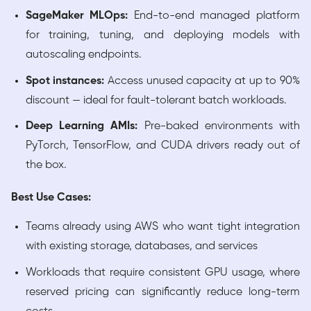
SageMaker MLOps:
End-to-end managed platform
for training, tuning, and deploying models with
autoscaling endpoints.
Spot instances:
Access unused capacity at up to 90%
discount — ideal for fault-tolerant batch workloads.
Deep Learning AMIs:
Pre-baked environments with
PyTorch, TensorFlow, and CUDA drivers ready out of
the box.
Best Use Cases:
Teams already using AWS who want tight integration
with existing storage, databases, and services
Workloads that require consistent GPU usage, where
reserved pricing can significantly reduce long-term