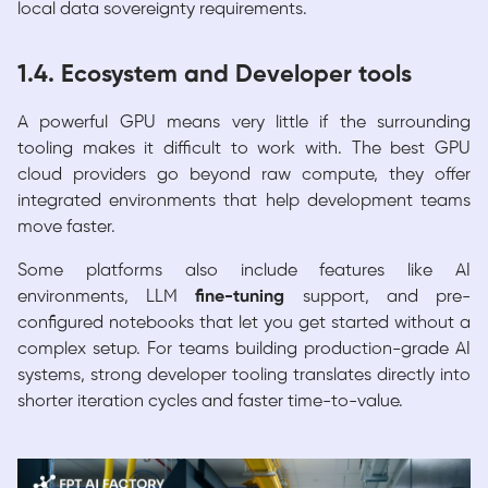
local data sovereignty requirements.
1.4. Ecosystem and Developer tools
A powerful GPU means very little if the surrounding
tooling makes it difficult to work with. The best GPU
cloud providers go beyond raw compute, they offer
integrated environments that help development teams
move faster.
Some platforms also include features like AI
environments, LLM
fine-tuning
support, and pre-
configured notebooks that let you get started without a
complex setup. For teams building production-grade AI
systems, strong developer tooling translates directly into
shorter iteration cycles and faster time-to-value.