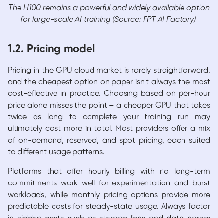
The H100 remains a powerful and widely available option
for large-scale AI training (Source: FPT AI Factory)
1.2. Pricing model
Pricing in the GPU cloud market is rarely straightforward,
and the cheapest option on paper isn’t always the most
cost-effective in practice. Choosing based on per-hour
price alone misses the point – a cheaper GPU that takes
twice as long to complete your training run may
ultimately cost more in total. Most providers offer a mix
of on-demand, reserved, and spot pricing, each suited
to different usage patterns.
Platforms that offer hourly billing with no long-term
commitments work well for experimentation and burst
workloads, while monthly pricing options provide more
predictable costs for steady-state usage. Always factor