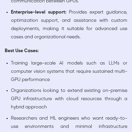
communication between GPUs.
Enterprise-level support:
Provides expert guidance,
optimization support, and assistance with custom
deployments, making it suitable for advanced use
cases and organizational needs.
Best Use Cases:
Training large-scale AI models such as LLMs or
computer vision systems that require sustained multi-
GPU performance
Organizations looking to extend existing on-premise
GPU infrastructure with cloud resources through a
hybrid approach
Researchers and ML engineers who want ready-to-
use environments and minimal infrastructure