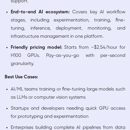
support.
End-to-end AI ecosystem:
Covers key AI workflow
stages, including experimentation, training, fine-
tuning, inference, deployment, monitoring, and
infrastructure management in one platform.
Friendly pricing model:
Starts from ~$2.54/hour for
H100 GPUs. Pay-as-you-go with per-second
granularity.
Best Use Cases:
AI/ML teams training or fine-tuning large models such
as LLMs or computer vision systems
Startups and developers needing quick GPU access
for prototyping and experimentation
Enterprises building complete AI pipelines from data