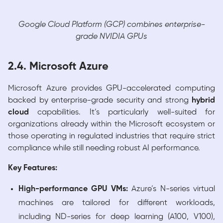
Google Cloud Platform (GCP) combines enterprise-
grade NVIDIA GPUs
2.4. Microsoft Azure
Microsoft Azure provides GPU-accelerated computing
backed by enterprise-grade security and strong
hybrid
cloud
capabilities. It’s particularly well-suited for
organizations already within the Microsoft ecosystem or
those operating in regulated industries that require strict
compliance while still needing robust AI performance.
Key Features:
High-performance GPU VMs:
Azure’s N-series virtual
machines are tailored for different workloads,
including ND-series for deep learning (A100, V100),