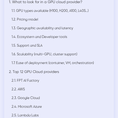
1. What to look for in a GPU cloud provider?
1.1. GPU types available (H100, H200, A100, L40S…)
1.2. Pricing model
1.3. Geographic availability and latency
1.4. Ecosystem and Developer tools
1.5. Support and SLA
1.6. Scalability (multi-GPU, cluster support)
1.7. Ease of deployment (container, VM, orchestration)
2. Top 12 GPU Cloud providers
2.1. FPT AI Factory
2.2. AWS
2.3. Google Cloud
2.4. Microsoft Azure
2.5. Lambda Labs