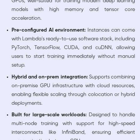
GPUs, well-suited for training modern deep learning
models with high memory and tensor core
acceleration.
Pre-configured AI environment:
Instances can come
with Lambda’s ready-to-use software stack, including
PyTorch, TensorFlow, CUDA, and cuDNN, allowing
users to start training immediately without manual
setup.
Hybrid and on-prem integration:
Supports combining
on-premise GPU infrastructure with cloud resources,
enabling flexible scaling through colocation or hybrid
deployments.
Built for large-scale workloads:
Designed to handle
multi-node training with support for high-speed
interconnects like InfiniBand, ensuring efficient