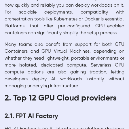
how quickly and reliably you can deploy workloads on it.
For scalable deployments, compatibility with
orchestration tools like Kubernetes or Docker is essential.
Platforms that offer pre-configured GPU-enabled
containers can significantly simplify the setup process.
Many teams also benefit from support for both GPU
Containers and GPU Virtual Machines, depending on
whether they need lightweight, portable environments or
more isolated, dedicated compute. Serverless GPU
compute options are also gaining traction, letting
developers deploy AI workloads instantly without
managing underlying infrastructure.
2. Top 12 GPU Cloud providers
2.1. FPT AI Factory
FPT AI Factory is an AI infrastructure platform designed