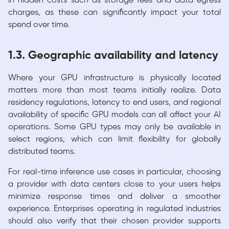
in hidden costs such as storage fees and data egress
charges, as these can significantly impact your total
spend over time.
1.3. Geographic availability and latency
Where your GPU infrastructure is physically located
matters more than most teams initially realize. Data
residency regulations, latency to end users, and regional
availability of specific GPU models can all affect your AI
operations. Some GPU types may only be available in
select regions, which can limit flexibility for globally
distributed teams.
For real-time inference use cases in particular, choosing
a provider with data centers close to your users helps
minimize response times and deliver a smoother
experience. Enterprises operating in regulated industries
should also verify that their chosen provider supports