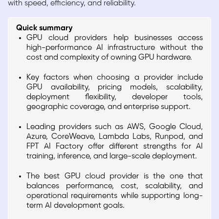
with speed, efficiency, and reliability.
Quick summary
GPU cloud providers help businesses access
high-performance AI infrastructure without the
cost and complexity of owning GPU hardware.
Key factors when choosing a provider include
GPU availability, pricing models, scalability,
deployment flexibility, developer tools,
geographic coverage, and enterprise support.
Leading providers such as AWS, Google Cloud,
Azure, CoreWeave, Lambda Labs, Runpod, and
FPT AI Factory offer different strengths for AI
training, inference, and large-scale deployment.
The best GPU cloud provider is the one that
balances performance, cost, scalability, and
operational requirements while supporting long-
term AI development goals.