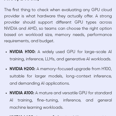
The first thing to check when evaluating any GPU cloud
provider is what hardware they actually offer. A strong
provider should support different GPU types across
NVIDIA and AMD, so teams can choose the right option
based on workload size, memory needs, performance
requirements, and budget.
NVIDIA H100:
A widely used GPU for large-scale AI
training, inference, LLMs, and generative AI workloads.
NVIDIA H200:
A memory-focused upgrade from H100,
suitable for larger models, long-context inference,
and demanding AI applications.
NVIDIA A100:
A mature and versatile GPU for standard
AI training, fine-tuning, inference, and general
machine learning workloads.