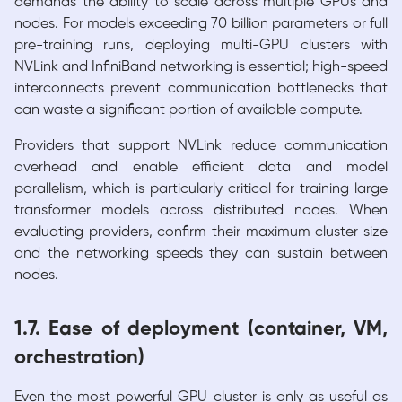
demands the ability to scale across multiple GPUs and
nodes. For models exceeding 70 billion parameters or full
pre-training runs, deploying multi-GPU clusters with
NVLink and InfiniBand networking is essential; high-speed
interconnects prevent communication bottlenecks that
can waste a significant portion of available compute.
Providers that support NVLink reduce communication
overhead and enable efficient data and model
parallelism, which is particularly critical for training large
transformer models across distributed nodes. When
evaluating providers, confirm their maximum cluster size
and the networking speeds they can sustain between
nodes.
1.7. Ease of deployment (container, VM,
orchestration)
Even the most powerful GPU cluster is only as useful as