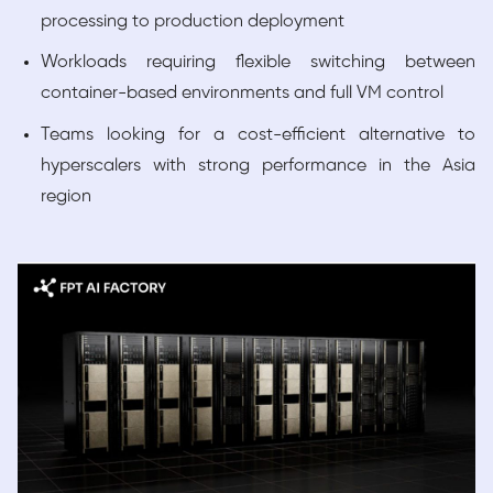
processing to production deployment
Workloads requiring flexible switching between
container-based environments and full VM control
Teams looking for a cost-efficient alternative to
hyperscalers with strong performance in the Asia
region