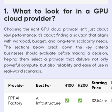
1. What to look for in a GPU
cloud provider?
Choosing the right GPU cloud provider isn’t just about
raw performance; it’s about finding a solution that aligns
with workload, budget, and long-term scalability needs.
The sections below break down the key criteria
businesses should evaluate before making a decision,
helping them select a provider that delivers not only
powerful compute, but also reliability and ease of use in
real-world scenarios.
Starting
Provider
Best For
H100
H200
Price
FPT AI
AI
$2.54/hr
Factory
Infrastructure