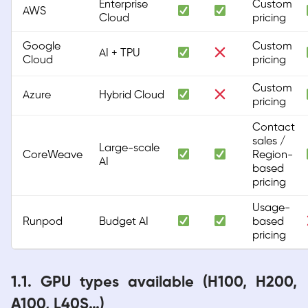
Enterprise
Custom
AWS
Cloud
pricing
Google
Custom
AI + TPU
Cloud
pricing
Custom
Azure
Hybrid Cloud
pricing
Contact
sales /
Large-scale
CoreWeave
Region-
AI
based
pricing
Usage-
Runpod
Budget AI
based
pricing
1.1. GPU types available (H100, H200,
A100, L40S…)