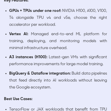
Key Features:
GPUs + TPUs under one roof:
NVIDIA H100, A100, V100,
T4 alongside TPU v4 and v5e, choose the right
accelerator per workload.
Vertex AI:
Managed end-to-end ML platform for
training, deploying, and monitoring models with
minimal infrastructure overhead.
A3 instances (H100):
Latest-gen VMs with significant
performance improvements for large model training.
BigQuery & Dataflow integration:
Build data pipelines
that feed directly into AI workloads without leaving
the Google ecosystem.
Best Use Cases:
TensorFlow or JAX workloads that benefit from TPU