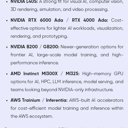
NVIDIA L40S:
A strong fit for visual AI, computer vision,
3D rendering, simulation, and video processing.
NVIDIA RTX 6000 Ada / RTX 4000 Ada:
Cost-
effective options for lighter AI workloads, visualization,
rendering, and prototyping.
NVIDIA B200 / GB200:
Newer-generation options for
frontier AI, large-scale model training, and high-
performance inference.
AMD Instinct MI300X / MI325:
High-memory GPU
options for AI, HPC, LLM inference, model serving, and
teams looking beyond NVIDIA-only infrastructure.
AWS Trainium / Inferentia:
AWS-built AI accelerators
for cost-efficient model training and inference within
the AWS ecosystem.