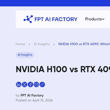
Skip
to
content
Products
Home
›
AI Insights
›
NVIDIA H100 vs RTX 4090: Whic
AI Insights
NVIDIA H100 vs RTX 40
by
FPT AI Factory
Posted on April 15, 2026