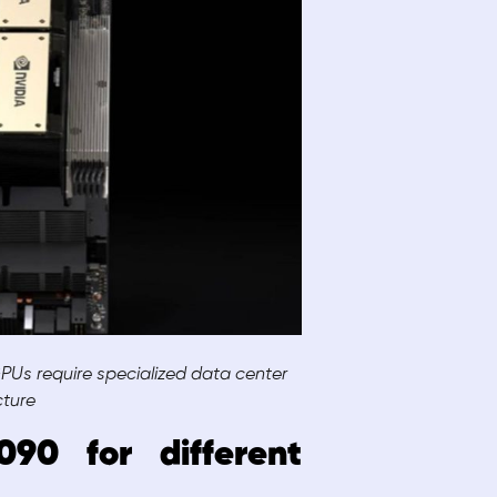
Us require specialized data center
cture
90 for different