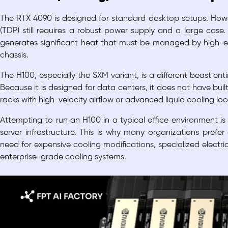
The RTX 4090 is designed for standard desktop setups. How
(TDP) still requires a robust power supply and a large case. 
generates significant heat that must be managed by high-end
chassis.
The H100, especially the SXM variant, is a different beast ent
Because it is designed for data centers, it does not have built-
racks with high-velocity airflow or advanced liquid cooling lo
Attempting to run an H100 in a typical office environment is
server infrastructure. This is why many organizations prefe
need for expensive cooling modifications, specialized electric
enterprise-grade cooling systems.