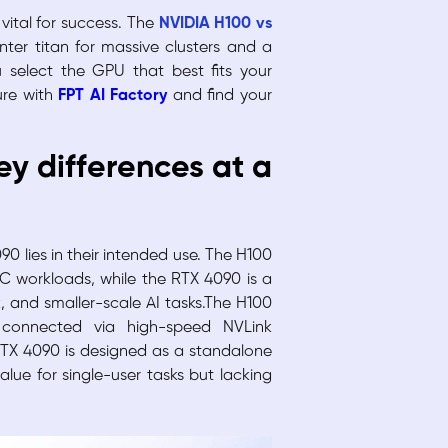
vital for success. The
NVIDIA H100 vs
er titan for massive clusters and a
 select the GPU that best fits your
ure with
FPT AI Factory
and find your
ey differences at a
0 lies in their intended use. The H100
PC workloads, while the RTX 4090 is a
 and smaller-scale AI tasks.The H100
 connected via high-speed NVLink
RTX 4090 is designed as a standalone
lue for single-user tasks but lacking