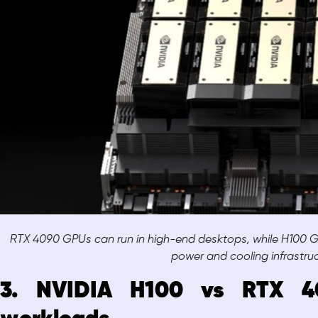
RTX 4090 GPUs can run in high-end desktops, while H100 GP
power and cooling infrastru
3. NVIDIA H100 vs RTX 40