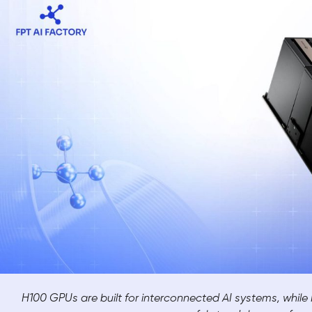
H100 GPUs are built for interconnected AI systems, whil