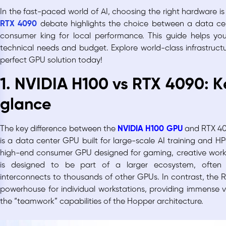
In the fast-paced world of AI, choosing the right hardware is 
RTX 4090
debate highlights the choice between a data cent
consumer king for local performance. This guide helps you
technical needs and budget. Explore world-class infrastruct
perfect GPU solution today!
1. NVIDIA H100 vs RTX 4090: K
glance
The key difference between the
NVIDIA H100 GPU
and RTX 409
is a data center GPU built for large-scale AI training and H
high-end consumer GPU designed for gaming, creative work,
is designed to be part of a larger ecosystem, often
interconnects to thousands of other GPUs. In contrast, the 
powerhouse for individual workstations, providing immense va
the “teamwork” capabilities of the Hopper architecture.