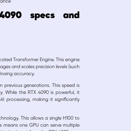
mance
4090 specs and
cated Transformer Engine. This engine
ages and scales precision levels (such
losing accuracy.
an previous generations. This speed is
y. While the RTX 4090 is powerful, it
I processing, making it significantly
hnology. This allows a single H100 to
 This means one GPU can serve multiple