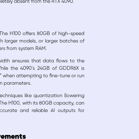
pletely absent from the RTX 4090.
 The H100 offers 80GB of high-speed
 larger models, or larger batches of
fers from system RAM.
width ensures that data flows to the
While the 4090’s 24GB of GDDR6X is
l” when attempting to fine-tune or run
on parameters.
chniques like quantization (lowering
 The H100, with its 80GB capacity, can
curate and reliable AI outputs for
irements