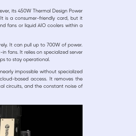
ever, its 450W Thermal Design Power
It is a consumer-friendly card, but it
 fans or liquid AIO coolers within a
irely. It can pull up to 700W of power.
in fans. It relies on specialized server
ops to stay operational.
 nearly impossible without specialized
r cloud-based access. It removes the
al circuits, and the constant noise of