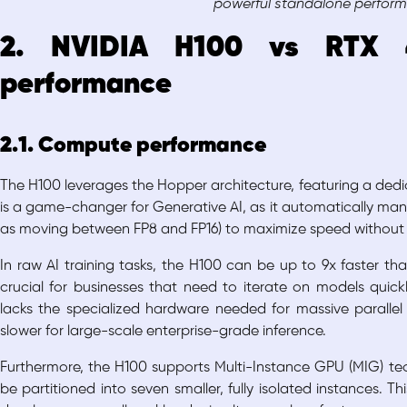
powerful standalone perfor
2. NVIDIA H100 vs RTX 
performance
2.1. Compute performance
The H100 leverages the Hopper architecture, featuring a dedi
is a game-changer for Generative AI, as it automatically man
as moving between FP8 and FP16) to maximize speed without 
In raw AI training tasks, the H100 can be up to 9x faster th
crucial for businesses that need to iterate on models quickl
lacks the specialized hardware needed for massive parallel A
slower for large-scale enterprise-grade inference.
Furthermore, the H100 supports Multi-Instance GPU (MIG) tec
be partitioned into seven smaller, fully isolated instances.