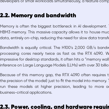
developers or small workloads simultaneously, a feature com
2.2. Memory and bandwidth
Memory is often the biggest bottleneck in AI development.
HBM3 memory. This massive capacity allows it to house much
data, entirely on-chip, reducing the need for slow data trans
Bandwidth is equally critical. The H100’s 2,000 GB/s band
processing cores nearly twice as fast as the RTX 4090. 
impressive for desktop standards, it often hits a “memory wal
inference on Large Language Models (LLMs) with over 30 billi
Because of this memory gap, the RTX 4090 often requires te
the precision of the model) just to fit the model into memory.
run these models at higher precision, leading to more ac
business-critical applications.
2.3. Power, cooling, and hardware requ