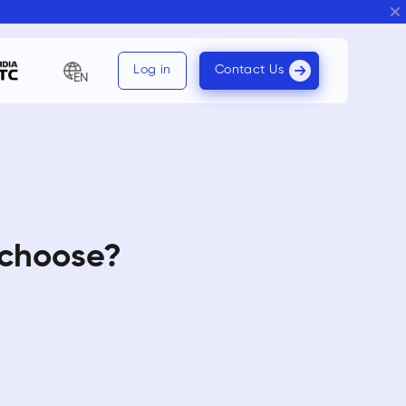
Log in
Contact Us
EN
 choose?