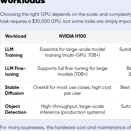
workloads
Choosing the right GPU depends on the scale and complexity o
task requires a $30,000 GPU, but some tasks are simply impos
Workload
NVIDIA H100
LLM
Essential for large-scale model
Suita
Training
training (multi-GPU, 70B+)
LLM Fine-
Supports full fine-tuning for large
Be
tuning
models (70B+)
(
Stable
Overkill for most use cases; high cost
Best
Diffusion
per user
Object
High-throughput, large-scale
Suit
Detection
inference (production systems)
For many businesses, the hardware cost and maintenance of a