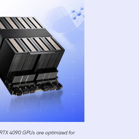
e RTX 4090 GPUs are optimized for