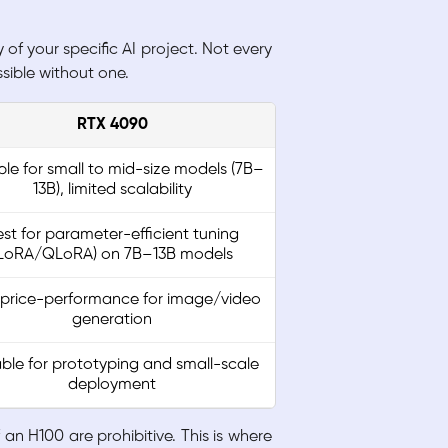
f your specific AI project. Not every
sible without one.
RTX 4090
ble for small to mid-size models (7B–
13B), limited scalability
st for parameter-efficient tuning
LoRA/QLoRA) on 7B–13B models
 price-performance for image/video
generation
able for prototyping and small-scale
deployment
n H100 are prohibitive. This is where