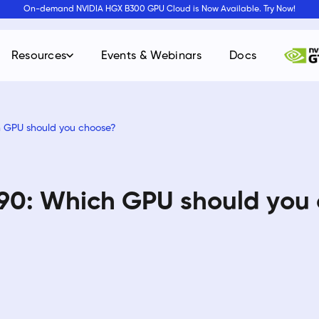
On-demand NVIDIA HGX B300 GPU Cloud is Now Available. Try Now!
Resources
Events & Webinars
Docs
h GPU should you choose?
90: Which GPU should you