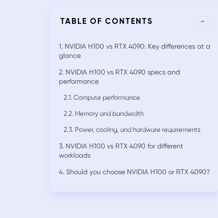
-
TABLE OF CONTENTS
1. NVIDIA H100 vs RTX 4090: Key differences at a
glance
2. NVIDIA H100 vs RTX 4090 specs and
performance
2.1. Compute performance
2.2. Memory and bandwidth
2.3. Power, cooling, and hardware requirements
3. NVIDIA H100 vs RTX 4090 for different
workloads
4. Should you choose NVIDIA H100 or RTX 4090?