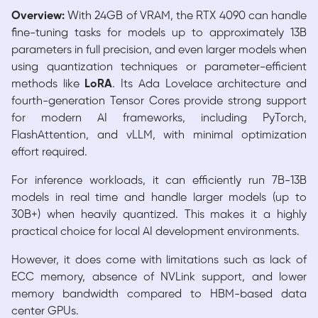
Overview:
With 24GB of VRAM, the RTX 4090 can handle
fine-tuning tasks for models up to approximately 13B
parameters in full precision, and even larger models when
using quantization techniques or parameter-efficient
methods like
LoRA
. Its Ada Lovelace architecture and
fourth-generation Tensor Cores provide strong support
for modern AI frameworks, including PyTorch,
FlashAttention, and vLLM, with minimal optimization
effort required.
For inference workloads, it can efficiently run 7B-13B
models in real time and handle larger models (up to
30B+) when heavily quantized. This makes it a highly
practical choice for local AI development environments.
However, it does come with limitations such as lack of
ECC memory, absence of NVLink support, and lower
memory bandwidth compared to HBM-based data
center GPUs.