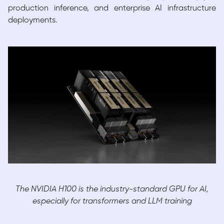
production inference, and enterprise AI infrastructure
deployments.
The NVIDIA H100 is the industry-standard GPU for AI,
especially for transformers and LLM training