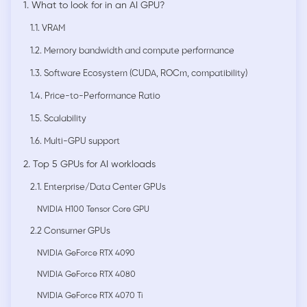
1. What to look for in an AI GPU?
1.1. VRAM
1.2. Memory bandwidth and compute performance
1.3. Software Ecosystem (CUDA, ROCm, compatibility)
1.4. Price-to-Performance Ratio
1.5. Scalability
1.6. Multi-GPU support
2. Top 5 GPUs for AI workloads
2.1. Enterprise/Data Center GPUs
NVIDIA H100 Tensor Core GPU
2.2 Consumer GPUs
NVIDIA GeForce RTX 4090
NVIDIA GeForce RTX 4080
NVIDIA GeForce RTX 4070 Ti