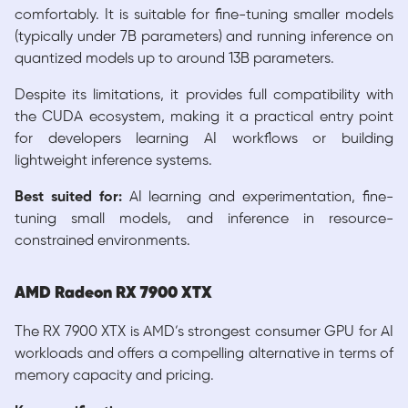
comfortably. It is suitable for fine-tuning smaller models
(typically under 7B parameters) and running inference on
quantized models up to around 13B parameters.
Despite its limitations, it provides full compatibility with
the CUDA ecosystem, making it a practical entry point
for developers learning AI workflows or building
lightweight inference systems.
Best suited for:
AI learning and experimentation, fine-
tuning small models, and inference in resource-
constrained environments.
AMD Radeon RX 7900 XTX
The RX 7900 XTX is AMD’s strongest consumer GPU for AI
workloads and offers a compelling alternative in terms of
memory capacity and pricing.