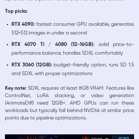
Top picks:
RTX 4090:
fastest consumer GPU available, generates
512×512 images in under a second
RTX 4070 Ti / 4080 (12-16GB):
solid price-to-
performance balance, handles SDXL comfortably
RTX 3060 (12GB):
budget-friendly option, runs SD 1.5
and SDXL with proper optimizations
Key note:
SDXL requires at least 8GB VRAM. Features like
ControlNet, LoRA stacking, or video generation
(AnimateDiff) need 12GB+. AMD GPUs can run these
workloads but typically fall behind NVIDIA at similar price
points due to pipeline optimizations.