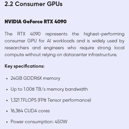
2.2 Consumer GPUs
NVIDIA GeForce RTX 4090
The RTX 4090 represents the highest-performing
consumer GPU for AI workloads and is widely used by
researchers and engineers who require strong local
compute without relying on datacenter infrastructure.
Key specifications:
24GB GDDR6X memory
Up to 1.008 TB/s memory bandwidth
1,321 TFLOPS (FP8 Tensor performance)
16,384 CUDA cores
Power consumption: 450W