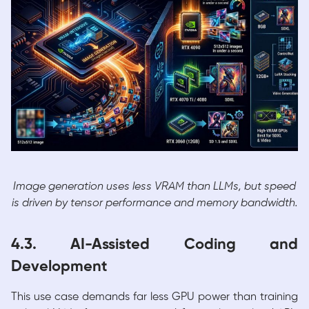
Image generation uses less VRAM than LLMs, but speed
is driven by tensor performance and memory bandwidth.
4.3. AI-Assisted Coding and
Development
This use case demands far less GPU power than training