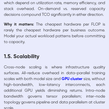
which depend on utilization rate, memory efficiency, and
stack overhead. On-demand vs. reserved capacity
decisions compound TCO significantly in either direction.
Why it matters:
The cheapest hardware per FLOP is
rarely the cheapest hardware per business outcome.
Model your actual workload patterns before committing
to capacity.
1.5. Scalability
Cross-node scaling is where infrastructure quality
surfaces. All-reduce overhead in data-parallel training
scales with both model size and
GPU cluster
size, without
high-bandwidth, low-latency interconnects, each
additional GPU yields diminishing returns. Intra-node
bandwidth governs tensor parallelism; inter-node
topology governs pipeline and data parallelism at cluster
scale.