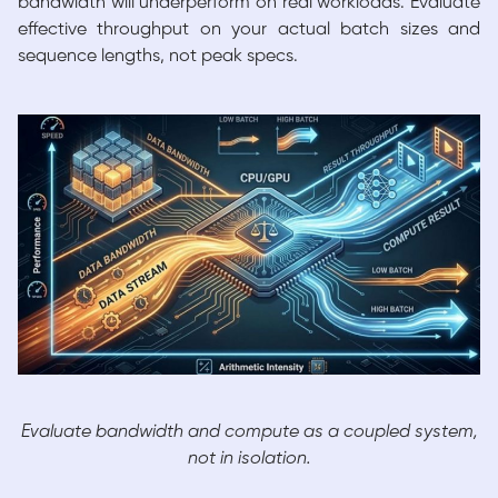
bandwidth will underperform on real workloads. Evaluate
effective throughput on your actual batch sizes and
sequence lengths, not peak specs.
Evaluate bandwidth and compute as a coupled system,
not in isolation.