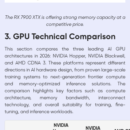
The RX 7900 XTX is offering strong memory capacity at a
competitive price.
3. GPU Technical Comparison
This section compares the three leading AI GPU
architectures in 2026: NVIDIA Hopper, NVIDIA Blackwell,
and AMD CDNA 3. These platforms represent different
directions in AI hardware design, from proven large-scale
training systems to next-generation frontier compute
and memory-optimized inference solutions. The
comparison highlights key factors such as compute
architecture, memory bandwidth, interconnect
technology, and overall suitability for training, fine-
tuning, and inference workloads.
NVIDIA
NVIDIA