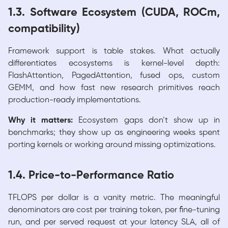
1.3. Software Ecosystem (CUDA, ROCm,
compatibility)
Framework support is table stakes. What actually
differentiates ecosystems is kernel-level depth:
FlashAttention, PagedAttention, fused ops, custom
GEMM, and how fast new research primitives reach
production-ready implementations.
Why it matters:
Ecosystem gaps don’t show up in
benchmarks; they show up as engineering weeks spent
porting kernels or working around missing optimizations.
1.4. Price-to-Performance Ratio
TFLOPS per dollar is a vanity metric. The meaningful
denominators are cost per training token, per fine-tuning
run, and per served request at your latency SLA, all of