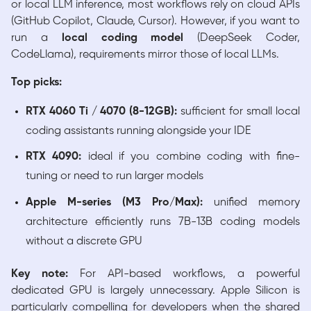
or local LLM inference, most workflows rely on cloud APIs
(GitHub Copilot, Claude, Cursor). However, if you want to
run a
local coding model
(DeepSeek Coder,
CodeLlama), requirements mirror those of local LLMs.
Top picks:
RTX 4060 Ti / 4070 (8-12GB):
sufficient for small local
coding assistants running alongside your IDE
RTX 4090:
ideal if you combine coding with fine-
tuning or need to run larger models
Apple M-series (M3 Pro/Max):
unified memory
architecture efficiently runs 7B-13B coding models
without a discrete GPU
Key note:
For API-based workflows, a powerful
dedicated GPU is largely unnecessary. Apple Silicon is
particularly compelling for developers when the shared