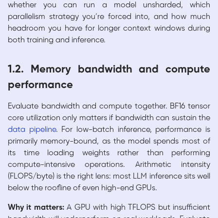
whether you can run a model unsharded, which
parallelism strategy you’re forced into, and how much
headroom you have for longer context windows during
both training and inference.
1.2. Memory bandwidth and compute
performance
Evaluate bandwidth and compute together. BF16 tensor
core utilization only matters if bandwidth can sustain the
data pipeline
. For low-batch inference, performance is
primarily memory-bound, as the model spends most of
its time loading weights rather than performing
compute-intensive operations. Arithmetic intensity
(FLOPS/byte) is the right lens: most LLM inference sits well
below the roofline of even high-end GPUs.
Why it matters:
A GPU with high TFLOPS but insufficient