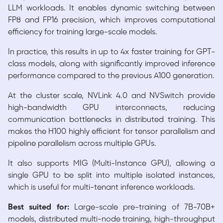
LLM workloads. It enables dynamic switching between
FP8 and FP16 precision, which improves computational
efficiency for training large-scale models.
In practice, this results in up to 4x faster training for GPT-
class models, along with significantly improved inference
performance compared to the previous A100 generation.
At the cluster scale, NVLink 4.0 and NVSwitch provide
high-bandwidth GPU interconnects, reducing
communication bottlenecks in distributed training. This
makes the H100 highly efficient for tensor parallelism and
pipeline parallelism across multiple GPUs.
It also supports MIG (Multi-Instance GPU), allowing a
single GPU to be split into multiple isolated instances,
which is useful for multi-tenant inference workloads.
Best suited for:
Large-scale pre-training of 7B-70B+
models, distributed multi-node training, high-throughput