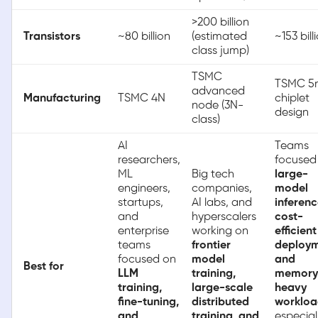
>200 billion
Transistors
~80 billion
(estimated
~153 bill
class jump)
TSMC
TSMC 5
advanced
Manufacturing
TSMC 4N
chiplet
node (3N-
design
class)
AI
Teams
researchers,
focused
ML
Big tech
large-
engineers,
companies,
model
startups,
AI labs, and
inferenc
and
hyperscalers
cost-
enterprise
working on
efficient
teams
frontier
deploym
focused on
model
and
Best for
LLM
training,
memory
training,
large-scale
heavy
fine-tuning,
distributed
workloa
and
training, and
especial