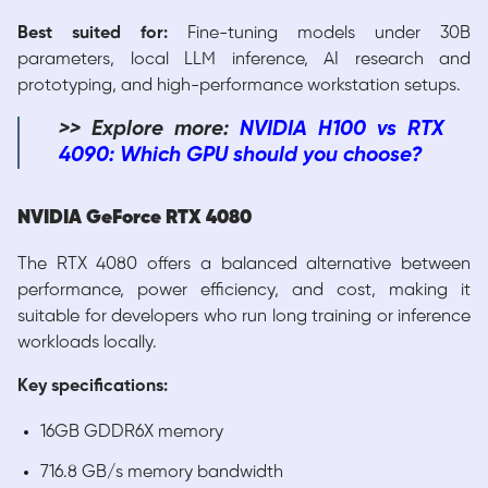
Best suited for:
Fine-tuning models under 30B
parameters, local LLM inference, AI research and
prototyping, and high-performance workstation setups.
>> Explore more:
NVIDIA H100 vs RTX
4090: Which GPU should you choose?
NVIDIA GeForce RTX 4080
The RTX 4080 offers a balanced alternative between
performance, power efficiency, and cost, making it
suitable for developers who run long training or inference
workloads locally.
Key specifications:
16GB GDDR6X memory
716.8 GB/s memory bandwidth