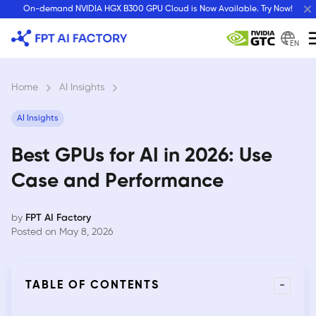
Skip
On-demand NVIDIA HGX B300 GPU Cloud is Now Available. Try Now!
to
content
EN
Home
›
AI Insights
›
AI Insights
Best GPUs for AI in 2026: Use
Case and Performance
by
FPT AI Factory
Posted on May 8, 2026
-
TABLE OF CONTENTS