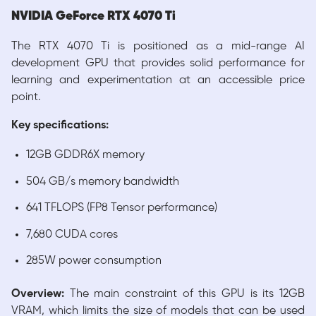
NVIDIA GeForce RTX 4070 Ti
The RTX 4070 Ti is positioned as a mid-range AI
development GPU that provides solid performance for
learning and experimentation at an accessible price
point.
Key specifications:
12GB GDDR6X memory
504 GB/s memory bandwidth
641 TFLOPS (FP8 Tensor performance)
7,680 CUDA cores
285W power consumption
Overview:
The main constraint of this GPU is its 12GB
VRAM, which limits the size of models that can be used