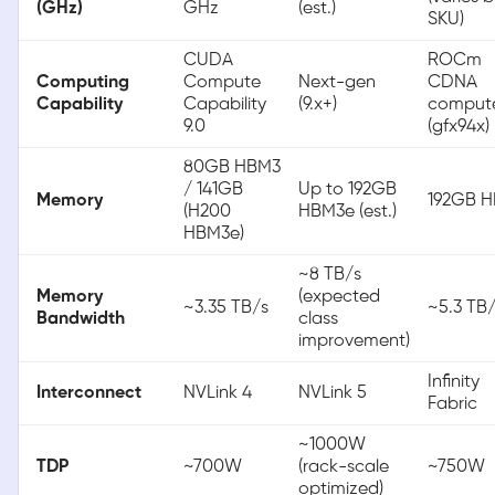
(GHz)
GHz
(est.)
SKU)
CUDA
ROCm
Computing
Compute
Next-gen
CDNA
Capability
Capability
(9.x+)
comput
9.0
(gfx94x)
80GB HBM3
/ 141GB
Up to 192GB
Memory
192GB 
(H200
HBM3e (est.)
HBM3e)
~8 TB/s
Memory
(expected
~3.35 TB/s
~5.3 TB
Bandwidth
class
improvement)
Infinity
Interconnect
NVLink 4
NVLink 5
Fabric
~1000W
TDP
~700W
(rack-scale
~750W
optimized)