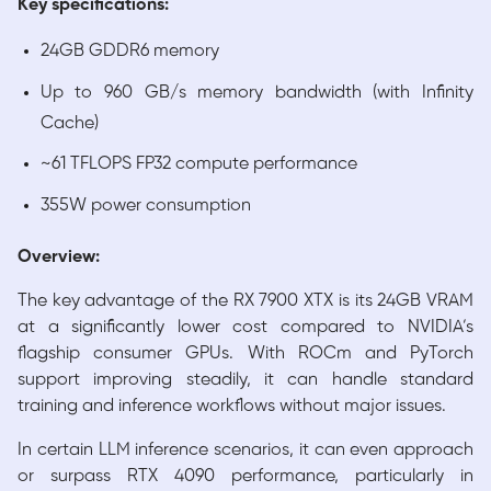
Key specifications:
24GB GDDR6 memory
Up to 960 GB/s memory bandwidth (with Infinity
Cache)
~61 TFLOPS FP32 compute performance
355W power consumption
Overview:
The key advantage of the RX 7900 XTX is its 24GB VRAM
at a significantly lower cost compared to NVIDIA’s
flagship consumer GPUs. With ROCm and PyTorch
support improving steadily, it can handle standard
training and inference workflows without major issues.
In certain LLM inference scenarios, it can even approach
or surpass RTX 4090 performance, particularly in