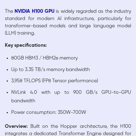
The
NVIDIA H100 GPU
is widely regarded as the industry
standard for modern AI infrastructure, particularly for
transformer-based models and large language model
(LLM) training.
Key specifications:
80GB HBM3 / HBM2e memory
Up to 3.35 TB/s memory bandwidth
3,958 TFLOPS (FP8 Tensor performance)
NVLink 4.0 with up to 900 GB/s GPU-to-GPU
bandwidth
Power consumption: 350W-700W
Overview:
Built on the Hopper architecture, the H100
integrates a dedicated Transformer Engine designed for