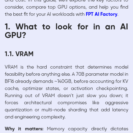
and cost. In this guide, we’ll explore the key factors to
consider, compare top GPU options, and help you find
the best fit for your AI workloads with
FPT AI Factory
.
1. What to look for in an AI
GPU?
1.1. VRAM
VRAM is the hard constraint that determines model
feasibility before anything else. A 70B parameter model in
BF16 already demands ~140GB, before accounting for KV
cache, optimizer states, or activation checkpointing.
Running out of VRAM doesn’t just slow you down; it
forces architectural compromises like aggressive
quantization or multi-node sharding that add latency
and engineering complexity.
Why it matters:
Memory capacity directly dictates