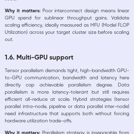
Why it matters:
Poor interconnect design means linear
GPU spend for sublinear throughput gains. Validate
scaling efficiency, ideally measured as MFU (Model FLOP
Utilization) across your target cluster size before scaling
out.
1.6. Multi-GPU support
Tensor parallelism demands tight, high-bandwidth GPU-
to-GPU communication, bandwidth and latency here
directly cap achievable parallelism degree. Data
parallelism is more latency-tolerant but still requires
efficient all-reduce at scale. Hybrid strategies (tensor
parallel intra-node, pipeline or data parallel inter-node)
need infrastructure that supports both without forcing
hardware utilization trade-offs.
Why it matters:
Parallelism strategy is inseparable from