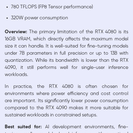
780 TFLOPS (FP8 Tensor performance)
320W power consumption
Overview:
The primary limitation of the RTX 4080 is its
16GB VRAM, which directly affects the maximum model
size it can handle. It is well-suited for fine-tuning models
under 7B parameters in full precision or up to 13B with
quantization. While its bandwidth is lower than the RTX
4090, it still performs well for single-user inference
workloads.
In practice, the RTX 4080 is often chosen for
environments where power efficiency and cost control
are important. Its significantly lower power consumption
compared to the RTX 4090 makes it more suitable for
sustained workloads in constrained setups.
Best suited for:
AI development environments, fine-