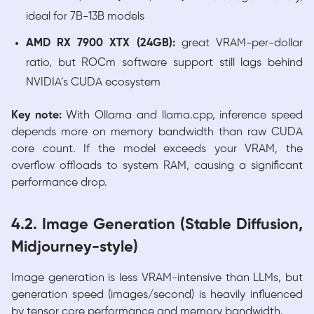
ideal for 7B-13B models
AMD RX 7900 XTX (24GB):
great VRAM-per-dollar
ratio, but ROCm software support still lags behind
NVIDIA’s CUDA ecosystem
Key note:
With Ollama and llama.cpp, inference speed
depends more on memory bandwidth than raw CUDA
core count. If the model exceeds your VRAM, the
overflow offloads to system RAM, causing a significant
performance drop.
4.2. Image Generation (Stable Diffusion,
Midjourney-style)
Image generation is less VRAM-intensive than LLMs, but
generation speed (images/second) is heavily influenced
by tensor core performance and memory bandwidth.