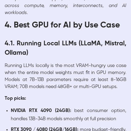
across compute, memory, interconnects, and AI
workloads.
4. Best GPU for AI by Use Case
4.1. Running Local LLMs (LLaMA, Mistral,
Ollama)
Running LLMs locally is the most VRAM-hungry use case
when the entire model weights must fit in GPU memory.
Models at 7B-13B parameters require at least 8-16GB
VRAM; 70B models need 48GB+ or multi-GPU setups.
Top picks:
NVIDIA RTX 4090 (24GB):
best consumer option,
handles 13B-34B models smoothly at full precision
RTX 3090 / 4080 (24GB/16GB):
more budget-friendly,