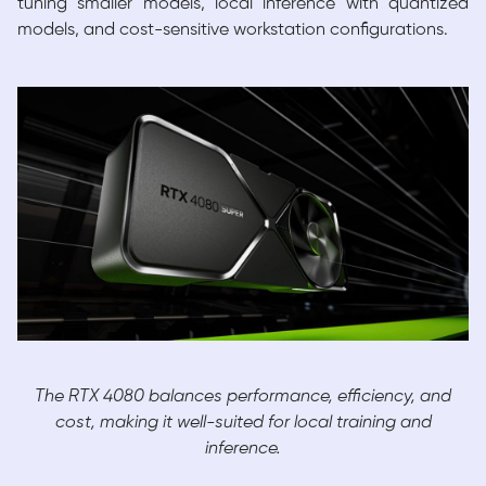
tuning smaller models, local inference with quantized
models, and cost-sensitive workstation configurations.
The RTX 4080 balances performance, efficiency, and
cost, making it well-suited for local training and
inference.