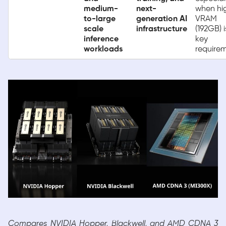
medium-
next-
when hi
to-large
generation AI
VRAM
scale
infrastructure
(192GB) i
inference
key
workloads
require
Compares NVIDIA Hopper, Blackwell, and AMD CDNA 3