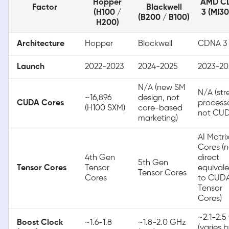
Hopper
AMD C
Factor
Blackwell
(H100 /
3 (MI3
(B200 / B100)
H200)
Architecture
Hopper
Blackwell
CDNA 3
Launch
2022-2023
2024-2025
2023-20
N/A (new SM
N/A (st
~16,896
design, not
CUDA Cores
processo
(H100 SXM)
core-based
not CUD
marketing)
AI Matri
Cores (
4th Gen
direct
5th Gen
Tensor Cores
Tensor
equivale
Tensor Cores
Cores
to CUD
Tensor
Cores)
~2.1-2.
Boost Clock
~1.6-1.8
~1.8-2.0 GHz
(varies 