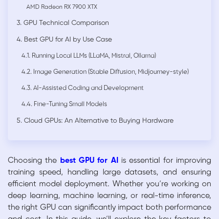
AMD Radeon RX 7900 XTX
3. GPU Technical Comparison
4. Best GPU for AI by Use Case
4.1. Running Local LLMs (LLaMA, Mistral, Ollama)
4.2. Image Generation (Stable Diffusion, Midjourney-style)
4.3. AI-Assisted Coding and Development
4.4. Fine-Tuning Small Models
5. Cloud GPUs: An Alternative to Buying Hardware
Choosing the
best GPU for AI
is essential for improving
training speed, handling large datasets, and ensuring
efficient model deployment. Whether you’re working on
deep learning, machine learning, or real-time inference,
the right GPU can significantly impact both performance