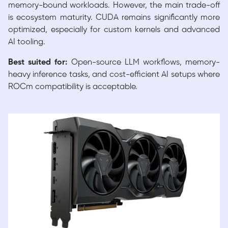
memory-bound workloads. However, the main trade-off
is ecosystem maturity. CUDA remains significantly more
optimized, especially for custom kernels and advanced
AI tooling.
Best suited for:
Open-source LLM workflows, memory-
heavy inference tasks, and cost-efficient AI setups where
ROCm compatibility is acceptable.