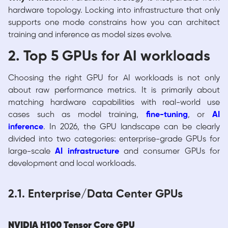
hardware topology. Locking into infrastructure that only
supports one mode constrains how you can architect
training and inference as model sizes evolve.
2. Top 5 GPUs for AI workloads
Choosing the right GPU for AI workloads is not only
about raw performance metrics. It is primarily about
matching hardware capabilities with real-world use
cases such as model training,
fine-tuning
, or
AI
inference
. In 2026, the GPU landscape can be clearly
divided into two categories: enterprise-grade GPUs for
large-scale
AI infrastructure
and consumer GPUs for
development and local workloads.
2.1. Enterprise/Data Center GPUs
NVIDIA H100 Tensor Core GPU