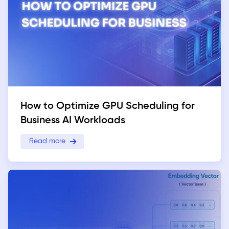
How to Optimize GPU Scheduling for
Business AI Workloads
Read more