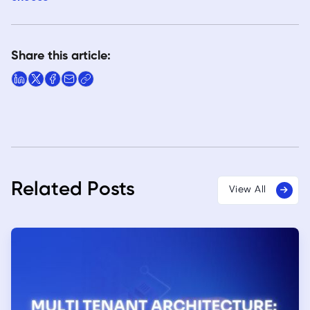
Share this article:
Related Posts
View All