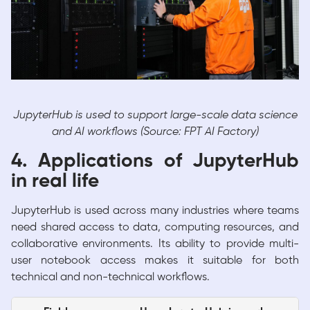
JupyterHub is used to support large-scale data science
and AI workflows (Source: FPT AI Factory)
4. Applications of JupyterHub
in real life
JupyterHub is used across many industries where teams
need shared access to data, computing resources, and
collaborative environments. Its ability to provide multi-
user notebook access makes it suitable for both
technical and non-technical workflows.