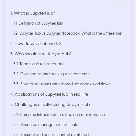
1. What is JupyterHub?
1.1. Definition of JupyterHub
1.2. JupyterHub vs Jupyter Notebook: What is the difference?
2. How JupyterHub works?
3. Who should use JupyterHub?
3.1. Teams and research labs
3.2. Classrooms and training environments
3.3. Enterprise teams with shared notebook workflows
4. Applications of JupyterHub in real life
5. Challenges of self-hosting JupyterHub
5.1. Complex infrastructure setup and maintenance
5.2. Resource management at scale
5.3. Security and access control overhead