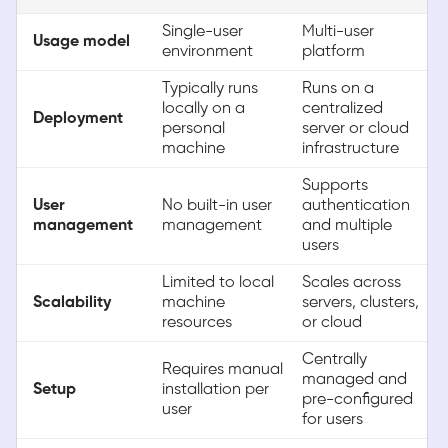
Single-user
Multi-user
Usage model
environment
platform
Typically runs
Runs on a
locally on a
centralized
Deployment
personal
server or cloud
machine
infrastructure
Supports
User
No built-in user
authentication
management
management
and multiple
users
Limited to local
Scales across
Scalability
machine
servers, clusters,
resources
or cloud
Centrally
Requires manual
managed and
Setup
installation per
pre-configured
user
for users