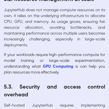
JupyterHub does not manage compute resources on its
own, it relies on the underlying infrastructure to allocate
CPU, GPU, and memory. As usage grows, ensuring fair
resource allocation, avoiding bottlenecks, and
maintaining performance across multiple users becomes
increasingly challenging, especially in large-scale
deployments.
If your workloads require high-performance compute for
model training or large-scale experimentation,
understanding what
GPU Computing
is can help you
plan resources more effectively.
5.3. Security and access control
overhead
Self-hosted JupyterHub requires implementing