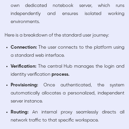
own dedicated notebook server, which runs
independently and ensures isolated working
environments.
Here is a breakdown of the standard user journey:
Connection:
The user connects to the platform using
a standard web interface.
Verification:
The central Hub manages the login and
identity verification
process.
Provisioning:
Once authenticated, the system
automatically allocates a personalized, independent
server instance.
Routing:
An internal proxy seamlessly directs all
network traffic to that specific workspace.