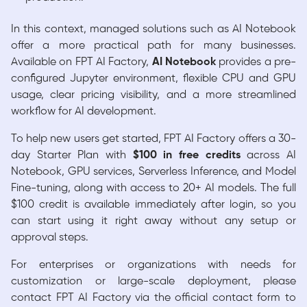
In this context, managed solutions such as AI Notebook
offer a more practical path for many businesses.
Available on FPT AI Factory,
AI Notebook
provides a pre-
configured Jupyter environment, flexible CPU and GPU
usage, clear pricing visibility, and a more streamlined
workflow for AI development.
To help new users get started, FPT AI Factory offers a 30-
day Starter Plan with
$100 in free credits
across AI
Notebook, GPU services, Serverless Inference, and Model
Fine-tuning, along with access to 20+ AI models. The full
$100 credit is available immediately after login, so you
can start using it right away without any setup or
approval steps.
For enterprises or organizations with needs for
customization or large-scale deployment, please
contact FPT AI Factory via the official contact form to