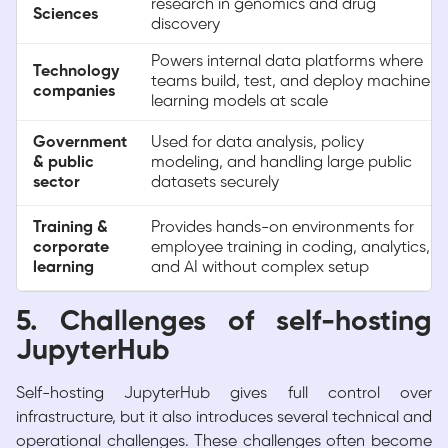
research in genomics and drug
Sciences
discovery
Powers internal data platforms where
Technology
teams build, test, and deploy machine
companies
learning models at scale
Government
Used for data analysis, policy
& public
modeling, and handling large public
sector
datasets securely
Training &
Provides hands-on environments for
corporate
employee training in coding, analytics,
learning
and AI without complex setup
5. Challenges of self-hosting
JupyterHub
Self-hosting JupyterHub gives full control over
infrastructure, but it also introduces several technical and
operational challenges. These challenges often become