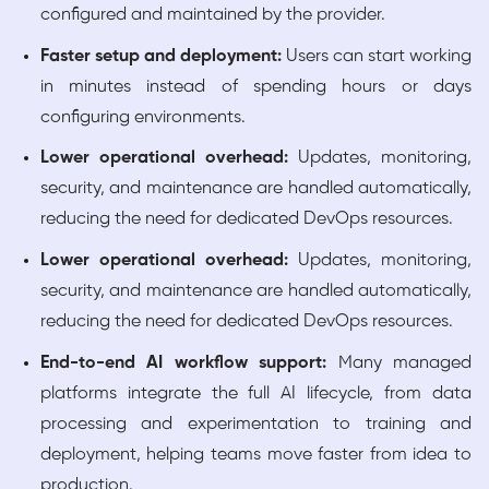
configured and maintained by the provider.
Faster setup and deployment:
Users can start working
in minutes instead of spending hours or days
configuring environments.
Lower operational overhead:
Updates, monitoring,
security, and maintenance are handled automatically,
reducing the need for dedicated DevOps resources.
Lower operational overhead:
Updates, monitoring,
security, and maintenance are handled automatically,
reducing the need for dedicated DevOps resources.
End-to-end AI workflow support:
Many managed
platforms integrate the full AI lifecycle, from data
processing and experimentation to training and
deployment, helping teams move faster from idea to
production.