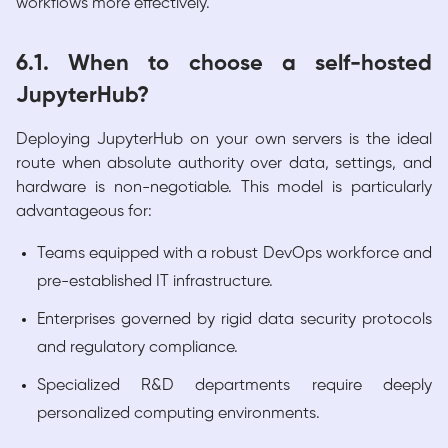
workflows more effectively.
6.1. When to choose a self-hosted
JupyterHub?
Deploying JupyterHub on your own servers is the ideal
route when absolute authority over data, settings, and
hardware is non-negotiable. This model is particularly
advantageous for:
Teams equipped with a robust DevOps workforce and
pre-established IT infrastructure.
Enterprises governed by rigid data security protocols
and regulatory compliance.
Specialized R&D departments require deeply
personalized computing environments.