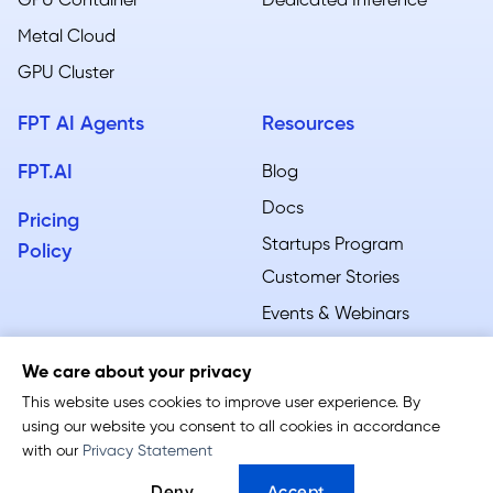
GPU Container
Dedicated Inference
Metal Cloud​
GPU Cluster
FPT AI Agents
Resources
FPT.AI
Blog
Docs
Pricing
Startups Program
Policy
Customer Stories
Events & Webinars
We care about your privacy
This website uses cookies to improve user experience. By
using our website you consent to all cookies in accordance
Terms of Service
-
Privacy Policy
with our
Privacy Statement
Follow us: