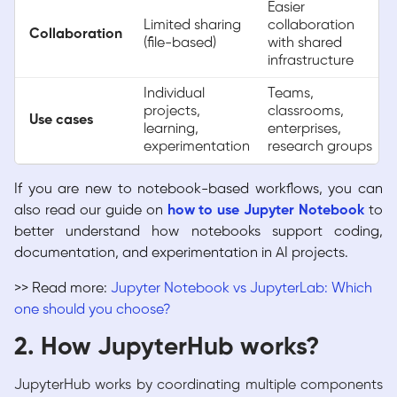
Easier
Limited sharing
collaboration
Collaboration
(file-based)
with shared
infrastructure
Individual
Teams,
projects,
classrooms,
Use cases
learning,
enterprises,
experimentation
research groups
If you are new to notebook-based workflows, you can
also read our guide on
how to use Jupyter Notebook
to
better understand how notebooks support coding,
documentation, and experimentation in AI projects.
>> Read more:
Jupyter Notebook vs JupyterLab: Which
one should you choose?
2. How JupyterHub works?
JupyterHub works by coordinating multiple components