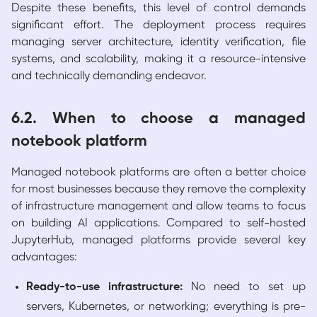
Despite these benefits, this level of control demands
significant effort. The deployment process requires
managing server architecture, identity verification, file
systems, and scalability, making it a resource-intensive
and technically demanding endeavor.
6.2. When to choose a managed
notebook platform
Managed notebook platforms are often a better choice
for most businesses because they remove the complexity
of infrastructure management and allow teams to focus
on building AI applications. Compared to self-hosted
JupyterHub, managed platforms provide several key
advantages:
Ready-to-use infrastructure:
No need to set up
servers, Kubernetes, or networking; everything is pre-