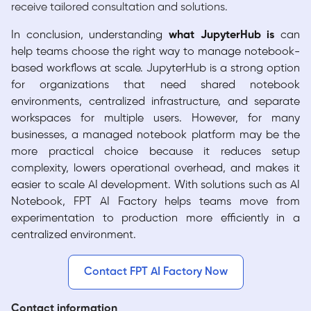
receive tailored consultation and solutions.
In conclusion, understanding
what JupyterHub is
can
help teams choose the right way to manage notebook-
based workflows at scale. JupyterHub is a strong option
for organizations that need shared notebook
environments, centralized infrastructure, and separate
workspaces for multiple users. However, for many
businesses, a managed notebook platform may be the
more practical choice because it reduces setup
complexity, lowers operational overhead, and makes it
easier to scale AI development. With solutions such as AI
Notebook, FPT AI Factory helps teams move from
experimentation to production more efficiently in a
centralized environment.
Contact FPT AI Factory Now
Contact information