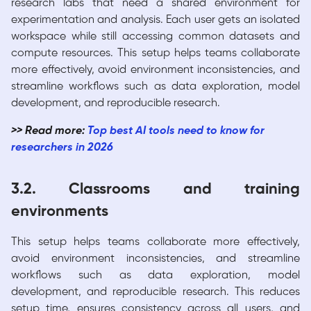
research labs that need a shared environment for
experimentation and analysis. Each user gets an isolated
workspace while still accessing common datasets and
compute resources. This setup helps teams collaborate
more effectively, avoid environment inconsistencies, and
streamline workflows such as data exploration, model
development, and reproducible research.
>> Read more:
Top best AI tools need to know for
researchers in 2026
3.2. Classrooms and training
environments
This setup helps teams collaborate more effectively,
avoid environment inconsistencies, and streamline
workflows such as data exploration, model
development, and reproducible research. This reduces
setup time, ensures consistency across all users, and