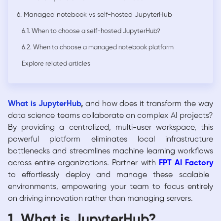
6. Managed notebook vs self-hosted JupyterHub
6.1. When to choose a self-hosted JupyterHub?
6.2. When to choose a managed notebook platform
Explore related articles
What is JupyterHub
,
and how does it transform the way
data science teams collaborate on complex AI projects?
By providing a centralized, multi-user workspace, this
powerful platform eliminates local infrastructure
bottlenecks and streamlines machine learning workflows
across entire organizations. Partner with
FPT AI Factory
to effortlessly deploy and manage these scalable
environments, empowering your team to focus entirely
on driving innovation rather than managing servers.
1. What is JupyterHub?