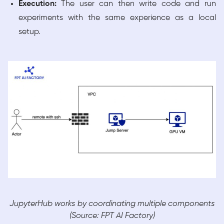
Execution:
The user can then write code and run
experiments with the same experience as a local
setup.
JupyterHub works by coordinating multiple components
(Source: FPT AI Factory)