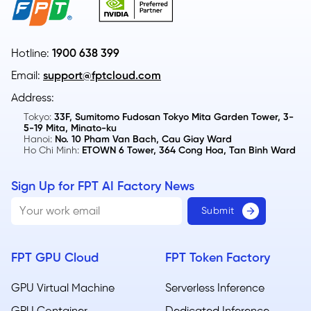
Hotline:
1900 638 399
Email:
support@fptcloud.com
Address:
Tokyo:
33F, Sumitomo Fudosan Tokyo Mita Garden Tower, 3-
5-19 Mita, Minato-ku
Hanoi:
No. 10 Pham Van Bach, Cau Giay Ward
Ho Chi Minh:
ETOWN 6 Tower, 364 Cong Hoa, Tan Binh Ward
Sign Up for FPT AI Factory News
FPT GPU Cloud
FPT Token Factory
GPU Virtual Machine
Serverless Inference