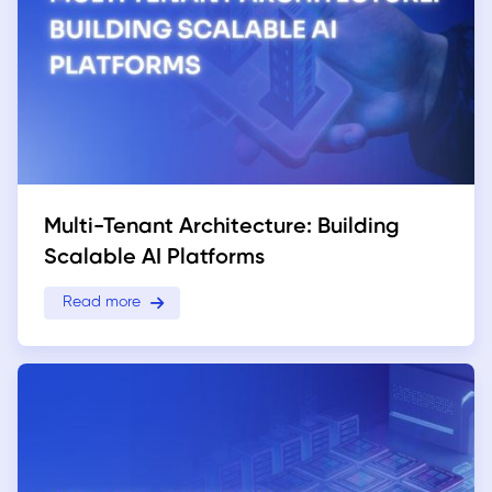
Multi-Tenant Architecture: Building
Scalable AI Platforms
Read more