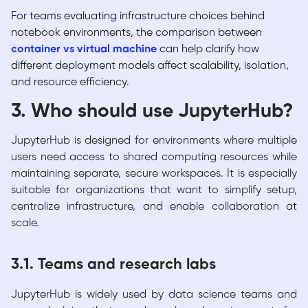
For teams evaluating infrastructure choices behind
notebook environments, the comparison between
container vs virtual machine
can help clarify how
different deployment models affect scalability, isolation,
and resource efficiency.
3. Who should use JupyterHub?
JupyterHub is designed for environments where multiple
users need access to shared computing resources while
maintaining separate, secure workspaces. It is especially
suitable for organizations that want to simplify setup,
centralize infrastructure, and enable collaboration at
scale.
3.1. Teams and research labs
JupyterHub is widely used by data science teams and