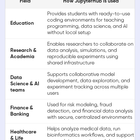
Field
How JupyterHub is used
Provides students with ready-to-use
coding environments for teaching
Education
programming, data science, and AI
without local setup
Enables researchers to collaborate on
Research &
data analysis, simulations, and
Academia
reproducible experiments using
shared infrastructure
Supports collaborative model
Data
development, data exploration, and
Science & AI
experiment tracking across multiple
teams
users
Used for risk modeling, fraud
Finance &
detection, and financial data analysis
Banking
with secure, centralized environments
Helps analyze medical data, run
Healthcare
bioinformatics workflows, and support
& Life