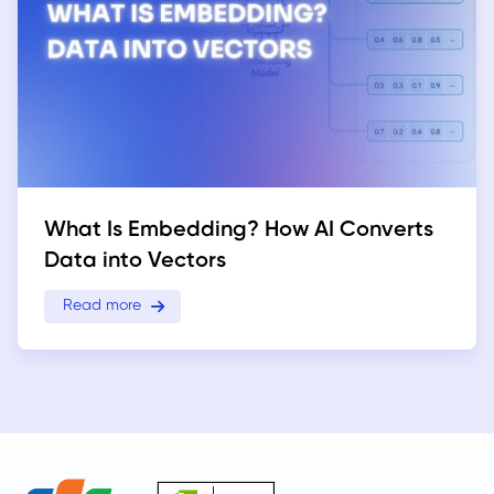
What Is Embedding? How AI Converts
Data into Vectors
Read more