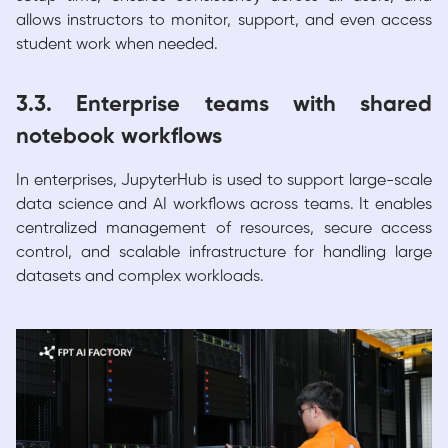
allows instructors to monitor, support, and even access
student work when needed.
3.3. Enterprise teams with shared
notebook workflows
In enterprises, JupyterHub is used to support large-scale
data science and AI workflows across teams. It enables
centralized management of resources, secure access
control, and scalable infrastructure for handling large
datasets and complex workloads.