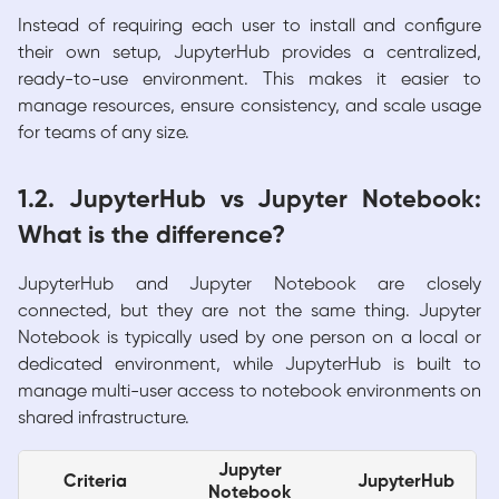
Instead of requiring each user to install and configure
their own setup, JupyterHub provides a centralized,
ready-to-use environment. This makes it easier to
manage resources, ensure consistency, and scale usage
for teams of any size.
1.2. JupyterHub vs Jupyter Notebook:
What is the difference?
JupyterHub and Jupyter Notebook are closely
connected, but they are not the same thing. Jupyter
Notebook is typically used by one person on a local or
dedicated environment, while JupyterHub is built to
manage multi-user access to notebook environments on
shared infrastructure.
Jupyter
Criteria
JupyterHub
Notebook