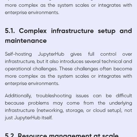
more complex as the system scales or integrates with
enterprise environments.
5.1. Complex infrastructure setup and
maintenance
Self-hosting JupyterHub gives full control over
infrastructure, but it also introduces several technical and
operational challenges. These challenges often become
more complex as the system scales or integrates with
enterprise environments.
Additionally, troubleshooting issues can be difficult
because problems may come from the underlying
infrastructure (networking, storage, or cloud setup), not
just JupyterHub itself.
5.2. Resource management at scale