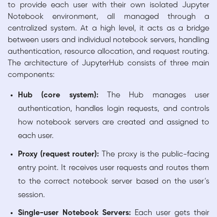
to provide each user with their own isolated Jupyter
Notebook environment, all managed through a
centralized system. At a high level, it acts as a bridge
between users and individual notebook servers, handling
authentication, resource allocation, and request routing.
The architecture of JupyterHub consists of three main
components:
Hub (core system):
The Hub manages user
authentication, handles login requests, and controls
how notebook servers are created and assigned to
each user.
Proxy (request router):
The proxy is the public-facing
entry point. It receives user requests and routes them
to the correct notebook server based on the user’s
session.
Single-user Notebook Servers:
Each user gets their