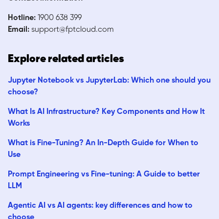
Hotline:
1900 638 399
Email:
support@fptcloud.com
Explore related articles
Jupyter Notebook vs JupyterLab: Which one should you
choose?
What Is AI Infrastructure? Key Components and How It
Works
What is Fine-Tuning? An In-Depth Guide for When to
Use
Prompt Engineering vs Fine-tuning: A Guide to better
LLM
Agentic AI vs AI agents: key differences and how to
choose