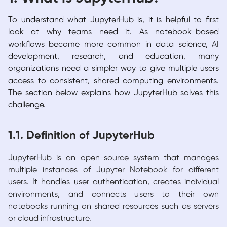
To understand what JupyterHub is, it is helpful to first
look at why teams need it. As notebook-based
workflows become more common in data science, AI
development, research, and education, many
organizations need a simpler way to give multiple users
access to consistent, shared computing environments.
The section below explains how JupyterHub solves this
challenge.
1.1. Definition of JupyterHub
JupyterHub is an open-source system that manages
multiple instances of Jupyter Notebook for different
users. It handles user authentication, creates individual
environments, and connects users to their own
notebooks running on shared resources such as servers
or cloud infrastructure.