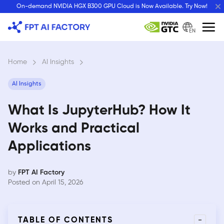
Skip
On-demand NVIDIA HGX B300 GPU Cloud is Now Available. Try Now!
to
content
EN
Home
›
AI Insights
›
AI Insights
What Is JupyterHub? How It
Works and Practical
Applications
by
FPT AI Factory
Posted on April 15, 2026
-
TABLE OF CONTENTS