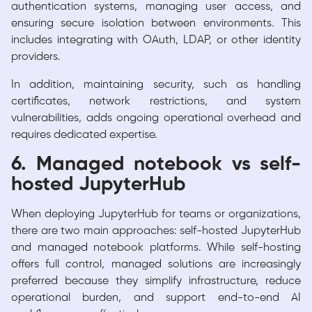
authentication systems, managing user access, and
ensuring secure isolation between environments. This
includes integrating with OAuth, LDAP, or other identity
providers.
In addition, maintaining security, such as handling
certificates, network restrictions, and system
vulnerabilities, adds ongoing operational overhead and
requires dedicated expertise.
6. Managed notebook vs self-
hosted JupyterHub
When deploying JupyterHub for teams or organizations,
there are two main approaches: self-hosted JupyterHub
and managed notebook platforms. While self-hosting
offers full control, managed solutions are increasingly
preferred because they simplify infrastructure, reduce
operational burden, and support end-to-end AI