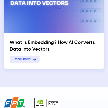
What Is Embedding? How AI Converts
Data into Vectors
Read more