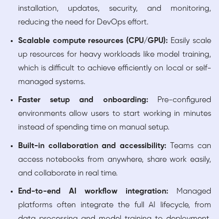
installation, updates, security, and monitoring,
reducing the need for DevOps effort.
Scalable compute resources (CPU/GPU):
Easily scale
up resources for heavy workloads like model training,
which is difficult to achieve efficiently on local or self-
managed systems.
Faster setup and onboarding:
Pre-configured
environments allow users to start working in minutes
instead of spending time on manual setup.
Built-in collaboration and accessibility:
Teams can
access notebooks from anywhere, share work easily,
and collaborate in real time.
End-to-end AI workflow integration:
Managed
platforms often integrate the full AI lifecycle, from
data processing and model training to deployment,