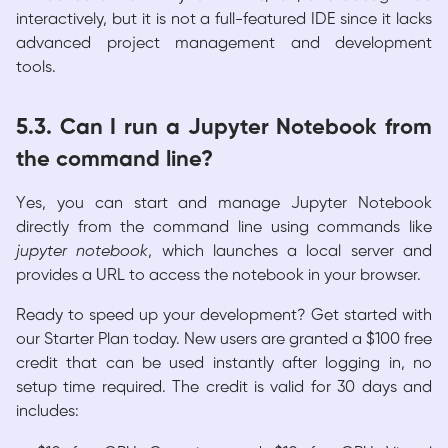
interactively, but it is not a full-featured IDE since it lacks
advanced project management and development
tools.
5.3. Can I run a Jupyter Notebook from
the command line?
Yes, you can start and manage Jupyter Notebook
directly from the command line using commands like
jupyter notebook
, which launches a local server and
provides a URL to access the notebook in your browser.
Ready to speed up your development? Get started with
our Starter Plan today. New users are granted a $100 free
credit that can be used instantly after logging in, no
setup time required. The credit is valid for 30 days and
includes: