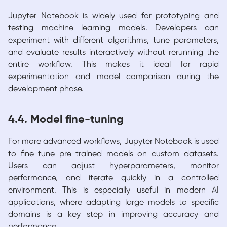
Jupyter Notebook is widely used for prototyping and
testing machine learning models. Developers can
experiment with different algorithms, tune parameters,
and evaluate results interactively without rerunning the
entire workflow. This makes it ideal for rapid
experimentation and model comparison during the
development phase.
4.4. Model fine-tuning
For more advanced workflows, Jupyter Notebook is used
to fine-tune pre-trained models on custom datasets.
Users can adjust hyperparameters, monitor
performance, and iterate quickly in a controlled
environment. This is especially useful in modern AI
applications, where adapting large models to specific
domains is a key step in improving accuracy and
performance.