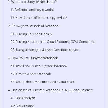
1. What is a Jupyter Notebook?
1.1. Definition and how it works?
1.2. How does it differ from JupyterHub?
2. 03 ways to launch AI Notebook
2.1. Running Notebook locally
2.2 Running Notebook on Cloud Platforms (GPU Containers)
2.3. Using a managed Jupyter Notebook service
3. How to use Jupyter Notebook
3.1. Install and launch Jupyter Notebook
3.2. Create a new notebook
3.3. Set up the environment and overall tasks
4. Use cases of Jupyter Notebook in AI & Data Science
4.1. Data analysis
4.2. Visualization