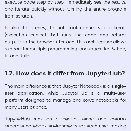
execute code step by step, immediately see the results,
and iterate quickly without running the entire program
from scratch.
Behind the scenes, the notebook connects to a kernel
(execution engine) that runs the code and returns
outputs to the browser interface. This architecture allows
support for multiple programming languages like Python,
R, and Julia.
1.2. How does it differ from JupyterHub?
The main difference is that Jupyter Notebook is a
single-
user application
, while JupyterHub is a
multi-user
platform
designed to manage and serve notebooks for
many users at once.
JupyterHub runs on a central server and creates
separate notebook environments for each user, making