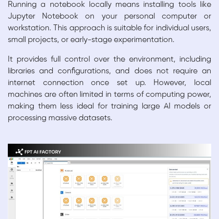
Running a notebook locally means installing tools like
Jupyter Notebook on your personal computer or
workstation. This approach is suitable for individual users,
small projects, or early-stage experimentation.
It provides full control over the environment, including
libraries and configurations, and does not require an
internet connection once set up. However, local
machines are often limited in terms of computing power,
making them less ideal for training large AI models or
processing massive datasets.