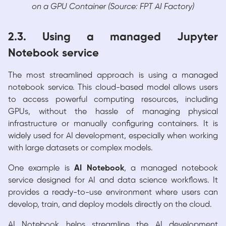
on a GPU Container (Source: FPT AI Factory)
2.3. Using a managed Jupyter
Notebook service
The most streamlined approach is using a managed
notebook service. This cloud-based model allows users
to access powerful computing resources, including
GPUs, without the hassle of managing physical
infrastructure or manually configuring containers. It is
widely used for AI development, especially when working
with large datasets or complex models.
One example is
AI Notebook
, a managed notebook
service designed for AI and data science workflows. It
provides a ready-to-use environment where users can
develop, train, and deploy models directly on the cloud.
AI Notebook helps streamline the AI development