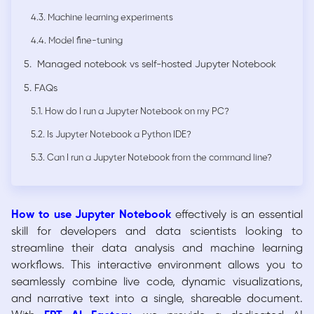
4.3. Machine learning experiments
4.4. Model fine-tuning
5. Managed notebook vs self-hosted Jupyter Notebook
5. FAQs
5.1. How do I run a Jupyter Notebook on my PC?
5.2. Is Jupyter Notebook a Python IDE?
5.3. Can I run a Jupyter Notebook from the command line?
How to use Jupyter Notebook
effectively is an essential
skill for developers and data scientists looking to
streamline their data analysis and machine learning
workflows. This interactive environment allows you to
seamlessly combine live code, dynamic visualizations,
and narrative text into a single, shareable document.