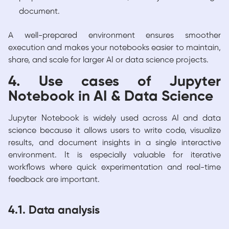
document.
A well-prepared environment ensures smoother
execution and makes your notebooks easier to maintain,
share, and scale for larger AI or data science projects.
4. Use cases of Jupyter
Notebook in AI & Data Science
Jupyter Notebook is widely used across AI and data
science because it allows users to write code, visualize
results, and document insights in a single interactive
environment. It is especially valuable for iterative
workflows where quick experimentation and real-time
feedback are important.
4.1. Data analysis