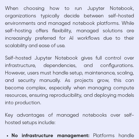
When choosing how to run Jupyter Notebook,
organizations typically decide between self-hosted
environments and managed notebook platforms. While
self-hosting offers flexibility, managed solutions are
increasingly preferred for AI workflows due to their
scalability and ease of use.
Self-hosted Jupyter Notebook gives full control over
infrastructure, dependencies, and configurations.
However, users must handle setup, maintenance, scaling,
and security manually. As projects grow, this can
become complex, especially when managing compute
resources, ensuring reproducibility, and deploying models
into production.
Key advantages of managed notebooks over self-
hosted setups include:
No infrastructure management:
Platforms handle