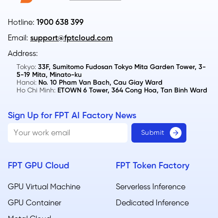
Hotline:
1900 638 399
Email:
support@fptcloud.com
Address:
Tokyo:
33F, Sumitomo Fudosan Tokyo Mita Garden Tower, 3-
5-19 Mita, Minato-ku
Hanoi:
No. 10 Pham Van Bach, Cau Giay Ward
Ho Chi Minh:
ETOWN 6 Tower, 364 Cong Hoa, Tan Binh Ward
Sign Up for FPT AI Factory News
FPT GPU Cloud
FPT Token Factory
GPU Virtual Machine
Serverless Inference
GPU Container
Dedicated Inference