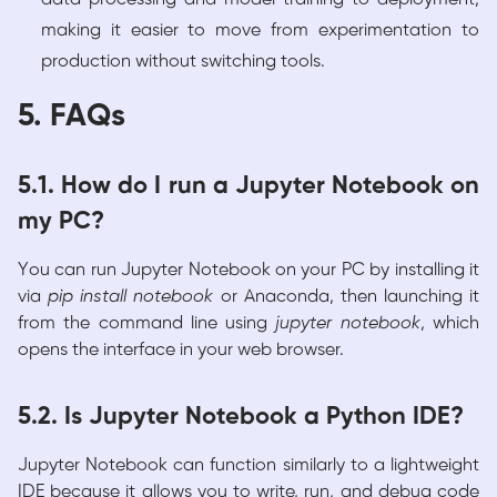
making it easier to move from experimentation to
production without switching tools.
5. FAQs
5.1. How do I run a Jupyter Notebook on
my PC?
You can run Jupyter Notebook on your PC by installing it
via
pip install notebook
or Anaconda, then launching it
from the command line using
jupyter notebook
, which
opens the interface in your web browser.
5.2. Is Jupyter Notebook a Python IDE?
Jupyter Notebook can function similarly to a lightweight
IDE because it allows you to write, run, and debug code