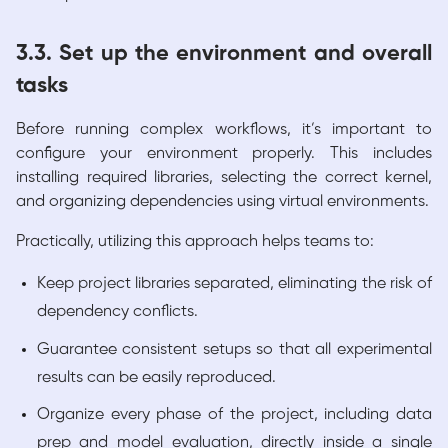
3.3. Set up the environment and overall
tasks
Before running complex workflows, it’s important to
configure your environment properly. This includes
installing required libraries, selecting the correct kernel,
and organizing dependencies using virtual environments.
Practically, utilizing this approach helps teams to:
Keep project libraries separated, eliminating the risk of
dependency conflicts.
Guarantee consistent setups so that all experimental
results can be easily reproduced.
Organize every phase of the project, including data
prep and model evaluation, directly inside a single