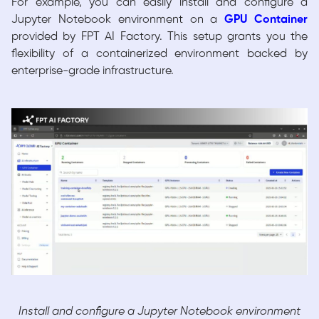
For example, you can easily install and configure a
Jupyter Notebook environment on a
GPU Container
provided by FPT AI Factory. This setup grants you the
flexibility of a containerized environment backed by
enterprise-grade infrastructure.
Install and configure a Jupyter Notebook environment