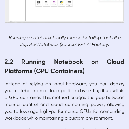
Running a notebook locally means installing tools like
Jupyter Notebook (Source: FPT AI Factory)
2.2 Running Notebook on Cloud
Platforms (GPU Containers)
Instead of relying on local hardware, you can deploy
your notebook on a cloud platform by setting it up within
a GPU container. This method bridges the gap between
manual control and cloud computing power, allowing
you to leverage high-performance GPUs for demanding
workloads while maintaining a custom environment.