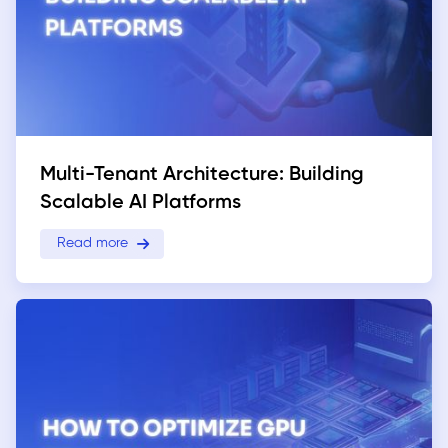
Multi-Tenant Architecture: Building
Scalable AI Platforms
Read more