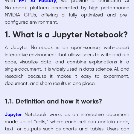
With
FPT AI Factory
, we provide a dedicated AI
Notebook platform accelerated by high-performance
NVIDIA GPUs, offering a fully optimized and pre-
configured environment.
1. What is a Jupyter Notebook?
A Jupyter Notebook is an open-source, web-based
interactive environment that allows users to write and run
code, visualize data, and combine explanations in a
single document. It is widely used in data science, AI, and
research because it makes it easy to experiment,
document, and share results in one place.
1.1. Definition and how it works?
Jupyter
Notebook
works as an interactive document
made up of “cells,” where each cell can contain code,
text, or outputs such as charts and tables. Users can