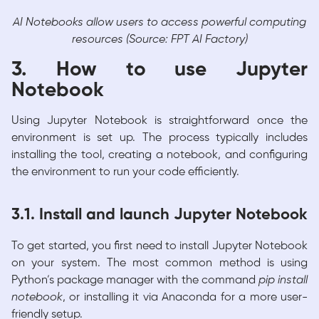
AI Notebooks allow users to access powerful computing
resources (Source: FPT AI Factory)
3. How to use Jupyter
Notebook
Using Jupyter Notebook is straightforward once the
environment is set up. The process typically includes
installing the tool, creating a notebook, and configuring
the environment to run your code efficiently.
3.1. Install and launch Jupyter Notebook
To get started, you first need to install Jupyter Notebook
on your system. The most common method is using
Python’s package manager with the command
pip install
notebook
, or installing it via Anaconda for a more user-
friendly setup.