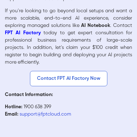
If you’re looking to go beyond local setups and want a
more scalable, end-to-end AI experience, consider
exploring managed solutions like
AI Notebook
. Contact
FPT AI Factory
today to get expert consultation for
professional business requirements of large-scale
projects. In addition, let’s claim your $100 credit when
register to begin building and deploying your AI projects
more efficiently.
Contact FPT AI Factory Now
Contact Information:
Hotline:
1900 638 399
Email:
support@fptcloud.com