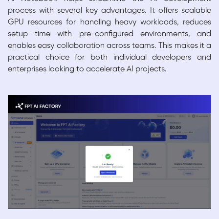
process with several key advantages. It offers scalable
GPU resources for handling heavy workloads, reduces
setup time with pre-configured environments, and
enables easy collaboration across teams. This makes it a
practical choice for both individual developers and
enterprises looking to accelerate AI projects.