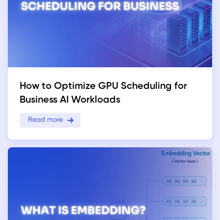
How to Optimize GPU Scheduling for
Business AI Workloads
Read more