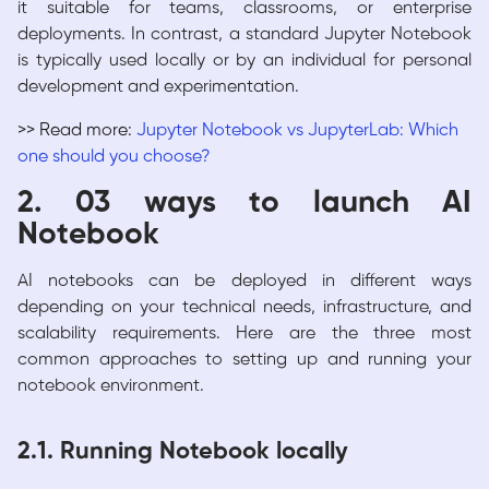
it suitable for teams, classrooms, or enterprise
deployments. In contrast, a standard Jupyter Notebook
is typically used locally or by an individual for personal
development and experimentation.
>> Read more:
Jupyter Notebook vs JupyterLab: Which
one should you choose?
2. 03 ways to launch AI
Notebook
AI notebooks can be deployed in different ways
depending on your technical needs, infrastructure, and
scalability requirements. Here are the three most
common approaches to setting up and running your
notebook environment.
2.1. Running Notebook locally