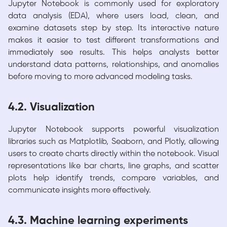
Jupyter Notebook is commonly used for exploratory
data analysis (EDA), where users load, clean, and
examine datasets step by step. Its interactive nature
makes it easier to test different transformations and
immediately see results. This helps analysts better
understand data patterns, relationships, and anomalies
before moving to more advanced modeling tasks.
4.2. Visualization
Jupyter Notebook supports powerful visualization
libraries such as Matplotlib, Seaborn, and Plotly, allowing
users to create charts directly within the notebook. Visual
representations like bar charts, line graphs, and scatter
plots help identify trends, compare variables, and
communicate insights more effectively.
4.3. Machine learning experiments