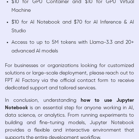
$10 for GPU Container and $10 for GPU Virtual
Machine
$10 for AI Notebook and $70 for AI Inference & AI
Studio
Access to up to 5M tokens with Llama-3.3 and 20+
advanced AI models
For businesses or organizations looking for customized
solutions or large-scale deployment, please reach out to
FPT AI Factory via the official contact form to receive
dedicated support and tailored services.
In conclusion, understanding
how to use Jupyter
Notebook
is an essential step for anyone working in AI,
data science, or analytics. From running experiments to
building and fine-tuning models, Jupyter Notebook
provides a flexible and interactive environment that
supports the entire development workflow.