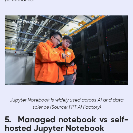
Jupyter Notebook is widely used across AI and data
science (Source: FPT AI Factory)
5. Managed notebook vs self-
hosted Jupyter Notebook