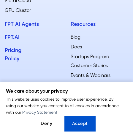
Metal Cloud​
GPU Cluster
FPT AI Agents
Resources
FPT.AI
Blog
Docs
Pricing
Startups Program
Policy
Customer Stories
Events & Webinars
We care about your privacy
This website uses cookies to improve user experience. By
using our website you consent to all cookies in accordance
Terms of Service
-
Privacy Policy
with our
Privacy Statement
Follow us:
Deny
Accept
© 2026 FPT AI Factory. All rights reserved.