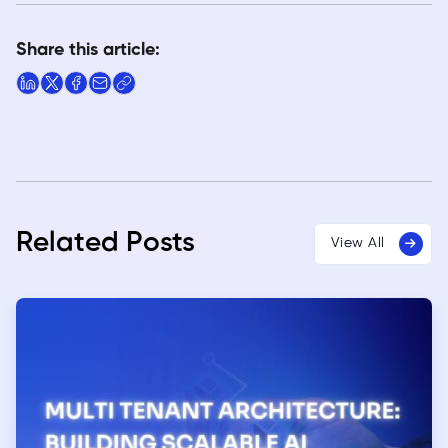
Share this article:
Related Posts
View All