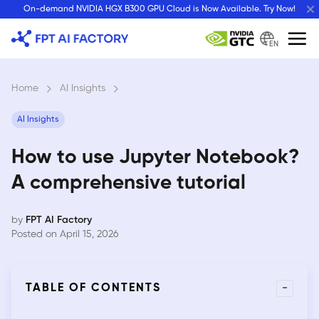
Skip
On-demand NVIDIA HGX B300 GPU Cloud is Now Available. Try Now!
to
content
EN
Home
›
AI Insights
›
AI Insights
How to use Jupyter Notebook?
A comprehensive tutorial
by
FPT AI Factory
Posted on April 15, 2026
-
TABLE OF CONTENTS