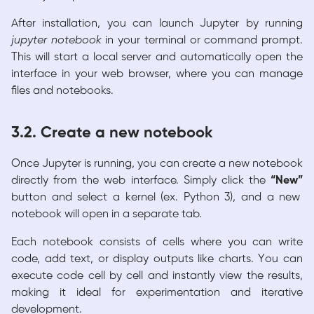
After installation, you can launch Jupyter by running
jupyter notebook
in your terminal or command prompt.
This will start a local server and automatically open the
interface in your web browser, where you can manage
files and notebooks.
3.2. Create a new notebook
Once Jupyter is running, you can create a new notebook
directly from the web interface. Simply click the
“New”
button and select a kernel (ex. Python 3), and a new
notebook will open in a separate tab.
Each notebook consists of cells where you can write
code, add text, or display outputs like charts. You can
execute code cell by cell and instantly view the results,
making it ideal for experimentation and iterative
development.