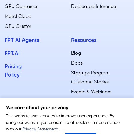
GPU Container
Dedicated Inference
Metal Cloud​
GPU Cluster
FPT AI Agents
Resources
FPT.AI
Blog
Docs
Pricing
Startups Program
Policy
Customer Stories
Events & Webinars
We care about your privacy
This website uses cookies to improve user experience. By
using our website you consent to all cookies in accordance
Terms of Service
-
Privacy Policy
with our
Privacy Statement