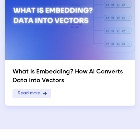
What Is Embedding? How AI Converts
Data into Vectors
Read more