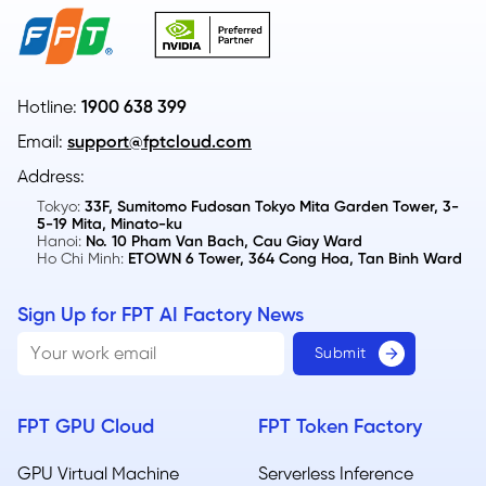
Hotline:
1900 638 399
Email:
support@fptcloud.com
Address:
Tokyo:
33F, Sumitomo Fudosan Tokyo Mita Garden Tower, 3-
5-19 Mita, Minato-ku
Hanoi:
No. 10 Pham Van Bach, Cau Giay Ward
Ho Chi Minh:
ETOWN 6 Tower, 364 Cong Hoa, Tan Binh Ward
Sign Up for FPT AI Factory News
FPT GPU Cloud
FPT Token Factory
GPU Virtual Machine
Serverless Inference