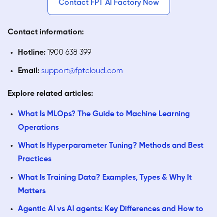
Contact FPT AI Factory Now
Contact information:
Hotline:
1900 638 399
Email:
support@fptcloud.com
Explore related articles:
What Is MLOps? The Guide to Machine Learning
Operations
What Is Hyperparameter Tuning? Methods and Best
Practices
What Is Training Data? Examples, Types & Why It
Matters
Agentic AI vs AI agents: Key Differences and How to