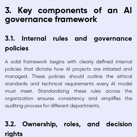
3. Key components of an AI
governance framework
3.1. Internal rules and governance
policies
A solid framework begins with clearly defined internal
policies that dictate how AI projects are initiated and
managed. These policies should outline the ethical
standards and technical requirements every AI model
must meet. Standardizing these rules across the
organization ensures consistency and simplifies the
auditing process for different departments.
3.2. Ownership, roles, and decision
rights