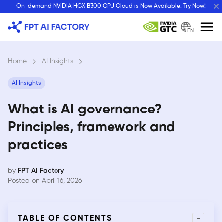
Skip
On-demand NVIDIA HGX B300 GPU Cloud is Now Available. Try Now!
to
content
EN
Home
›
AI Insights
›
AI Insights
What is AI governance?
Principles, framework and
practices
by
FPT AI Factory
Posted on April 16, 2026
-
TABLE OF CONTENTS