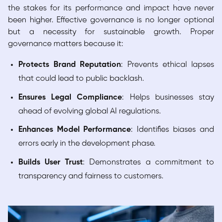
the stakes for its performance and impact have never
been higher. Effective governance is no longer optional
but a necessity for sustainable growth. Proper
governance matters because it:
Protects Brand Reputation
: Prevents ethical lapses
that could lead to public backlash.
Ensures Legal Compliance
: Helps businesses stay
ahead of evolving global AI regulations.
Enhances Model Performance
: Identifies biases and
errors early in the development phase.
Builds User Trust
: Demonstrates a commitment to
transparency and fairness to customers.