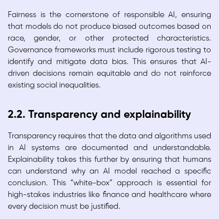
Fairness is the cornerstone of responsible AI, ensuring
that models do not produce biased outcomes based on
race, gender, or other protected characteristics.
Governance frameworks must include rigorous testing to
identify and mitigate data bias. This ensures that AI-
driven decisions remain equitable and do not reinforce
existing social inequalities.
2.2. Transparency and explainability
Transparency requires that the data and algorithms used
in AI systems are documented and understandable.
Explainability takes this further by ensuring that humans
can understand why an AI model reached a specific
conclusion. This “white-box” approach is essential for
high-stakes industries like finance and healthcare where
every decision must be justified.