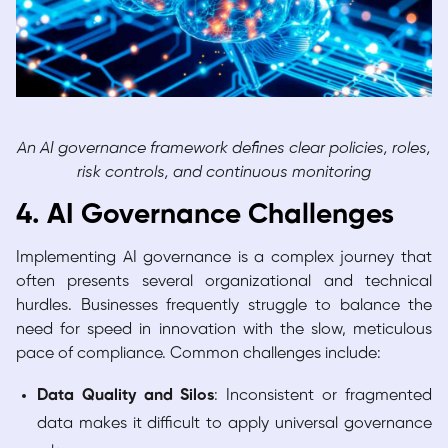
An AI governance framework defines clear policies, roles,
risk controls, and continuous monitoring
4. AI Governance Challenges
Implementing AI governance is a complex journey that
often presents several organizational and technical
hurdles. Businesses frequently struggle to balance the
need for speed in innovation with the slow, meticulous
pace of compliance. Common challenges include:
Data Quality and Silos
: Inconsistent or fragmented
data makes it difficult to apply universal governance