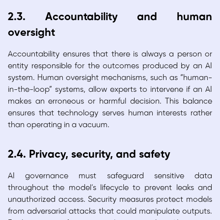
2.3. Accountability and human
oversight
Accountability ensures that there is always a person or
entity responsible for the outcomes produced by an AI
system. Human oversight mechanisms, such as “human-
in-the-loop” systems, allow experts to intervene if an AI
makes an erroneous or harmful decision. This balance
ensures that technology serves human interests rather
than operating in a vacuum.
2.4. Privacy, security, and safety
AI governance must safeguard sensitive data
throughout the model’s lifecycle to prevent leaks and
unauthorized access. Security measures protect models
from adversarial attacks that could manipulate outputs.