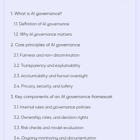
1. What is AI governance?
1.1. Definition of AI governance
1.2. Why AI governance matters
2. Core principles of AI governance
2.1. Fairness and non-discrimination
2.2. Transparency and explainability
2.3. Accountability and human oversight
2.4. Privacy, security, and safety
3. Key components of an AI governance framework
3.1. Internal rules and governance policies
3.2. Ownership, roles, and decision rights
3.3. Risk checks and model evaluation
3.4. Ongoing monitoring and documentation