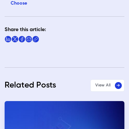
Choose
Share this article:
Related Posts
View All