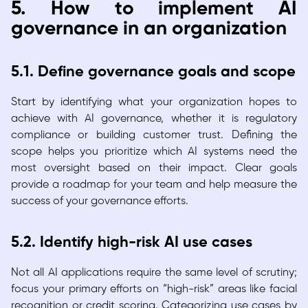
5. How to implement AI
governance in an organization
5.1. Define governance goals and scope
Start by identifying what your organization hopes to
achieve with AI governance, whether it is regulatory
compliance or building customer trust. Defining the
scope helps you prioritize which AI systems need the
most oversight based on their impact. Clear goals
provide a roadmap for your team and help measure the
success of your governance efforts.
5.2. Identify high-risk AI use cases
Not all AI applications require the same level of scrutiny;
focus your primary efforts on “high-risk” areas like facial
recognition or credit scoring. Categorizing use cases by