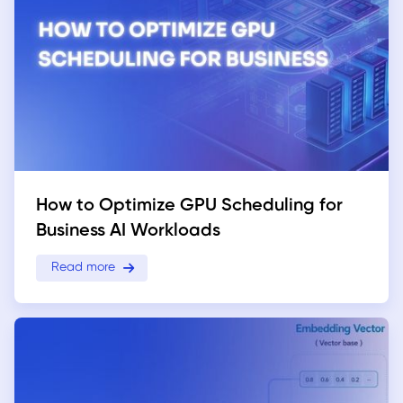
How to Optimize GPU Scheduling for
Business AI Workloads
Read more