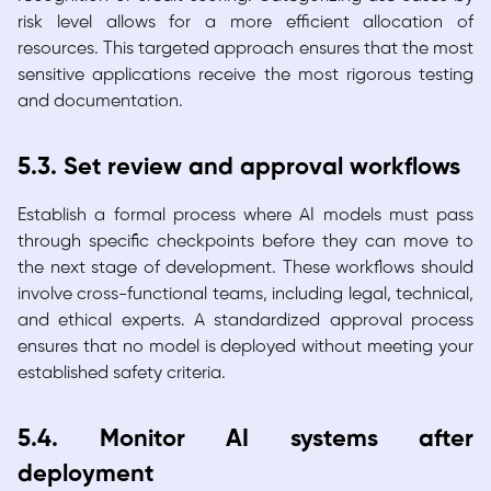
risk level allows for a more efficient allocation of
resources. This targeted approach ensures that the most
sensitive applications receive the most rigorous testing
and documentation.
5.3. Set review and approval workflows
Establish a formal process where AI models must pass
through specific checkpoints before they can move to
the next stage of development. These workflows should
involve cross-functional teams, including legal, technical,
and ethical experts. A standardized approval process
ensures that no model is deployed without meeting your
established safety criteria.
5.4. Monitor AI systems after
deployment