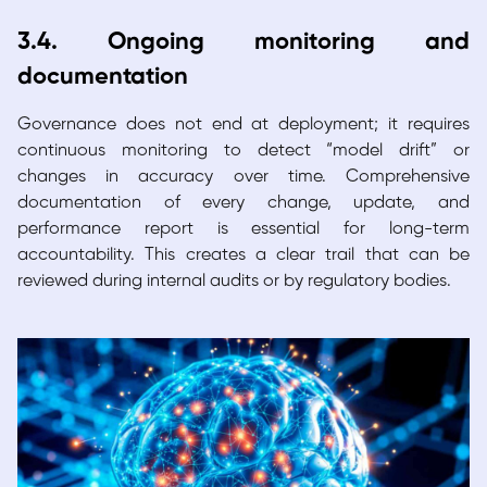
3.4. Ongoing monitoring and
documentation
Governance does not end at deployment; it requires
continuous monitoring to detect “model drift” or
changes in accuracy over time. Comprehensive
documentation of every change, update, and
performance report is essential for long-term
accountability. This creates a clear trail that can be
reviewed during internal audits or by regulatory bodies.