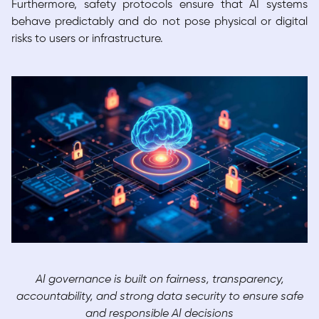
Furthermore, safety protocols ensure that AI systems
behave predictably and do not pose physical or digital
risks to users or infrastructure.
AI governance is built on fairness, transparency,
accountability, and strong data security to ensure safe
and responsible AI decisions