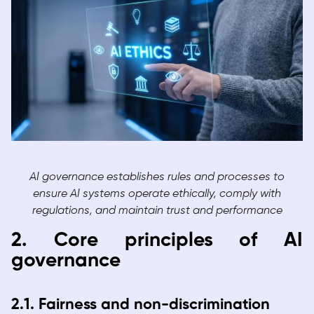
AI governance establishes rules and processes to
ensure AI systems operate ethically, comply with
regulations, and maintain trust and performance
2. Core principles of AI
governance
2.1. Fairness and non-discrimination