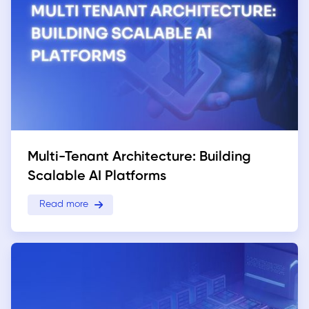
Multi-Tenant Architecture: Building
Scalable AI Platforms
Read more