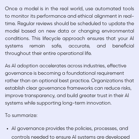
Once a model is in the real world, use automated tools
to monitor its performance and ethical alignment in real-
time. Regular reviews should be scheduled to update the
model based on new data or changing environmental
conditions. This lifecycle approach ensures that your AI
systems remain safe, accurate, and beneficial
throughout their entire operational life.
As AI adoption accelerates across industries, effective
governance is becoming a foundational requirement
rather than an optional best practice. Organizations that
establish clear governance frameworks can reduce risks,
improve transparency, and build greater trust in their AI
systems while supporting long-term innovation.
To summarize:
AI governance provides the policies, processes, and
controls needed to ensure AI systems are developed