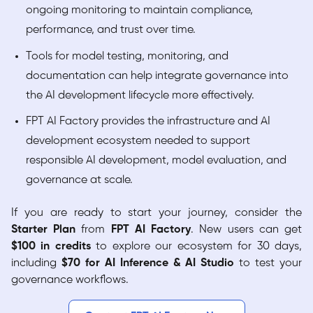
ongoing monitoring to maintain compliance,
performance, and trust over time.
Tools for model testing, monitoring, and
documentation can help integrate governance into
the AI development lifecycle more effectively.
FPT AI Factory provides the infrastructure and AI
development ecosystem needed to support
responsible AI development, model evaluation, and
governance at scale.
If you are ready to start your journey, consider the
Starter Plan
from
FPT AI Factory
. New users can get
$100 in credits
to explore our ecosystem for 30 days,
including
$70 for AI Inference & AI Studio
to test your
governance workflows.