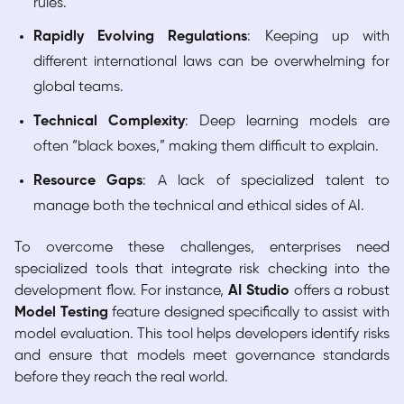
rules.
Rapidly Evolving Regulations
: Keeping up with
different international laws can be overwhelming for
global teams.
Technical Complexity
: Deep learning models are
often “black boxes,” making them difficult to explain.
Resource Gaps
: A lack of specialized talent to
manage both the technical and ethical sides of AI.
To overcome these challenges, enterprises need
specialized tools that integrate risk checking into the
development flow. For instance,
AI Studio
offers a robust
Model Testing
feature designed specifically to assist with
model evaluation. This tool helps developers identify risks
and ensure that models meet governance standards
before they reach the real world.