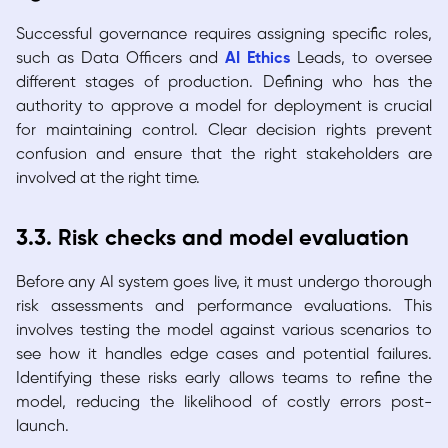
Successful governance requires assigning specific roles,
such as Data Officers and
AI Ethics
Leads, to oversee
different stages of production. Defining who has the
authority to approve a model for deployment is crucial
for maintaining control. Clear decision rights prevent
confusion and ensure that the right stakeholders are
involved at the right time.
3.3. Risk checks and model evaluation
Before any AI system goes live, it must undergo thorough
risk assessments and performance evaluations. This
involves testing the model against various scenarios to
see how it handles edge cases and potential failures.
Identifying these risks early allows teams to refine the
model, reducing the likelihood of costly errors post-
launch.