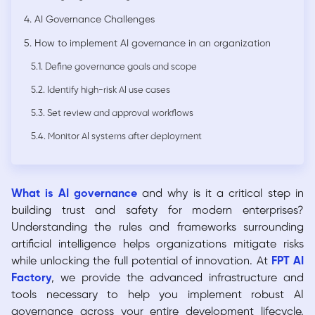
4. AI Governance Challenges
5. How to implement AI governance in an organization
5.1. Define governance goals and scope
5.2. Identify high-risk AI use cases
5.3. Set review and approval workflows
5.4. Monitor AI systems after deployment
What is AI governance
and why is it a critical step in
building trust and safety for modern enterprises?
Understanding the rules and frameworks surrounding
artificial intelligence helps organizations mitigate risks
while unlocking the full potential of innovation. At
FPT AI
Factory
, we provide the advanced infrastructure and
tools necessary to help you implement robust AI
governance across your entire development lifecycle.