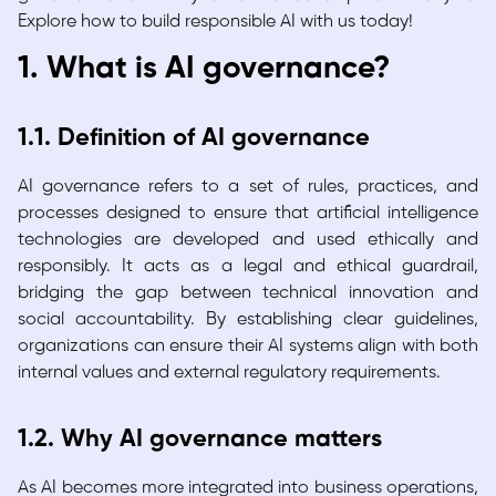
Explore how to build responsible AI with us today!
1. What is AI governance?
1.1. Definition of AI governance
AI governance refers to a set of rules, practices, and
processes designed to ensure that artificial intelligence
technologies are developed and used ethically and
responsibly. It acts as a legal and ethical guardrail,
bridging the gap between technical innovation and
social accountability. By establishing clear guidelines,
organizations can ensure their AI systems align with both
internal values and external regulatory requirements.
1.2. Why AI governance matters
As AI becomes more integrated into business operations,