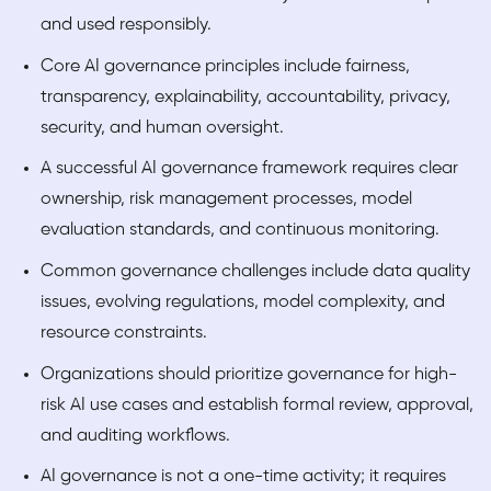
and used responsibly.
Core AI governance principles include fairness,
transparency, explainability, accountability, privacy,
security, and human oversight.
A successful AI governance framework requires clear
ownership, risk management processes, model
evaluation standards, and continuous monitoring.
Common governance challenges include data quality
issues, evolving regulations, model complexity, and
resource constraints.
Organizations should prioritize governance for high-
risk AI use cases and establish formal review, approval,
and auditing workflows.
AI governance is not a one-time activity; it requires