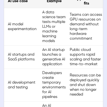
AI use case
Example
fits
A data
Teams can access
science team
GPU resources on
tests multiple
AI model
demand without
LLMs or
experimentation
long-term
machine
hardware
learning
commitment
models
An AI startup
Public cloud
AI startups and
launches a
supports rapid
SaaS platforms
generative AI
scaling and faster
application
time-to-market
Developers
Resources can be
create
deployed quickly
AI development
temporary
and shut down
and testing
environments
when no longer
for AI
needed
pipelines
An AI