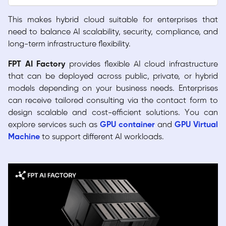
This makes hybrid cloud suitable for enterprises that
need to balance AI scalability, security, compliance, and
long-term infrastructure flexibility.
FPT AI Factory
provides flexible AI cloud infrastructure
that can be deployed across public, private, or hybrid
models depending on your business needs. Enterprises
can receive tailored consulting via the contact form to
design scalable and cost-efficient solutions. You can
explore services such as
GPU container
and
GPU Virtual
Machine
to support different AI workloads.