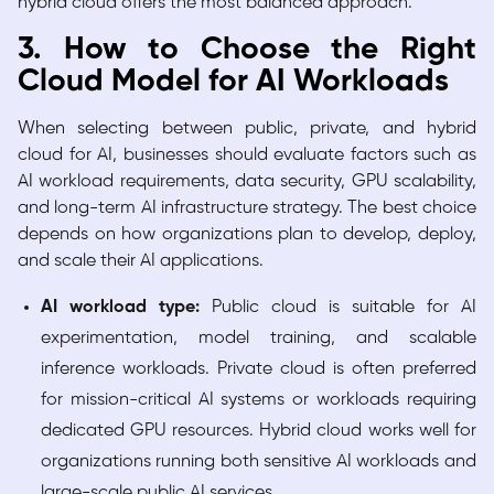
hybrid cloud offers the most balanced approach.
3. How to Choose the Right
Cloud Model for AI Workloads
When selecting between public, private, and hybrid
cloud for AI, businesses should evaluate factors such as
AI workload requirements, data security, GPU scalability,
and long-term AI infrastructure strategy. The best choice
depends on how organizations plan to develop, deploy,
and scale their AI applications.
AI workload type:
Public cloud is suitable for AI
experimentation, model training, and scalable
inference workloads. Private cloud is often preferred
for mission-critical AI systems or workloads requiring
dedicated GPU resources. Hybrid cloud works well for
organizations running both sensitive AI workloads and
large-scale public AI services.