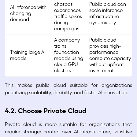
chatbot
Public cloud can
AI inference with
experiences
scale inference
changing
traffic spikes
infrastructure
demand
during
dynamically
campaigns
A company
Public cloud
trains
provides high-
Training large AI
foundation
performance
models
models using
compute capacity
cloud GPU
without upfront
clusters
investment
This makes public cloud suitable for organizations
prioritizing scalability, flexibility, and faster AI innovation.
4.2. Choose Private Cloud
Private cloud is more suitable for organizations that
require stronger control over AI infrastructure, sensitive