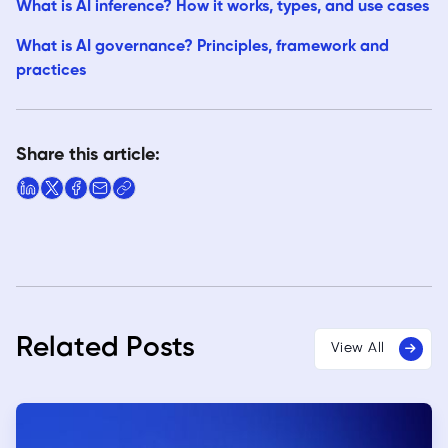
What is AI inference? How it works, types, and use cases
What is AI governance? Principles, framework and
practices
Share this article:
Related Posts
View All