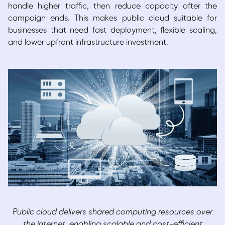
handle higher traffic, then reduce capacity after the
campaign ends. This makes public cloud suitable for
businesses that need fast deployment, flexible scaling,
and lower upfront infrastructure investment.
Public cloud delivers shared computing resources over
the internet, enabling scalable and cost-efficient