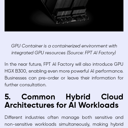
GPU Container is a containerized environment with
integrated GPU resources (Source: FPT AI Factory)
In the near future, FPT AI Factory will also introduce GPU
HGX B300, enabling even more powerful AI performance.
Businesses can pre-order or leave their information for
further consultation.
5. Common Hybrid Cloud
Architectures for AI Workloads
Different industries often manage both sensitive and
non-sensitive workloads simultaneously, making hybrid