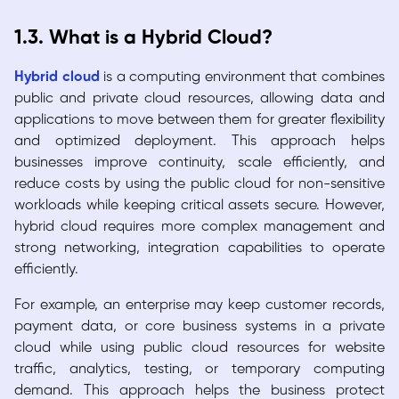
1.3. What is a Hybrid Cloud?
Hybrid cloud
is a computing environment that combines
public and private cloud resources, allowing data and
applications to move between them for greater flexibility
and optimized deployment. This approach helps
businesses improve continuity, scale efficiently, and
reduce costs by using the public cloud for non-sensitive
workloads while keeping critical assets secure. However,
hybrid cloud requires more complex management and
strong networking, integration capabilities to operate
efficiently.
For example, an enterprise may keep customer records,
payment data, or core business systems in a private
cloud while using public cloud resources for website
traffic, analytics, testing, or temporary computing
demand. This approach helps the business protect