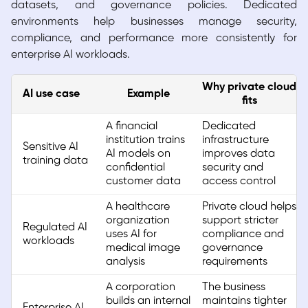
datasets, and governance policies. Dedicated
environments help businesses manage security,
compliance, and performance more consistently for
enterprise AI workloads.
Why private cloud
AI use case
Example
fits
A financial
Dedicated
institution trains
infrastructure
Sensitive AI
AI models on
improves data
training data
confidential
security and
customer data
access control
A healthcare
Private cloud helps
organization
support stricter
Regulated AI
uses AI for
compliance and
workloads
medical image
governance
analysis
requirements
A corporation
The business
builds an internal
maintains tighter
Enterprise AI