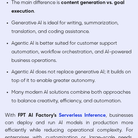
The main difference is
content generation vs. goal
execution
.
Generative AI is ideal for writing, summarization,
translation, and coding assistance.
Agentic AI is better suited for customer support
automation, workflow orchestration, and AI-powered
business operations.
Agentic AI does not replace generative AI; it builds on
top of it to enable greater autonomy.
Many modern AI solutions combine both approaches
to balance creativity, efficiency, and automation.
With
FPT AI Factory’s
Serverless Inference
, businesses
can deploy and run AI models in production more
efficiently while reducing operational complexity. For
enterprises with customization or large-scale needs,