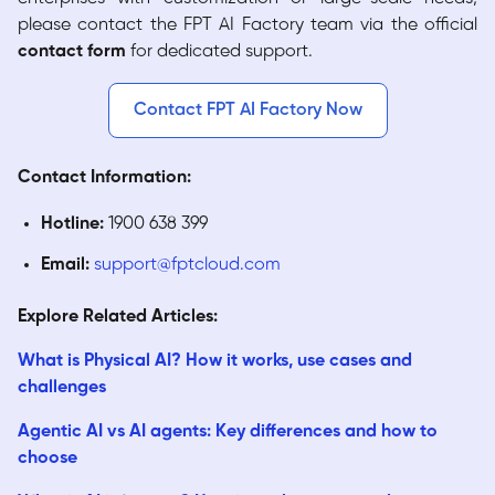
please contact the FPT AI Factory team via the official
contact form
for dedicated support.
Contact FPT AI Factory Now
Contact Information:
Hotline:
1900 638 399
Email:
support@fptcloud.com
Explore Related Articles:
What is Physical AI? How it works, use cases and
challenges
Agentic AI vs AI agents: Key differences and how to
choose