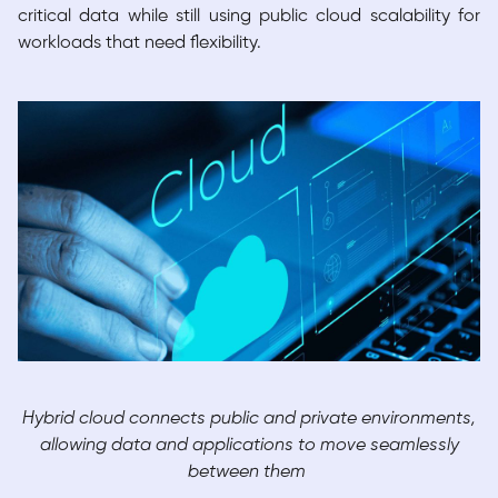
critical data while still using public cloud scalability for
workloads that need flexibility.
Hybrid cloud connects public and private environments,
allowing data and applications to move seamlessly
between them