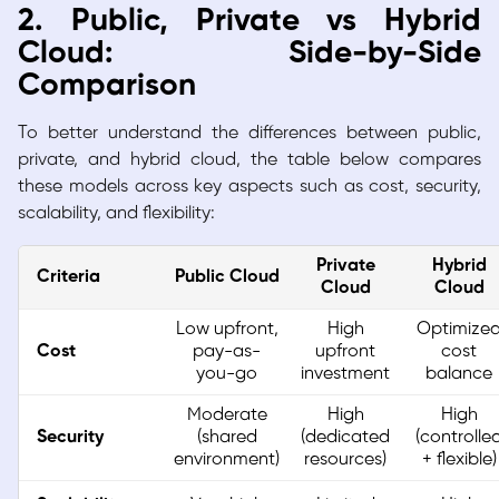
2. Public, Private vs Hybrid
Cloud: Side-by-Side
Comparison
To better understand the differences between public,
private, and hybrid cloud, the table below compares
these models across key aspects such as cost, security,
scalability, and flexibility:
Private
Hybrid
Criteria
Public Cloud
Cloud
Cloud
Low upfront,
High
Optimize
Cost
pay-as-
upfront
cost
you-go
investment
balance
Moderate
High
High
Security
(shared
(dedicated
(controlle
environment)
resources)
+ flexible)