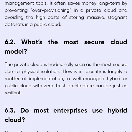
management tools, it often saves money long-term by
preventing “over-provisioning” in a private cloud and
avoiding the high costs of storing massive, stagnant
datasets in a public cloud.
6.2. What’s the most secure cloud
model?
The private cloud is traditionally seen as the most secure
due to physical isolation. However, security is largely a
matter of implementation; a well-managed hybrid or
public cloud with zero-trust architecture can be just as
resilient.
6.3. Do most enterprises use hybrid
cloud?