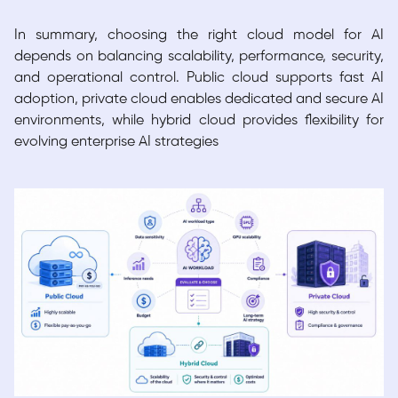
In summary, choosing the right cloud model for AI
depends on balancing scalability, performance, security,
and operational control. Public cloud supports fast AI
adoption, private cloud enables dedicated and secure AI
environments, while hybrid cloud provides flexibility for
evolving enterprise AI strategies