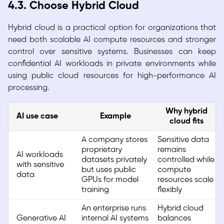
4.3. Choose Hybrid Cloud
Hybrid cloud is a practical option for organizations that
need both scalable AI compute resources and stronger
control over sensitive systems. Businesses can keep
confidential AI workloads in private environments while
using public cloud resources for high-performance AI
processing.
Why hybrid
AI use case
Example
cloud fits
A company stores
Sensitive data
proprietary
remains
AI workloads
datasets privately
controlled while
with sensitive
but uses public
compute
data
GPUs for model
resources scale
training
flexibly
An enterprise runs
Hybrid cloud
Generative AI
internal AI systems
balances