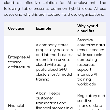
cloud an effective solution for AI deployment. The
following table presents common hybrid cloud AI use
cases and why this architecture fits these organizations:
Why hybrid
Use case
Example
cloud fits
Sensitive
A company stores
enterprise data
proprietary datasets
remains secure
and internal business
while scalable
Enterprise AI
records in a private
computing
training
cloud while using
resources
architecture
public cloud GPU
support
clusters for AI model
intensive AI
training
training
workloads
A bank keeps
Regulatory and
customer
sensitive
transactions and
Financial
financial data
financial records in a