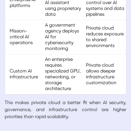
AI assistant
control over AI
platforms
using proprietary
systems and data
data
pipelines
A government
Private cloud
Mission-
agency deploys
reduces exposure
critical AI
AI for
to shared
operations
cybersecurity
environments
monitoring
An enterprise
requires
Private cloud
Custom AI
specialized GPU,
allows deeper
infrastructure
networking, or
infrastructure
storage
customization
architecture
This makes private cloud a better fit when AI security,
governance, and infrastructure control are higher
priorities than rapid scalability.