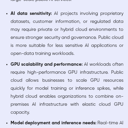
AI data sensitivity:
AI projects involving proprietary
datasets, customer information, or regulated data
may require private or hybrid cloud environments to
ensure stronger security and governance. Public cloud
is more suitable for less sensitive AI applications or
open-data training workloads.
GPU scalability and performance:
AI workloads often
require high-performance GPU infrastructure. Public
cloud allows businesses to scale GPU resources
quickly for model training or inference spikes, while
hybrid cloud enables organizations to combine on-
premises AI infrastructure with elastic cloud GPU
capacity.
Model deployment and inference needs:
Real-time AI