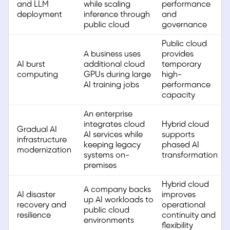
and LLM
while scaling
performance
deployment
inference through
and
public cloud
governance
Public cloud
A business uses
provides
AI burst
additional cloud
temporary
computing
GPUs during large
high-
AI training jobs
performance
capacity
An enterprise
integrates cloud
Hybrid cloud
Gradual AI
AI services while
supports
infrastructure
keeping legacy
phased AI
modernization
systems on-
transformation
premises
Hybrid cloud
A company backs
AI disaster
improves
up AI workloads to
recovery and
operational
public cloud
resilience
continuity and
environments
flexibility