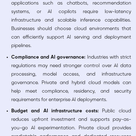
applications such as chatbots, recommendation
systems, or AI copilots require low-latency
infrastructure and scalable inference capabilities.
Businesses should choose cloud environments that
can efficiently support AI serving and deployment
pipelines.
Compliance and AI governance:
Industries with strict
regulations may need stronger control over AI data
processing, model access, and infrastructure
governance. Private and hybrid cloud models can
help meet compliance, residency, and security
requirements for enterprise AI deployments.
Budget and AI infrastructure costs:
Public cloud
reduces upfront investment and supports pay-as-
you-go AI experimentation. Private cloud provides