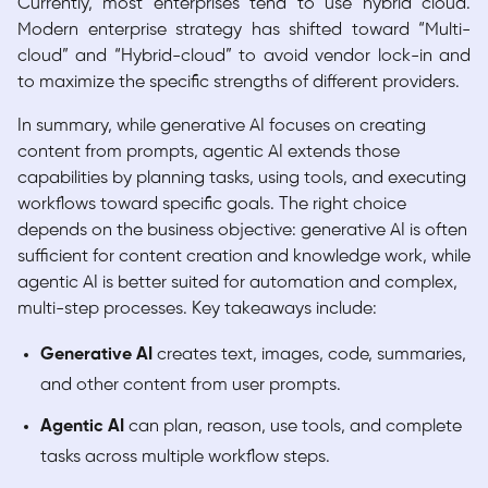
Currently, most enterprises tend to use hybrid cloud.
Modern enterprise strategy has shifted toward “Multi-
cloud” and “Hybrid-cloud” to avoid vendor lock-in and
to maximize the specific strengths of different providers.
In summary, while generative AI focuses on creating
content from prompts, agentic AI extends those
capabilities by planning tasks, using tools, and executing
workflows toward specific goals. The right choice
depends on the business objective: generative AI is often
sufficient for content creation and knowledge work, while
agentic AI is better suited for automation and complex,
multi-step processes. Key takeaways include:
Generative AI
creates text, images, code, summaries,
and other content from user prompts.
Agentic AI
can plan, reason, use tools, and complete
tasks across multiple workflow steps.