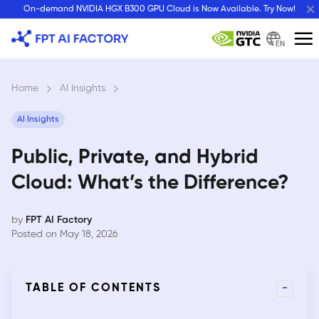
Skip
On-demand NVIDIA HGX B300 GPU Cloud is Now Available. Try Now!
to
content
EN
Home
›
AI Insights
›
AI Insights
Public, Private, and Hybrid
Cloud: What’s the Difference?
by
FPT AI Factory
Posted on May 18, 2026
-
TABLE OF CONTENTS