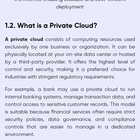
deployment
1.2. What is a Private Cloud?
A private cloud
consists of computing resources used
exclusively by one business or organization. It can be
physically located at your on-site data center or hosted
by a third-party provider. It offers the highest level of
control and security, making it a preferred choice for
industries with stringent regulatory requirements.
For example, a bank may use a private cloud to run
internal banking systems, manage transaction data, and
control access to sensitive customer records. This model
is suitable because financial services often require strict
security policies, data governance, and compliance
controls that are easier to manage in a dedicated
environment.