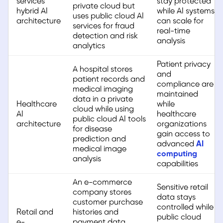
services
stay protected
private cloud but
hybrid AI
while AI systems
uses public cloud AI
architecture
can scale for
services for fraud
real-time
detection and risk
analysis
analytics
Patient privacy
A hospital stores
and
patient records and
compliance are
medical imaging
maintained
data in a private
Healthcare
while
cloud while using
AI
healthcare
public cloud AI tools
architecture
organizations
for disease
gain access to
prediction and
advanced
AI
medical image
computing
analysis
capabilities
An e-commerce
Sensitive retail
company stores
data stays
customer purchase
controlled while
Retail and
histories and
public cloud
e-
payment data