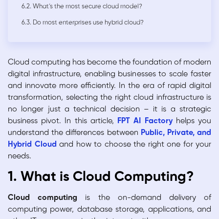
6.2. What’s the most secure cloud model?
6.3. Do most enterprises use hybrid cloud?
Cloud computing has become the foundation of modern
digital infrastructure, enabling businesses to scale faster
and innovate more efficiently. In the era of rapid digital
transformation, selecting the right cloud infrastructure is
no longer just a technical decision – it is a strategic
business pivot. In this article,
FPT AI Factory
helps you
understand the differences between
Public, Private, and
Hybrid Cloud
and how to choose the right one for your
needs.
1. What is Cloud Computing?
Cloud computing
is the on-demand delivery of
computing power, database storage, applications, and