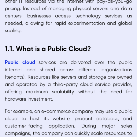
other IT resources via the internet with pay-as-you-go
pricing. Instead of managing physical servers and data
centers, businesses access technology services as
needed, allowing for rapid experimentation and global
scaling.
1.1. What is a Public Cloud?
Public cloud
services are delivered over the public
internet and shared across different organizations
(tenants). Resources like servers and storage are owned
and operated by a third-party cloud service provider,
offering maximum scalability without the need for
hardware investment.
For example, an e-commerce company may use a public
cloud to host its website, product database, and
customer-facing application. During major sales
campaigns, the company can quickly scale resources to