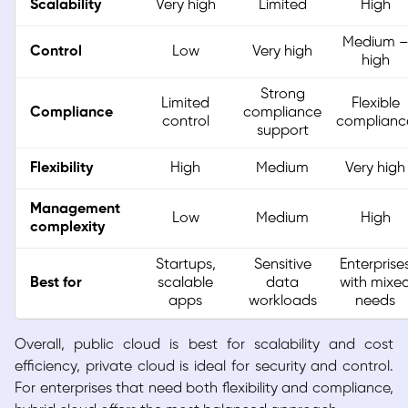
Scalability
Very high
Limited
High
Medium 
Control
Low
Very high
high
Strong
Limited
Flexible
Compliance
compliance
control
complianc
support
Flexibility
High
Medium
Very high
Management
Low
Medium
High
complexity
Startups,
Sensitive
Enterprise
Best for
scalable
data
with mixe
apps
workloads
needs
Overall, public cloud is best for scalability and cost
efficiency, private cloud is ideal for security and control.
For enterprises that need both flexibility and compliance,