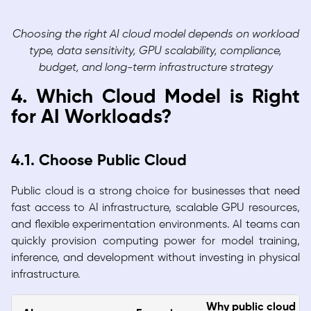
Choosing the right AI cloud model depends on workload
type, data sensitivity, GPU scalability, compliance,
budget, and long-term infrastructure strategy
4. Which Cloud Model is Right
for AI Workloads?
4.1. Choose Public Cloud
Public cloud is a strong choice for businesses that need
fast access to AI infrastructure, scalable GPU resources,
and flexible experimentation environments. AI teams can
quickly provision computing power for model training,
inference, and development without investing in physical
infrastructure.
Why public cloud