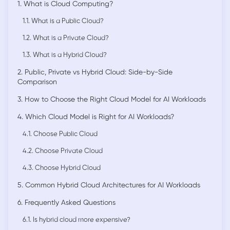
1. What is Cloud Computing?
1.1. What is a Public Cloud?
1.2. What is a Private Cloud?
1.3. What is a Hybrid Cloud?
2. Public, Private vs Hybrid Cloud: Side-by-Side
Comparison
3. How to Choose the Right Cloud Model for AI Workloads
4. Which Cloud Model is Right for AI Workloads?
4.1. Choose Public Cloud
4.2. Choose Private Cloud
4.3. Choose Hybrid Cloud
5. Common Hybrid Cloud Architectures for AI Workloads
6. Frequently Asked Questions
6.1. Is hybrid cloud more expensive?