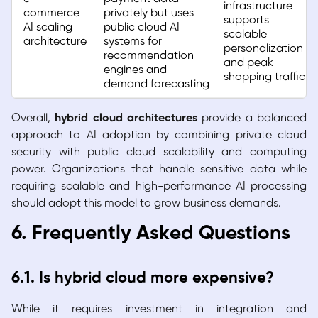
infrastructure
commerce
privately but uses
supports
AI scaling
public cloud AI
scalable
architecture
systems for
personalization
recommendation
and peak
engines and
shopping traffic
demand forecasting
Overall,
hybrid cloud architectures
provide a balanced
approach to AI adoption by combining private cloud
security with public cloud scalability and computing
power. Organizations that handle sensitive data while
requiring scalable and high-performance AI processing
should adopt this model to grow business demands.
6. Frequently Asked Questions
6.1. Is hybrid cloud more expensive?
While it requires investment in integration and