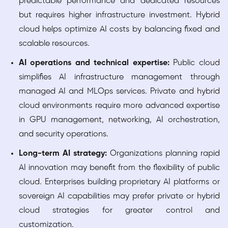
predictable performance and dedicated resources
but requires higher infrastructure investment. Hybrid
cloud helps optimize AI costs by balancing fixed and
scalable resources.
AI operations and technical expertise:
Public cloud
simplifies AI infrastructure management through
managed AI and MLOps services. Private and hybrid
cloud environments require more advanced expertise
in GPU management, networking, AI orchestration,
and security operations.
Long-term AI strategy:
Organizations planning rapid
AI innovation may benefit from the flexibility of public
cloud. Enterprises building proprietary AI platforms or
sovereign AI capabilities may prefer private or hybrid
cloud strategies for greater control and
customization.