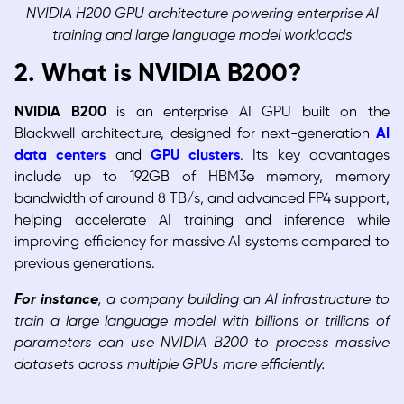
NVIDIA H200 GPU architecture powering enterprise AI
training and large language model workloads
2. What is NVIDIA B200?
NVIDIA B200
is an enterprise AI GPU built on the
Blackwell architecture, designed for next-generation
AI
data centers
and
GPU clusters
. Its key advantages
include up to 192GB of HBM3e memory, memory
bandwidth of around 8 TB/s, and advanced FP4 support,
helping accelerate AI training and inference while
improving efficiency for massive AI systems compared to
previous generations.
For instance
, a company building an AI infrastructure to
train a large language model with billions or trillions of
parameters can use NVIDIA B200 to process massive
datasets across multiple GPUs more efficiently.