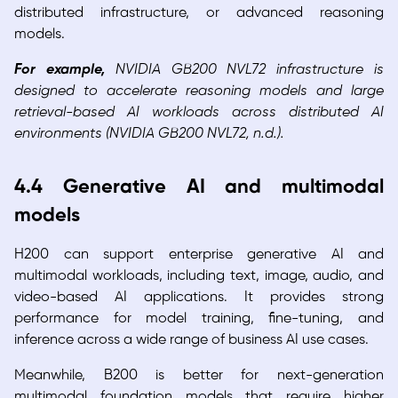
distributed infrastructure, or advanced reasoning
models.
For example,
NVIDIA GB200 NVL72 infrastructure is
designed to accelerate reasoning models and large
retrieval-based AI workloads across distributed AI
environments (NVIDIA GB200 NVL72, n.d.).
4.4 Generative AI and multimodal
models
H200 can support enterprise generative AI and
multimodal workloads, including text, image, audio, and
video-based AI applications. It provides strong
performance for model training, fine-tuning, and
inference across a wide range of business AI use cases.
Meanwhile, B200 is better for next-generation
multimodal foundation models that require higher