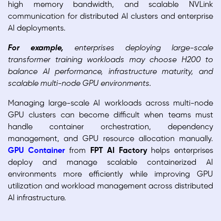
high memory bandwidth, and scalable NVLink
communication for distributed AI clusters and enterprise
AI deployments.
For example,
enterprises deploying large-scale
transformer training workloads may choose H200 to
balance AI performance, infrastructure maturity, and
scalable multi-node GPU environments.
Managing large-scale AI workloads across multi-node
GPU clusters can become difficult when teams must
handle container orchestration, dependency
management, and GPU resource allocation manually.
GPU Container
from
FPT AI Factory
helps enterprises
deploy and manage scalable containerized AI
environments more efficiently while improving GPU
utilization and workload management across distributed
AI infrastructure.