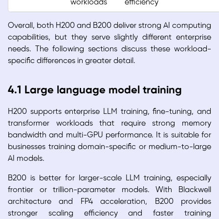
workloads
efficiency
Overall, both H200 and B200 deliver strong AI computing
capabilities, but they serve slightly different enterprise
needs. The following sections discuss these workload-
specific differences in greater detail.
4.1 Large language model training
H200 supports enterprise LLM training, fine-tuning, and
transformer workloads that require strong memory
bandwidth and multi-GPU performance. It is suitable for
businesses training domain-specific or medium-to-large
AI models.
B200 is better for larger-scale LLM training, especially
frontier or trillion-parameter models. With Blackwell
architecture and FP4 acceleration, B200 provides
stronger scaling efficiency and faster training