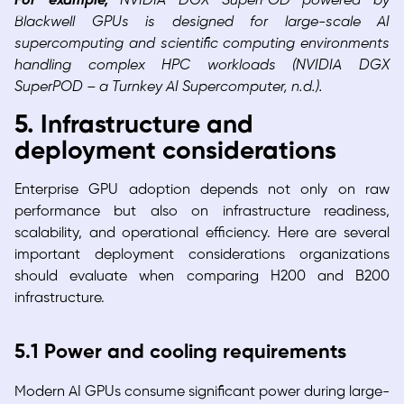
For example,
NVIDIA DGX SuperPOD powered by
Blackwell GPUs is designed for large-scale AI
supercomputing and scientific computing environments
handling complex HPC workloads (NVIDIA DGX
SuperPOD – a Turnkey AI Supercomputer, n.d.).
5. Infrastructure and
deployment considerations
Enterprise GPU adoption depends not only on raw
performance but also on infrastructure readiness,
scalability, and operational efficiency. Here are several
important deployment considerations organizations
should evaluate when comparing H200 and B200
infrastructure.
5.1 Power and cooling requirements
Modern AI GPUs consume significant power during large-