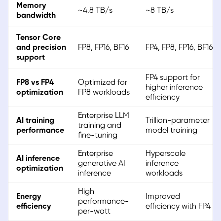
Memory
~4.8 TB/s
~8 TB/s
bandwidth
Tensor Core
and precision
FP8, FP16, BF16
FP4, FP8, FP16, BF16
support
FP4 support for
FP8 vs FP4
Optimized for
higher inference
optimization
FP8 workloads
efficiency
Enterprise LLM
AI training
Trillion-parameter
training and
performance
model training
fine-tuning
Enterprise
Hyperscale
AI inference
generative AI
inference
optimization
inference
workloads
High
Energy
Improved
performance-
efficiency
efficiency with FP4
per-watt