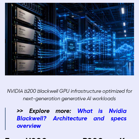
NVIDIA B200 Blackwell GPU infrastructure optimized for
next-generation generative AI workloads
>> Explore more:
What is Nvidia
Blackwell? Architecture and specs
overview