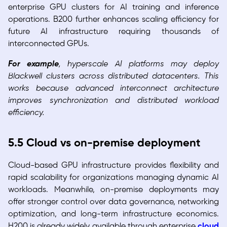
enterprise GPU clusters for AI training and inference
operations. B200 further enhances scaling efficiency for
future AI infrastructure requiring thousands of
interconnected GPUs.
For example
, hyperscale AI platforms may deploy
Blackwell clusters across distributed datacenters. This
works because advanced interconnect architecture
improves synchronization and distributed workload
efficiency.
5.5 Cloud vs on-premise deployment
Cloud-based GPU infrastructure provides flexibility and
rapid scalability for organizations managing dynamic AI
workloads. Meanwhile, on-premise deployments may
offer stronger control over data governance, networking
optimization, and long-term infrastructure economics.
H200 is already widely available through enterprise
cloud