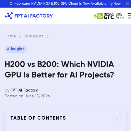
Skip
On-demand NVIDIA HGX B300 GPU Cloud is Now Available. Try Now!
to
content
EN
Home
›
AI Insights
›
AI Insights
H200 vs B200: Which NVIDIA
GPU Is Better for AI Projects?
by
FPT AI Factory
Posted on June 15, 2026
-
TABLE OF CONTENTS