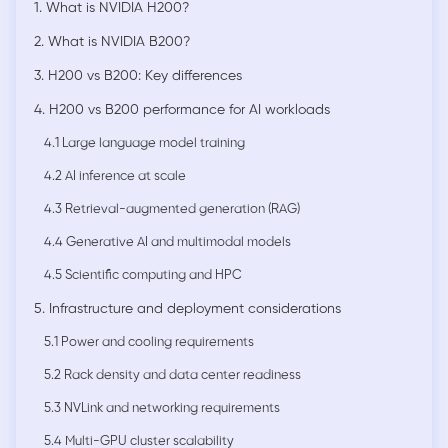
1. What is NVIDIA H200?
2. What is NVIDIA B200?
3. H200 vs B200: Key differences
4. H200 vs B200 performance for AI workloads
4.1 Large language model training
4.2 AI inference at scale
4.3 Retrieval-augmented generation (RAG)
4.4 Generative AI and multimodal models
4.5 Scientific computing and HPC
5. Infrastructure and deployment considerations
5.1 Power and cooling requirements
5.2 Rack density and data center readiness
5.3 NVLink and networking requirements
5.4 Multi-GPU cluster scalability