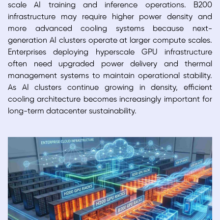
scale AI training and inference operations. B200
infrastructure may require higher power density and
more advanced cooling systems because next-
generation AI clusters operate at larger compute scales.
Enterprises deploying hyperscale GPU infrastructure
often need upgraded power delivery and thermal
management systems to maintain operational stability.
As AI clusters continue growing in density, efficient
cooling architecture becomes increasingly important for
long-term datacenter sustainability.