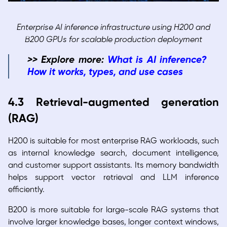
Enterprise AI inference infrastructure using H200 and
B200 GPUs for scalable production deployment
>> Explore more:
What is AI inference?
How it works, types, and use cases
4.3 Retrieval-augmented generation
(RAG)
H200 is suitable for most enterprise RAG workloads, such
as internal knowledge search, document intelligence,
and customer support assistants. Its memory bandwidth
helps support vector retrieval and LLM inference
efficiently.
B200 is more suitable for large-scale RAG systems that
involve larger knowledge bases, longer context windows,