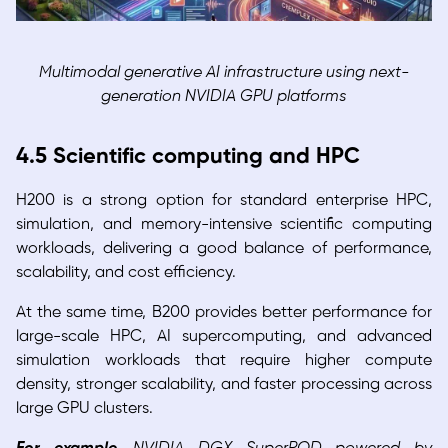
Multimodal generative AI infrastructure using next-
generation NVIDIA GPU platforms
4.5 Scientific computing and HPC
H200 is a strong option for standard enterprise HPC,
simulation, and memory-intensive scientific computing
workloads, delivering a good balance of performance,
scalability, and cost efficiency.
At the same time, B200 provides better performance for
large-scale HPC, AI supercomputing, and advanced
simulation workloads that require higher compute
density, stronger scalability, and faster processing across
large GPU clusters.