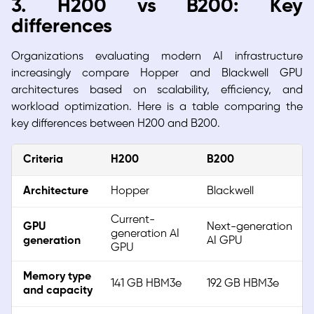
3. H200 vs B200: Key
differences
Organizations evaluating modern AI infrastructure
increasingly compare Hopper and Blackwell GPU
architectures based on scalability, efficiency, and
workload optimization. Here is a table comparing the
key differences between H200 and B200.
Criteria
H200
B200
Architecture
Hopper
Blackwell
Current-
GPU
Next-generation
generation AI
generation
AI GPU
GPU
Memory type
141 GB HBM3e
192 GB HBM3e
and capacity