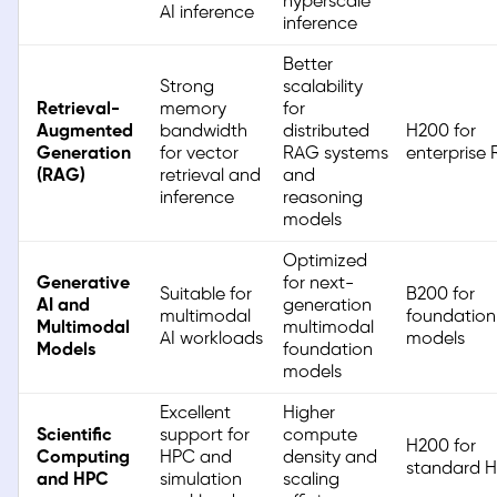
hyperscale
AI inference
inference
Better
Strong
scalability
Retrieval-
memory
for
Augmented
bandwidth
distributed
H200 for
Generation
for vector
RAG systems
enterprise
(RAG)
retrieval and
and
inference
reasoning
models
Optimized
Generative
for next-
Suitable for
B200 for
AI and
generation
multimodal
foundation
Multimodal
multimodal
AI workloads
models
Models
foundation
models
Excellent
Higher
Scientific
support for
compute
H200 for
Computing
HPC and
density and
standard 
and HPC
simulation
scaling