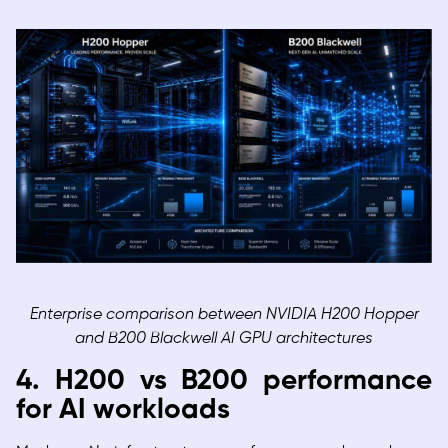
Enterprise comparison between NVIDIA H200 Hopper
and B200 Blackwell AI GPU architectures
4. H200 vs B200 performance
for AI workloads