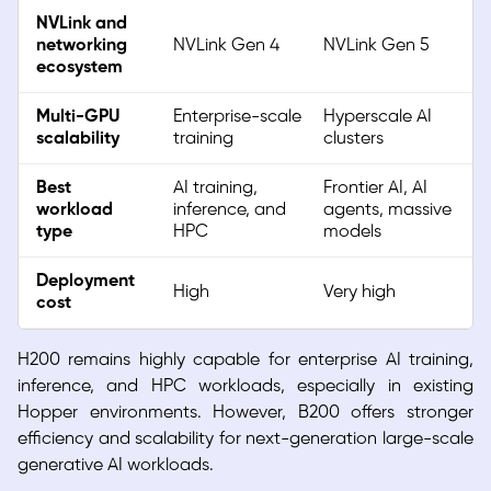
NVLink and
networking
NVLink Gen 4
NVLink Gen 5
ecosystem
Multi-GPU
Enterprise-scale
Hyperscale AI
scalability
training
clusters
Best
AI training,
Frontier AI, AI
workload
inference, and
agents, massive
type
HPC
models
Deployment
High
Very high
cost
H200 remains highly capable for enterprise AI training,
inference, and HPC workloads, especially in existing
Hopper environments. However, B200 offers stronger
efficiency and scalability for next-generation large-scale
generative AI workloads.