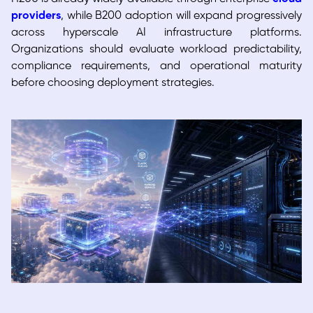
providers
, while B200 adoption will expand progressively
across hyperscale AI infrastructure platforms.
Organizations should evaluate workload predictability,
compliance requirements, and operational maturity
before choosing deployment strategies.