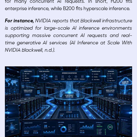
for many concurrent AI requests. In short, H200 fits
enterprise inference, while B200 fits hyperscale inference.
For instance,
NVIDIA reports that Blackwell infrastructure
is optimized for large-scale AI inference environments
supporting massive concurrent AI requests and real-
time generative AI services (AI Inference at Scale With
NVIDIA Blackwell, n.d.).