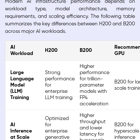
Modern AI infrastructure performance depends on
workload type, model architecture, memory
requirements, and scaling efficiency. The following table
summarizes the key differences between H200 and B200
across major AI workloads.
AI
Recomme
H200
B200
Workload
GPU
Higher
Large
Strong
performance
Language
performance
for trillion-
B200 for la
Model
for
parameter
scale train
(LLM)
enterprise
models with
Training
LLM training
FP4
acceleration
Higher
Optimized
throughput
AI
for
B200 for
and lower
Inference
enterprise
hyperscale
latency for
at Scale
generative
inference