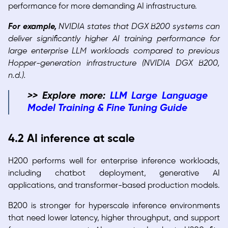
performance for more demanding AI infrastructure.
For example,
NVIDIA states that DGX B200 systems can
deliver significantly higher AI training performance for
large enterprise LLM workloads compared to previous
Hopper-generation infrastructure (NVIDIA DGX B200,
n.d.).
>> Explore more:
LLM Large Language
Model Training & Fine Tuning Guide
4.2 AI inference at scale
H200 performs well for enterprise inference workloads,
including chatbot deployment, generative AI
applications, and transformer-based production models.
B200 is stronger for hyperscale inference environments
that need lower latency, higher throughput, and support