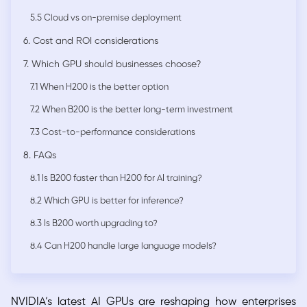
5.5 Cloud vs on-premise deployment
6. Cost and ROI considerations
7. Which GPU should businesses choose?
7.1 When H200 is the better option
7.2 When B200 is the better long-term investment
7.3 Cost-to-performance considerations
8. FAQs
8.1 Is B200 faster than H200 for AI training?
8.2 Which GPU is better for inference?
8.3 Is B200 worth upgrading to?
8.4 Can H200 handle large language models?
NVIDIA’s latest AI GPUs are reshaping how enterprises