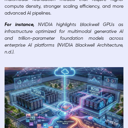
compute density, stronger scaling efficiency, and more
advanced AI pipelines.
For instance,
NVIDIA highlights Blackwell GPUs as
infrastructure optimized for multimodal generative AI
and trillion-parameter foundation models across
enterprise AI platforms (NVIDIA Blackwell Architecture,
n.d.).