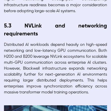
infrastructure readiness becomes a major consideration
before adopting large-scale AI systems.
5.3 NVLink and networking
requirements
Distributed AI workloads depend heavily on high-speed
networking and low-latency GPU communication. Both
H200 and B200 leverage NVLink ecosystems for scalable
multi-GPU communication across enterprise AI clusters.
However, Blackwell infrastructure expands networking
scalability further for next-generation AI environments
requiring larger distributed deployments. This helps
enterprises improve synchronization efficiency across
massive transformer model training operations.