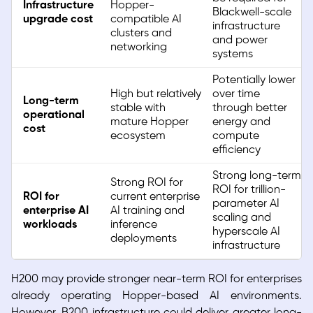
Infrastructure
Hopper-
Blackwell-scale
upgrade cost
compatible AI
infrastructure
clusters and
and power
networking
systems
Potentially lower
High but relatively
over time
Long-term
stable with
through better
operational
mature Hopper
energy and
cost
ecosystem
compute
efficiency
Strong long-term
Strong ROI for
ROI for trillion-
ROI for
current enterprise
parameter AI
enterprise AI
AI training and
scaling and
workloads
inference
hyperscale AI
deployments
infrastructure
H200 may provide stronger near-term ROI for enterprises
already operating Hopper-based AI environments.
However, B200 infrastructure could deliver greater long-