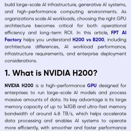
build large-scale AI infrastructure, generative AI systems,
and high-performance computing environments. As
organizations scale AI workloads, choosing the right GPU
architecture becomes critical for both operational
efficiency and long-term ROI. In this article,
FPT AI
Factory
helps you understand
H200 vs B200
, including
architecture differences, AI workload performance,
infrastructure requirements, and enterprise deployment
considerations.
1. What is NVIDIA H200?
NVIDIA H200
is a high-performance
GPU
designed for
enterprises to run large-scale AI models and process
massive amounts of data. Its key advantage is its large
memory capacity of up to 141GB and ultra-fast memory
bandwidth of around 4.8 TB/s, which helps accelerate
data processing and enables AI systems to operate
more efficiently, with smoother and faster performance