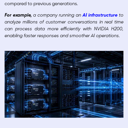
compared to previous generations.
For example,
a company running an
AI infrastructure
to
analyze millions of customer conversations in real time
can process data more efficiently with NVIDIA H200,
enabling faster responses and smoother AI operations.