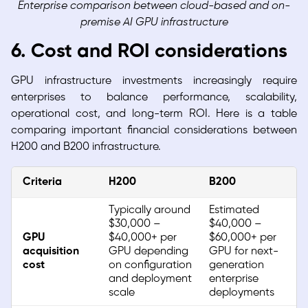
Enterprise comparison between cloud-based and on-
premise AI GPU infrastructure
6. Cost and ROI considerations
GPU infrastructure investments increasingly require
enterprises to balance performance, scalability,
operational cost, and long-term ROI. Here is a table
comparing important financial considerations between
H200 and B200 infrastructure.
Criteria
H200
B200
Typically around
Estimated
$30,000 –
$40,000 –
GPU
$40,000+ per
$60,000+ per
acquisition
GPU depending
GPU for next-
cost
on configuration
generation
and deployment
enterprise
scale
deployments