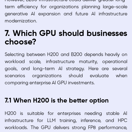
term efficiency for organizations planning large-scale
generative AI expansion and future AI infrastructure
modernization.
7. Which GPU should businesses
choose?
Selecting between H200 and B200 depends heavily on
workload scale, infrastructure maturity, operational
goals, and long-term AI strategy. Here are several
scenarios organizations should evaluate when
comparing enterprise AI GPU investments.
7.1 When H200 is the better option
H200 is suitable for enterprises needing stable AI
infrastructure for LLM training, inference, and HPC
workloads. The GPU delivers strong FP8 performance,