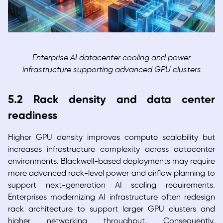
Enterprise AI datacenter cooling and power
infrastructure supporting advanced GPU clusters
5.2 Rack density and data center
readiness
Higher GPU density improves compute scalability but
increases infrastructure complexity across datacenter
environments. Blackwell-based deployments may require
more advanced rack-level power and airflow planning to
support next-generation AI scaling requirements.
Enterprises modernizing AI infrastructure often redesign
rack architecture to support larger GPU clusters and
higher networking throughput. Consequently,