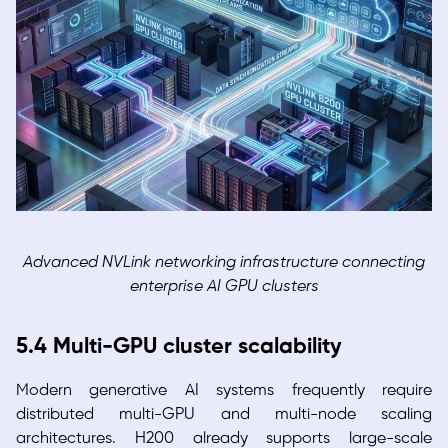
Advanced NVLink networking infrastructure connecting
enterprise AI GPU clusters
5.4 Multi-GPU cluster scalability
Modern generative AI systems frequently require
distributed multi-GPU and multi-node scaling
architectures. H200 already supports large-scale