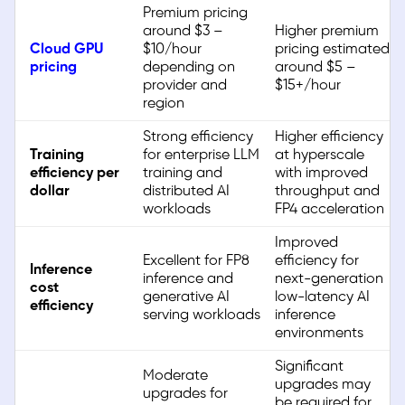
Premium pricing
around $3 –
Higher premium
Cloud GPU
$10/hour
pricing estimated
pricing
depending on
around $5 –
provider and
$15+/hour
region
Strong efficiency
Higher efficiency
Training
for enterprise LLM
at hyperscale
efficiency per
training and
with improved
dollar
distributed AI
throughput and
workloads
FP4 acceleration
Improved
Excellent for FP8
efficiency for
Inference
inference and
next-generation
cost
generative AI
low-latency AI
efficiency
serving workloads
inference
environments
Significant
Moderate
upgrades may
upgrades for
be required for