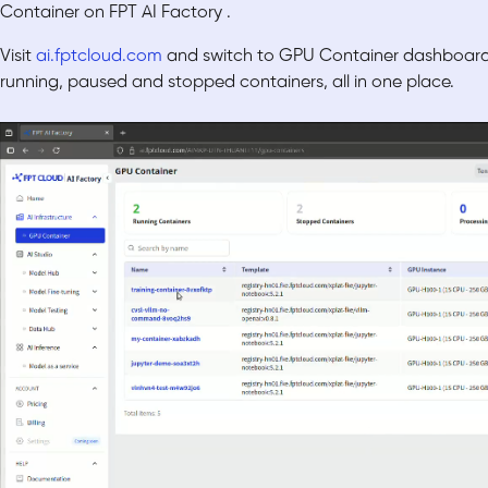
Con
tainer on FPT AI Factory .
Visit
ai.fptcloud.com
and switch to GPU Container dashboard,
running, paused and stopped containers, all in one place.