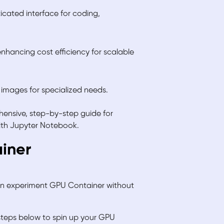
icated interface for coding,
nhancing cost efficiency for scalable
 images for specialized needs.
ensive, step-by-step guide for
with Jupyter Notebook.
ainer
can experiment GPU Container without
 steps below to spin up your GPU