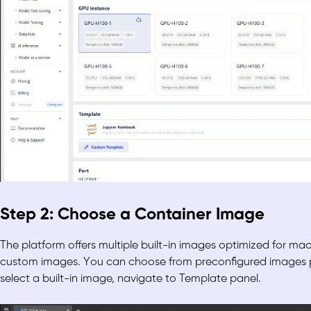
Step 2: Choose a Container Image
The platform offers multiple built-in images optimized for mach
custom images. You can choose from preconfigured images pr
select a built-in image, navigate to Template panel.