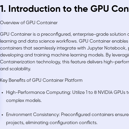
1. Introduction to the GPU Con
Overview of GPU Container
GPU Container is a preconfigured, enterprise-grade solution
learning and data science workflows. GPU Container enables
containers that seamlessly integrate with Jupyter Notebook, 
developing and training machine learning models. By levera
Containerization technology, this feature delivers high-perfo
and scalability.
Key Benefits of GPU Container Platform
High-Performance Computing: Utilize 1 to 8 NVIDIA GPUs to 
complex models.
Environment Consistency: Preconfigured containers ensure 
projects, eliminating configuration conflicts.