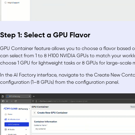
Step 1: Select a GPU Flavor
GPU Container feature allows you to choose a flavor based 
can select from 1 to 8 H100 NVIDIA GPUs to match your workl
choose 1 GPU for lightweight tasks or 8 GPUs for large-scale m
In the AI Factory interface, navigate to the Create New Cont
configuration (1–8 GPUs) from the configuration panel.