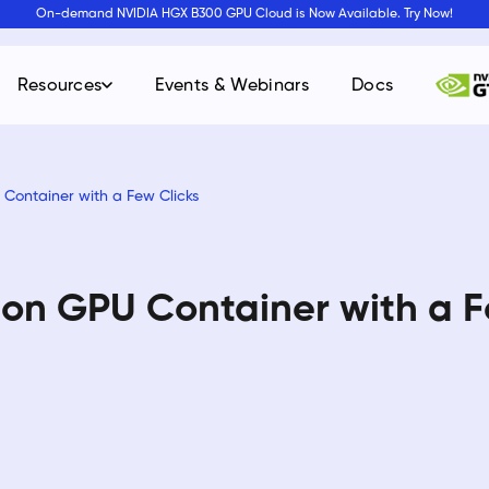
On-demand NVIDIA HGX B300 GPU Cloud is Now Available. Try Now!
Resources
Events & Webinars
Docs
Container with a Few Clicks
on GPU Container with a F