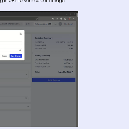
ng in URL to your custom image.