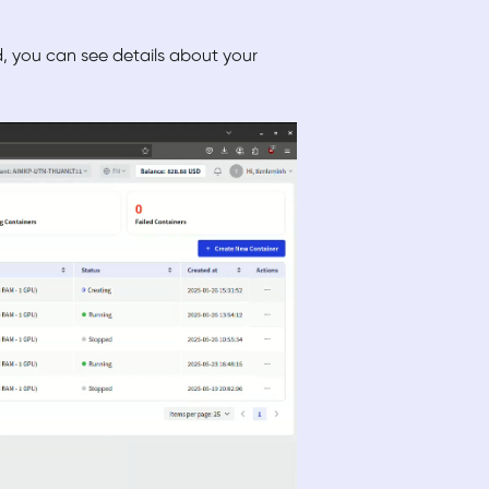
 you can see details about your