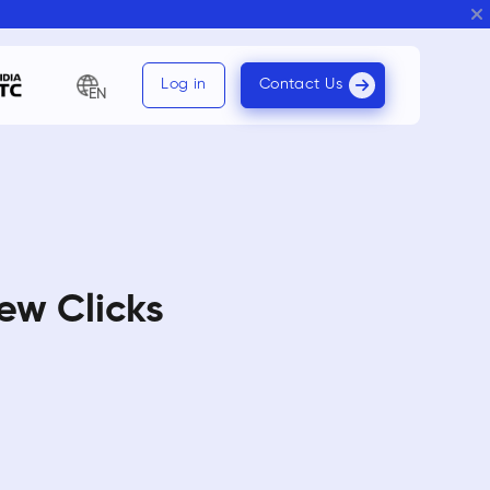
Log in
Contact Us
EN
ew Clicks