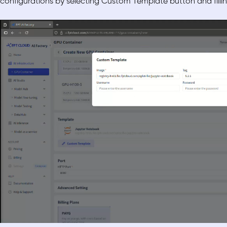
configurations by selecting Custom Template button and filli