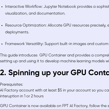
Interactive Workflow: Jupyter Notebook provides a sophist
visualization, and documentation.
Resource Optimization: Allocate GPU resources precisely, e
deployments.
Framework Versatility: Support built-in images and custom
This guide introduces GPU Container and provides a compreh
setting up and using it to develop machine learning models 
2. Spinning up your GPU Cont
Prerequisites:
AI Factory account with at least $5 in your account so you 
interuption in 1 or 2 hours
GPU Container is now available on FPT AI Factory, follow the