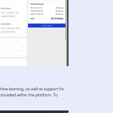
ine learning, as well as support for
ovided within the platform. To