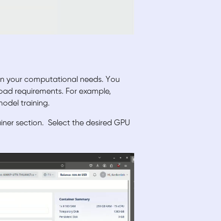
on your computational needs. You
oad requirements. For example,
odel training.
ainer section.
Select the desired GPU