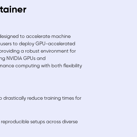
tainer
 designed to accelerate machine
 users to deploy GPU-accelerated
providing a robust environment for
ging NVIDIA GPUs and
rmance computing with both flexibility
drastically reduce training times for
reproducible setups across diverse