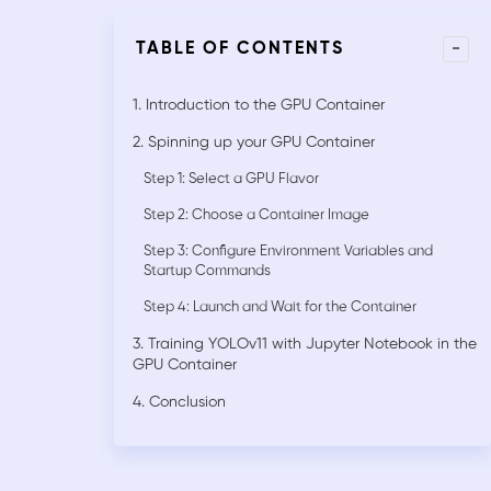
-
TABLE OF CONTENTS
1. Introduction to the GPU Container
2. Spinning up your GPU Container
Step 1: Select a GPU Flavor
Step 2: Choose a Container Image
Step 3: Configure Environment Variables and
Startup Commands
Step 4: Launch and Wait for the Container
3. Training YOLOv11 with Jupyter Notebook in the
GPU Container
4. Conclusion