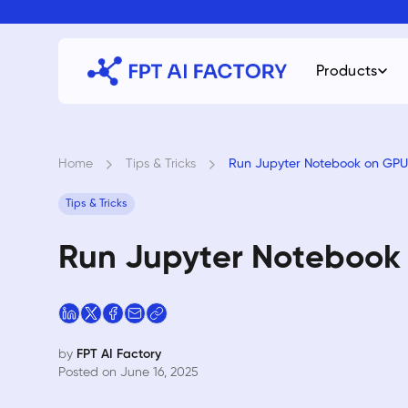
Skip
to
content
Products
Home
›
Tips & Tricks
›
Run Jupyter Notebook on GPU 
Tips & Tricks
Run Jupyter Notebook 
by
FPT AI Factory
Posted on June 16, 2025