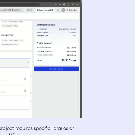
ject requires specific libraries or