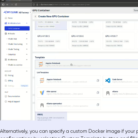
Alternatively, you can specify a custom Docker image if your pro