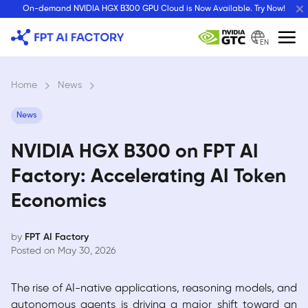
Skip
On-demand NVIDIA HGX B300 GPU Cloud is Now Available. Try Now!
to
content
EN
Home
›
News
›
News
NVIDIA HGX B300 on FPT AI
Factory: Accelerating AI Token
Economics
by
FPT AI Factory
Posted on May 30, 2026
The rise of AI-native applications, reasoning models, and
autonomous agents is driving a major shift toward an