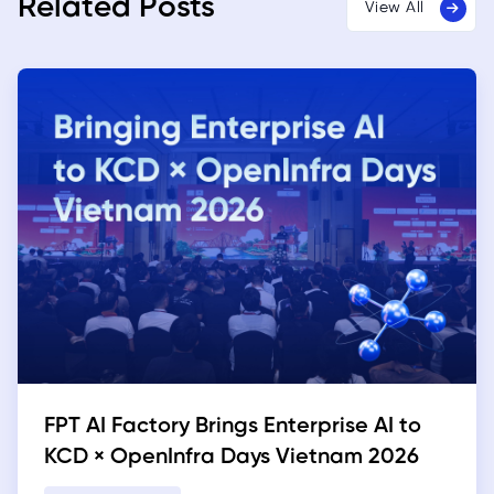
Related Posts
View All
FPT AI Factory Brings Enterprise AI to
KCD × OpenInfra Days Vietnam 2026