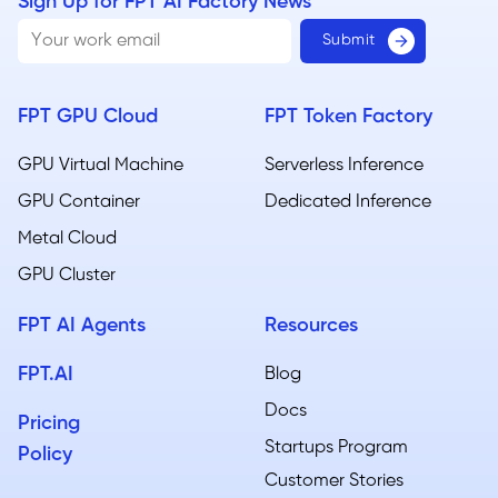
Sign Up for FPT AI Factory News
FPT GPU Cloud
FPT Token Factory
GPU Virtual Machine
Serverless Inference
GPU Container
Dedicated Inference
Metal Cloud​
GPU Cluster
FPT AI Agents
Resources
FPT.AI
Blog
Docs
Pricing
Startups Program
Policy
Customer Stories