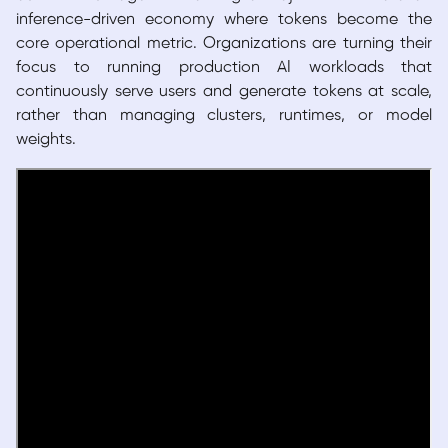
inference-driven economy where tokens become the
core operational metric. Organizations are turning their
focus to running production AI workloads that
continuously serve users and generate tokens at scale,
rather than managing clusters, runtimes, or model
weights.