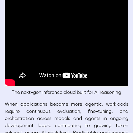
The next-gen inference cloud built for AI reasoning
When applications become more agentic, workloads
require continuous evaluation, fine-tuning, and
orchestration across models and agents in ongoing
development loops, contributing to growing token
volumes across AI workflows. Predictable performance