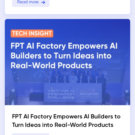
Read more
FPT AI Factory Empowers AI Builders to
Turn Ideas into Real-World Products