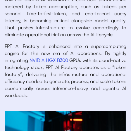
metered by token consumption, such as tokens per
second, time‑to‑first‑token, and end‑to‑end query
latency, is becoming critical alongside model quality.
That pushes infrastructure to evolve accordingly to
eliminate operational friction across the AI lifecycle.
FPT AI Factory is enhanced into a supercomputing
engine for this new era of AI operations. By tightly
integrating
NVIDIA HGX B300
GPUs with its cloud-native
technology stack, FPT AI Factory operates as a “token
factory”, delivering the infrastructure and operational
efficiency needed to generate, process, and scale tokens
economically across inference-heavy and agentic AI
workloads.