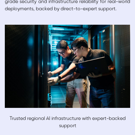
grade security and infrastructure reliability for real-world
deployments, backed by direct-to-expert support.
Trusted regional AI infrastructure with expert-backed
support