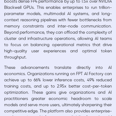
boosts dense FP4 performance by up to 1.5x over NVIDIA
Blackwell GPUs. This enables enterprises to run trillion-
parameter models, multimodal AI systems, and long-
context reasoning pipelines with fewer bottlenecks from
memory constraints and inter-node communication.
Beyond performance, they can offload the complexity of
cluster and infrastructure operations, allowing AI teams
to focus on balancing operational metrics that drive
high-quality user experiences and optimal token
throughput.
These advancements translate directly into AI
economics. Organizations running on FPT AI Factory can
achieve up to 66% lower inference costs, 49% reduced
training costs, and up to 2.95x better cost-per-token
optimization. These gains give organizations and AI
practitioners greater economic headroom to scale
models and serve more users, ultimately sharpening their
competitive edge. The platform also provides enterprise-