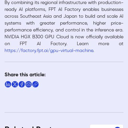
By combining its regional infrastructure with production-
ready AI platforms, FPT AI Factory enables businesses
across Southeast Asia and Japan to build and scale AI
systems with greater performance, higher price-
performance efficiency, and control in the inference era.
NVIDIA HGX B300 GPU Cloud is now officially available
on FPT AI Factory. Learn more at
https://factory.fpt.ai/gpu-virtual-machine
.
Share this article: