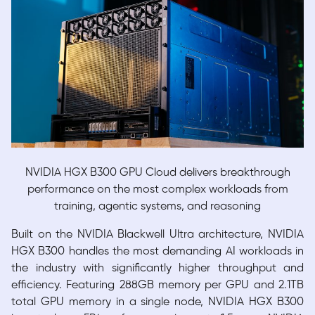
NVIDIA HGX B300 GPU Cloud delivers breakthrough
performance on the most
complex workloads from
training, agentic systems, and reasoning
Built on the NVIDIA Blackwell Ultra architecture, NVIDIA
HGX B300 handles the most demanding AI workloads in
the industry with significantly higher throughput and
efficiency. Featuring 288GB memory per GPU and 2.1TB
total GPU memory in a single node, NVIDIA HGX B300