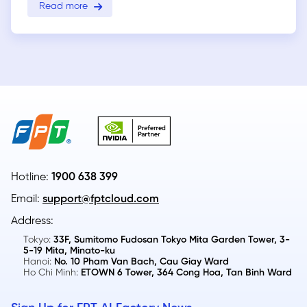
Read more
Hotline:
1900 638 399
Email:
support@fptcloud.com
Address:
Tokyo:
33F, Sumitomo Fudosan Tokyo Mita Garden Tower, 3-
5-19 Mita, Minato-ku
Hanoi:
No. 10 Pham Van Bach, Cau Giay Ward
Ho Chi Minh:
ETOWN 6 Tower, 364 Cong Hoa, Tan Binh Ward