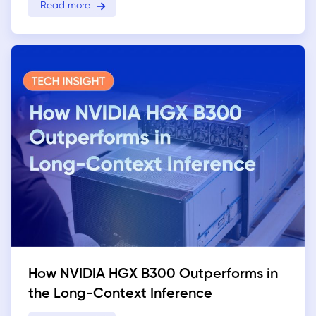
Read more
How NVIDIA HGX B300 Outperforms in
the Long-Context Inference