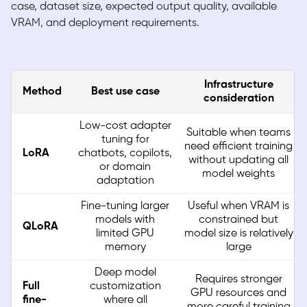
case, dataset size, expected output quality, available
VRAM, and deployment requirements.
Infrastructure
Method
Best use case
consideration
Low-cost adapter
Suitable when teams
tuning for
need efficient training
LoRA
chatbots, copilots,
without updating all
or domain
model weights
adaptation
Fine-tuning larger
Useful when VRAM is
models with
constrained but
QLoRA
limited GPU
model size is relatively
memory
large
Deep model
Requires stronger
Full
customization
GPU resources and
fine-
where all
more careful training