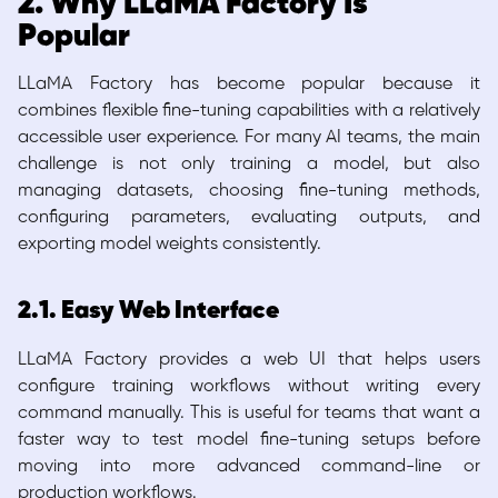
2. Why LLaMA Factory Is
Popular
LLaMA Factory has become popular because it
combines flexible fine-tuning capabilities with a relatively
accessible user experience. For many AI teams, the main
challenge is not only training a model, but also
managing datasets, choosing fine-tuning methods,
configuring parameters, evaluating outputs, and
exporting model weights consistently.
2.1. Easy Web Interface
LLaMA Factory provides a web UI that helps users
configure training workflows without writing every
command manually. This is useful for teams that want a
faster way to test model fine-tuning setups before
moving into more advanced command-line or
production workflows.