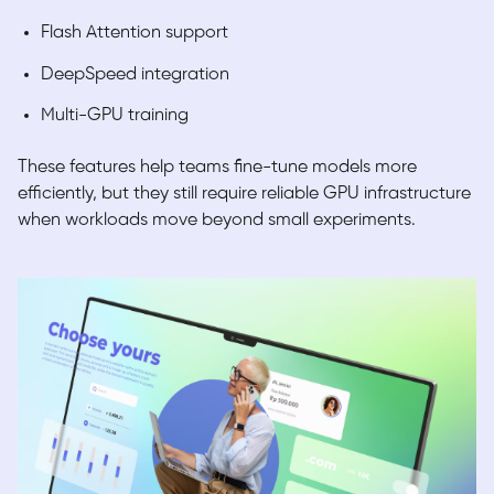
Flash Attention support
DeepSpeed integration
Multi-GPU training
These features help teams fine-tune models more
efficiently, but they still require reliable GPU infrastructure
when workloads move beyond small experiments.