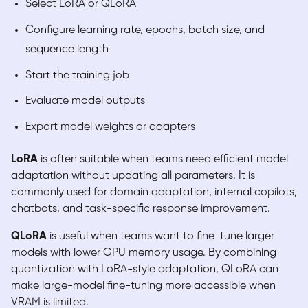
Select LoRA or QLoRA
Configure learning rate, epochs, batch size, and
sequence length
Start the training job
Evaluate model outputs
Export model weights or adapters
LoRA
is often suitable when teams need efficient model
adaptation without updating all parameters. It is
commonly used for domain adaptation, internal copilots,
chatbots, and task-specific response improvement.
QLoRA
is useful when teams want to fine-tune larger
models with lower GPU memory usage. By combining
quantization with LoRA-style adaptation, QLoRA can
make large-model fine-tuning more accessible when
VRAM is limited.