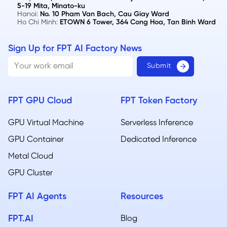
5-19 Mita, Minato-ku
Hanoi:
No. 10 Pham Van Bach, Cau Giay Ward
Ho Chi Minh:
ETOWN 6 Tower, 364 Cong Hoa, Tan Binh Ward
Sign Up for FPT AI Factory News
FPT GPU Cloud
FPT Token Factory
GPU Virtual Machine
Serverless Inference
GPU Container
Dedicated Inference
Metal Cloud​
GPU Cluster
FPT AI Agents
Resources
FPT.AI
Blog