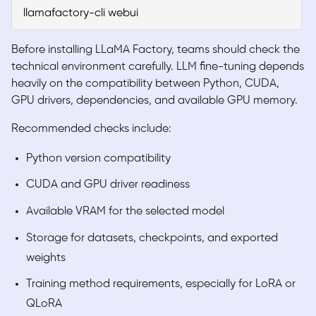
llamafactory-cli webui
Before installing LLaMA Factory, teams should check the
technical environment carefully. LLM fine-tuning depends
heavily on the compatibility between Python, CUDA,
GPU drivers, dependencies, and available GPU memory.
Recommended checks include:
Python version compatibility
CUDA and GPU driver readiness
Available VRAM for the selected model
Storage for datasets, checkpoints, and exported
weights
Training method requirements, especially for LoRA or
QLoRA