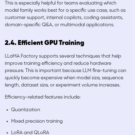
This is especially helpful for teams evaluating which
model family works best for a specific use case, such as
customer support, internal copilots, coding assistants,
domain-specific Q&A, or multimodal applications.
2.4. Efficient GPU Training
LLaMA Factory supports several techniques that help
improve training efficiency and reduce hardware
pressure. This is important because LLM fine-tuning can
quickly become expensive when model size, sequence
length, dataset size, or experiment volume increases.
Efficiency-related features include:
Quantization
Mixed precision training
LoRA and QLoRA