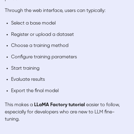
Through the web interface, users can typically:
Select a base model
Register or upload a dataset
Choose a training method
Configure training parameters
Start training
Evaluate results
Export the final model
This makes a
LLaMA Factory tutorial
easier to follow,
especially for developers who are new to LLM fine-
tuning.