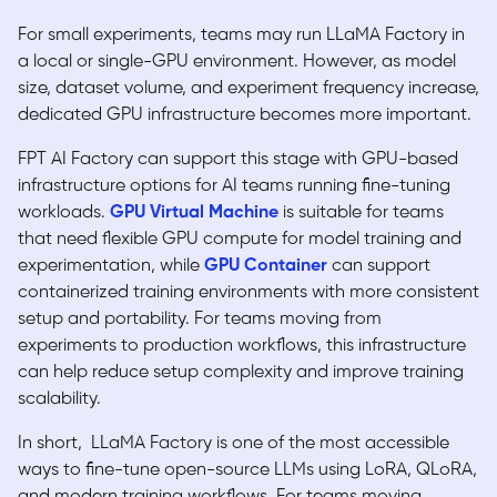
For small experiments, teams may run LLaMA Factory in
a local or single-GPU environment. However, as model
size, dataset volume, and experiment frequency increase,
dedicated GPU infrastructure becomes more important.
FPT AI Factory can support this stage with GPU-based
infrastructure options for AI teams running fine-tuning
workloads.
GPU Virtual Machine
is suitable for teams
that need flexible GPU compute for model training and
experimentation, while
GPU Container
can support
containerized training environments with more consistent
setup and portability. For teams moving from
experiments to production workflows, this infrastructure
can help reduce setup complexity and improve training
scalability.
In short, LLaMA Factory is one of the most accessible
ways to fine-tune open-source LLMs using LoRA, QLoRA,
and modern training workflows. For teams moving