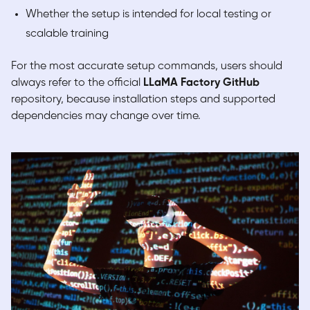
Whether the setup is intended for local testing or
scalable training
For the most accurate setup commands, users should
always refer to the official
LLaMA Factory GitHub
repository, because installation steps and supported
dependencies may change over time.