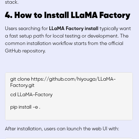
stack.
4. How to Install LLaMA Factory
Users searching for
LLaMA Factory install
typically want
a fast setup path for local testing or development. The
common installation workflow starts from the official
GitHub repository.
git clone https://github.com/hiyouga/LLaMA-
Factory.git
cd LLaMA-Factory
pip install -e .
After installation, users can launch the web UI with: