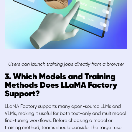
Users can launch training jobs directly from a browser
3. Which Models and Training
Methods Does LLaMA Factory
Support?
LLaMA Factory supports many open-source LLMs and
VLMs, making it useful for both text-only and multimodal
fine-tuning workflows. Before choosing a model or
training method, teams should consider the target use