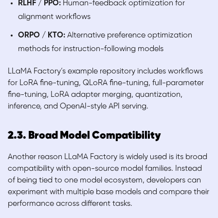
RLHF / PPO:
Human-feedback optimization for
alignment workflows
ORPO / KTO:
Alternative preference optimization
methods for instruction-following models
LLaMA Factory’s example repository includes workflows
for LoRA fine-tuning, QLoRA fine-tuning, full-parameter
fine-tuning, LoRA adapter merging, quantization,
inference, and OpenAI-style API serving.
2.3. Broad Model Compatibility
Another reason LLaMA Factory is widely used is its broad
compatibility with open-source model families. Instead
of being tied to one model ecosystem, developers can
experiment with multiple base models and compare their
performance across different tasks.