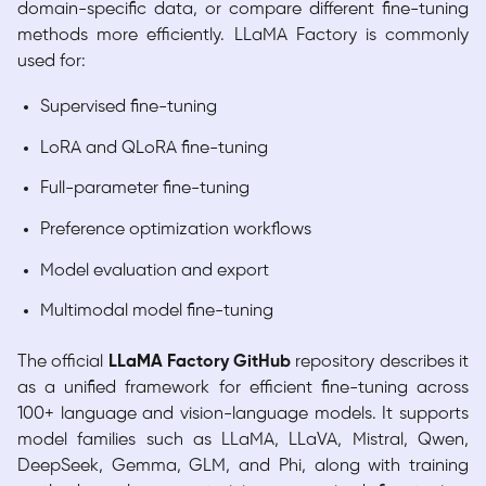
domain-specific data, or compare different fine-tuning
methods more efficiently. LLaMA Factory is commonly
used for:
Supervised fine-tuning
LoRA and QLoRA fine-tuning
Full-parameter fine-tuning
Preference optimization workflows
Model evaluation and export
Multimodal model fine-tuning
The official
LLaMA Factory GitHub
repository describes it
as a unified framework for efficient fine-tuning across
100+ language and vision-language models. It supports
model families such as LLaMA, LLaVA, Mistral, Qwen,
DeepSeek, Gemma, GLM, and Phi, along with training