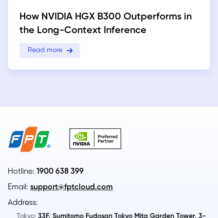
How NVIDIA HGX B300 Outperforms in
the Long-Context Inference
Read more
Hotline:
1900 638 399
Email:
support@fptcloud.com
Address:
Tokyo:
33F, Sumitomo Fudosan Tokyo Mita Garden Tower, 3-