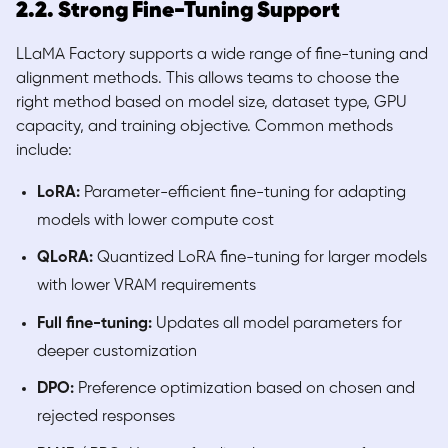
2.2. Strong Fine-Tuning Support
LLaMA Factory supports a wide range of fine-tuning and
alignment methods. This allows teams to choose the
right method based on model size, dataset type, GPU
capacity, and training objective. Common methods
include:
LoRA:
Parameter-efficient fine-tuning for adapting
models with lower compute cost
QLoRA:
Quantized LoRA fine-tuning for larger models
with lower VRAM requirements
Full fine-tuning:
Updates all model parameters for
deeper customization
DPO:
Preference optimization based on chosen and
rejected responses