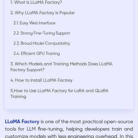
1. What Is LLaMA Factory?
2. Why LLaMA Factory Is Popular
2.1. Easy Web Interface
2.2. Strong Fine-Tuning Support
2.3. Broad Model Compatibility
2.4. Efficient GPU Training
3. Which Models and Training Methods Does LLaMA
Factory Support?
4. How to Install LLaMA Factory
5.How to Use LLaMA Factory for LoRA and QLoRA
Training
LLaMA Factory
is one of the most practical open-source
tools for LLM fine-tuning, helping developers train and
customize models with less engineering overhead. In this