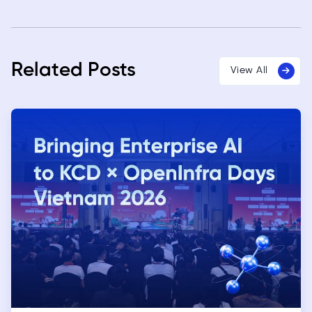
Related Posts
View All