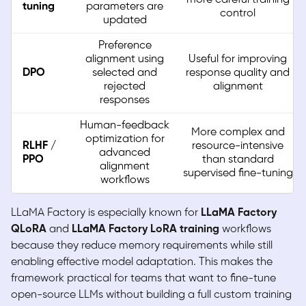
tuning
parameters are
control
updated
Preference
alignment using
Useful for improving
DPO
selected and
response quality and
rejected
alignment
responses
Human-feedback
More complex and
optimization for
RLHF /
resource-intensive
advanced
PPO
than standard
alignment
supervised fine-tuning
workflows
LLaMA Factory is especially known for
LLaMA Factory
QLoRA
and
LLaMA Factory LoRA training
workflows
because they reduce memory requirements while still
enabling effective model adaptation. This makes the
framework practical for teams that want to fine-tune
open-source LLMs without building a full custom training