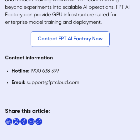
beyond experiments into scalable AI operations, FPT AI
Factory can provide GPU infrastructure suited for
enterprise model training and deployment.
Contact FPT AI Factory Now
Contact information
Hotline:
1900 638 399
Email:
support@fptcloud.com
Share this article: