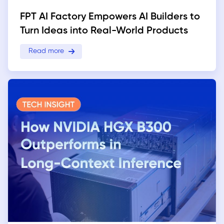
FPT AI Factory Empowers AI Builders to
Turn Ideas into Real-World Products
Read more