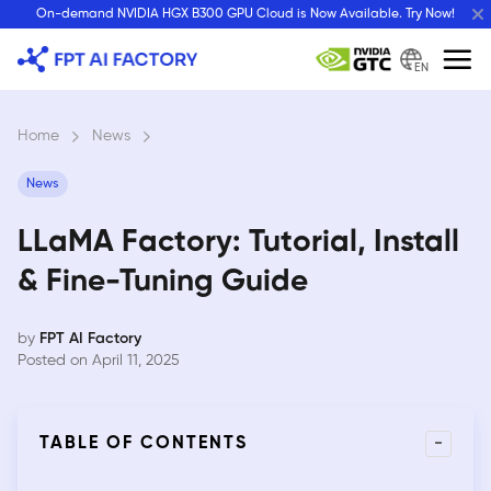
Skip
On-demand NVIDIA HGX B300 GPU Cloud is Now Available. Try Now!
to
content
EN
Home
›
News
›
News
LLaMA Factory: Tutorial, Install
& Fine-Tuning Guide
by
FPT AI Factory
Posted on April 11, 2025
-
TABLE OF CONTENTS