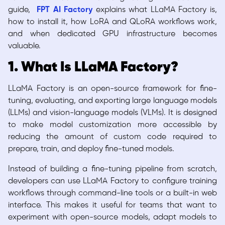
guide,
FPT AI Factory
explains what LLaMA Factory is,
how to install it, how LoRA and QLoRA workflows work,
and when dedicated GPU infrastructure becomes
valuable.
1. What Is LLaMA Factory?
LLaMA Factory is an open-source framework for fine-
tuning, evaluating, and exporting large language models
(LLMs) and vision-language models (VLMs). It is designed
to make model customization more accessible by
reducing the amount of custom code required to
prepare, train, and deploy fine-tuned models.
Instead of building a fine-tuning pipeline from scratch,
developers can use LLaMA Factory to configure training
workflows through command-line tools or a built-in web
interface. This makes it useful for teams that want to
experiment with open-source models, adapt models to