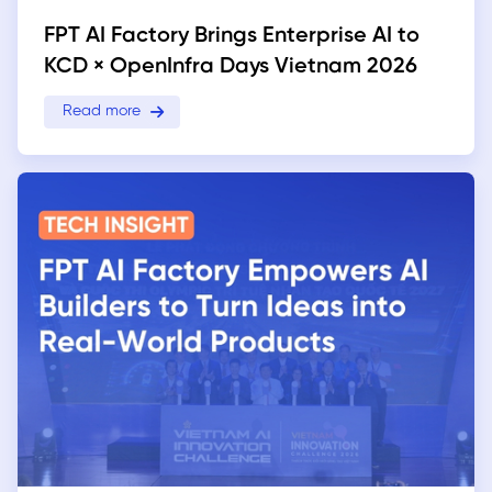
FPT AI Factory Brings Enterprise AI to
KCD × OpenInfra Days Vietnam 2026
Read more