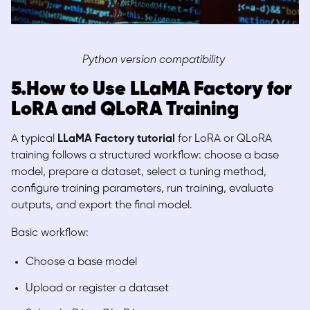
Python version compatibility
5.How to Use LLaMA Factory for
LoRA and QLoRA Training
A typical
LLaMA Factory tutorial
for LoRA or QLoRA
training follows a structured workflow: choose a base
model, prepare a dataset, select a tuning method,
configure training parameters, run training, evaluate
outputs, and export the final model.
Basic workflow:
Choose a base model
Upload or register a dataset