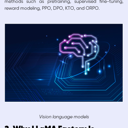
methods such as pretraining, supervised fine-tuning,
reward modeling, PPO, DPO, KTO, and ORPO.
Vision language models