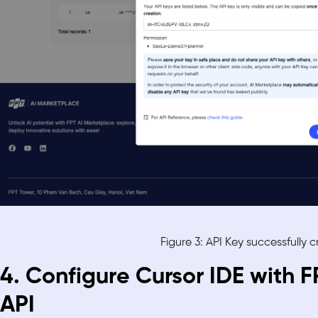
Figure 3: API Key successfully 
4. Configure Cursor IDE with 
API