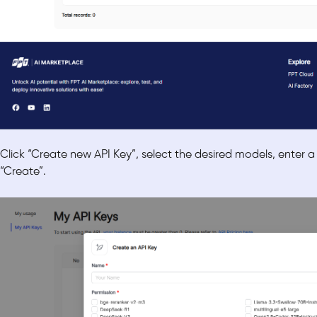
Click “Create new API Key”, select the desired models, enter a
“Create”.