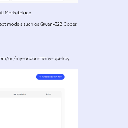
T AI Marketplace
elect models such as Qwen-32B Coder,
ud.com/en/my-account#my-api-key