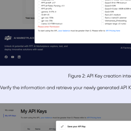
Figure 2: API Key creation int
Verify the information and retrieve your newly generated API K