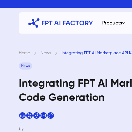
Skip
to
content
Products
Home
›
News
›
Integrating FPT AI Marketplace API 
News
Integrating FPT AI Mar
Code Generation
by