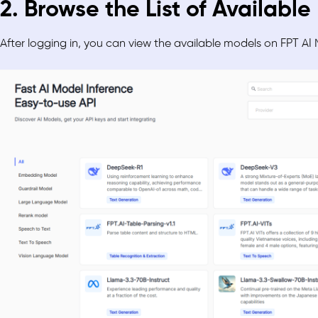
2. Browse the List of Availabl
After logging in, you can view the available models on FPT AI