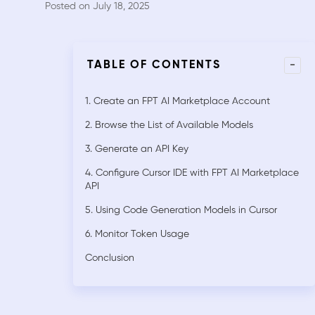
Posted on July 18, 2025
-
TABLE OF CONTENTS
1. Create an FPT AI Marketplace Account
2. Browse the List of Available Models
3. Generate an API Key
4. Configure Cursor IDE with FPT AI Marketplace
API
5. Using Code Generation Models in Cursor
6. Monitor Token Usage
Conclusion