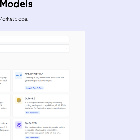
e Models
 Marke
tplace.