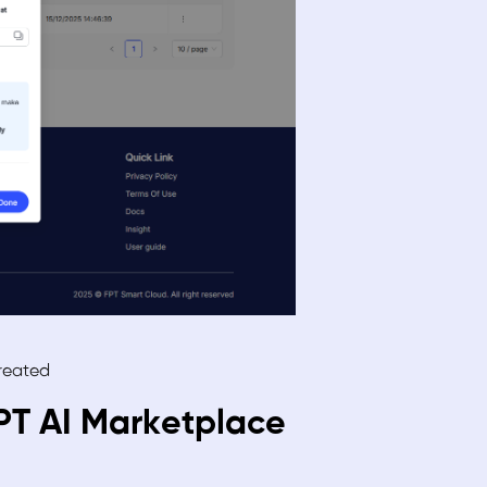
created
FPT AI Marketplace