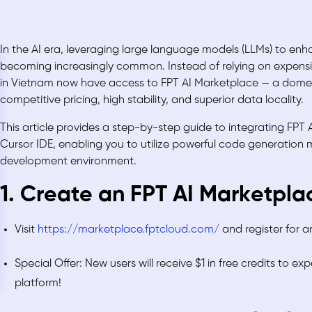
In the AI era, leveraging large language models (LLMs) to en
becoming increasingly common. Instead of relying on expensiv
in Vietnam now have access to FPT AI Marketplace — a domest
competitive pricing, high stability, and superior data locality.
This article provides a step-by-step guide to integrating FPT 
Cursor IDE, enabling you to utilize powerful code generation m
development environment.
1. Create an FPT AI Marketpl
Visit
https://marketplace.fptcloud.com/
and register for 
Special Offer: New users will receive $1 in free credits to ex
platform!