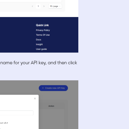
 name for your API key, and then click