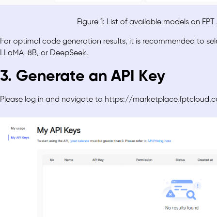
Figure 1: List of available models on FP
For optimal code generation results, it is recommended to s
LLaMA-8B, or DeepSeek.
3. Generate an API Key
Please log in and navigate to https://marketplace.fptclo