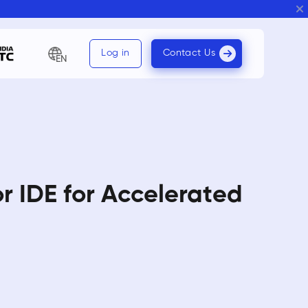
Log in
Contact Us
EN
r IDE for Accelerated