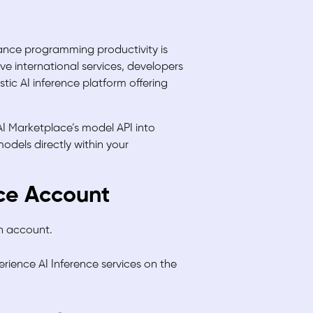
hance programming productivity is
e international services, developers
ic AI inference platform offering
AI Marketplace’s model API into
odels directly within your
ace Account
an account.
perience AI Inference services on the