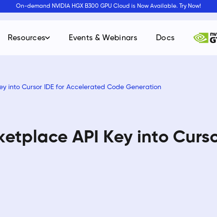
On-demand NVIDIA HGX B300 GPU Cloud is Now Available. Try Now!
Resources
Events & Webinars
Docs
Key into Cursor IDE for Accelerated Code Generation
ketplace API Key into Curso