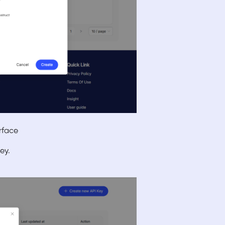
erface
ey.