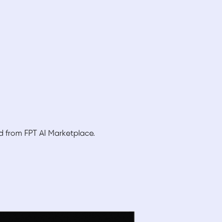
ed from FPT AI Marketplace.