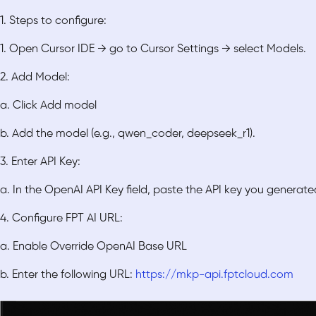
1. Steps to configure:
1. Open Cursor IDE → go to Cursor Settings → select Models.
2. Add Model:
a. Click Add model
b. Add the model (e.g., qwen_coder, deepseek_r1).
3. Enter API Key:
a. In the OpenAI API Key field, paste the API key you generat
4. Configure FPT AI URL:
a. Enable Override OpenAI Base URL
b. Enter the following URL:
https://mkp-api.fptcloud.com