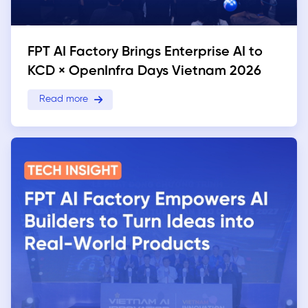
FPT AI Factory Brings Enterprise AI to
KCD × OpenInfra Days Vietnam 2026
Read more