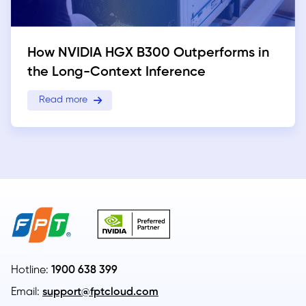
How NVIDIA HGX B300 Outperforms in
the Long-Context Inference
Read more
Hotline:
1900 638 399
Email:
support@fptcloud.com