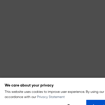
We care about your privacy
This website uses cookies to improve user experience. By using our 
accordance with our
Privacy Statement