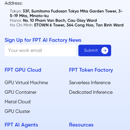
Address:
Tokyo:
33F, Sumitomo Fudosan Tokyo Mita Garden Tower, 3-
5-19 Mita, Minato-ku
Hanoi:
No. 10 Pham Van Bach, Cau Giay Ward
Ho Chi Minh:
ETOWN 6 Tower, 364 Cong Hoa, Tan Binh Ward
Sign Up for FPT AI Factory News
FPT GPU Cloud
FPT Token Factory
GPU Virtual Machine
Serverless Inference
GPU Container
Dedicated Inference
Metal Cloud​
GPU Cluster
FPT AI Agents
Resources