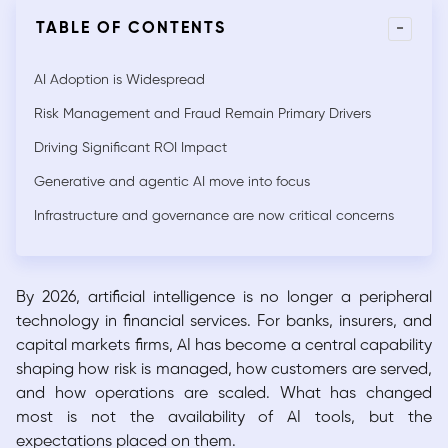
-
TABLE OF CONTENTS
AI Adoption is Widespread
Risk Management and Fraud Remain Primary Drivers
Driving Significant ROI Impact
Generative and agentic AI move into focus
Infrastructure and governance are now critical concerns
By 2026, artificial intelligence is no longer a peripheral
technology in financial services. For banks, insurers, and
capital markets firms, AI has become a central capability
shaping how risk is managed, how customers are served,
and how operations are scaled. What has changed
most is not the availability of AI tools, but the
expectations placed on them.