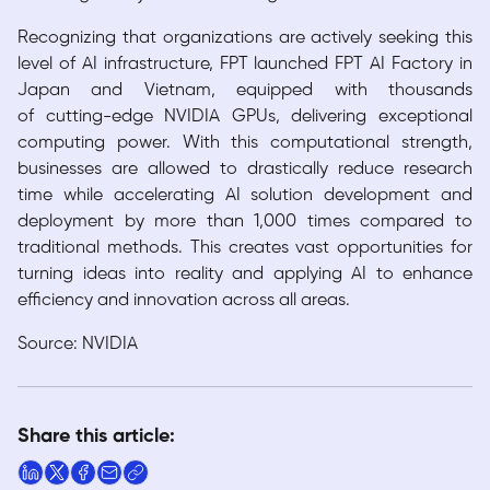
Recognizing that organizations are actively seeking this
level of AI infrastructure, FPT launched FPT AI Factory in
Japan and Vietnam, equipped with thousands
of cutting-edge NVIDIA GPUs, delivering exceptional
computing power. With this computational strength,
businesses are allowed to drastically reduce research
time while accelerating AI solution development and
deployment by more than 1,000 times compared to
traditional methods. This creates vast opportunities for
turning ideas into reality and applying AI to enhance
efficiency and innovation across all areas.
Source: NVIDIA
Share this article: