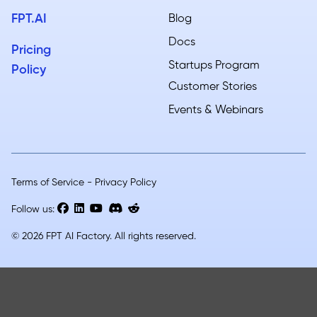
FPT.AI
Blog
Docs
Pricing
Startups Program
Policy
Customer Stories
Events & Webinars
Terms of Service
-
Privacy Policy
Follow us:
© 2026 FPT AI Factory. All rights reserved.