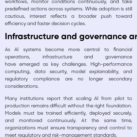
workflows, monitor conditions continuously, and take
predefined actions across systems. While adoption is still
cautious, interest reflects a broader push toward
efficiency and faster decision cycles.
Infrastructure and governance ar
As AI systems become more central to financial
operations, infrastructure and governance
have emerged as key challenges. High-performance
computing, data security, model explainability, and
regulatory compliance are no longer secondary
considerations.
Many institutions report that scaling AI from pilot to
production remains difficult without the right foundation.
Models must be trained efficiently, deployed securely,
and monitored continuously. At the same time,
organizations must ensure transparency and control to
meet regulatory and risk-management standards.