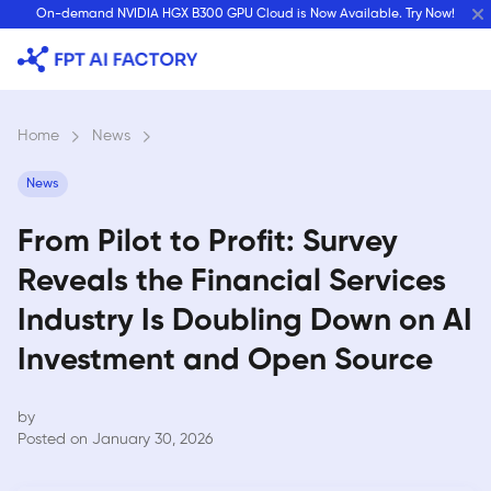
Skip
On-demand NVIDIA HGX B300 GPU Cloud is Now Available. Try Now!
to
content
Home
›
News
›
News
From Pilot to Profit: Survey
Reveals the Financial Services
Industry Is Doubling Down on AI
Investment and Open Source
by
Posted on January 30, 2026