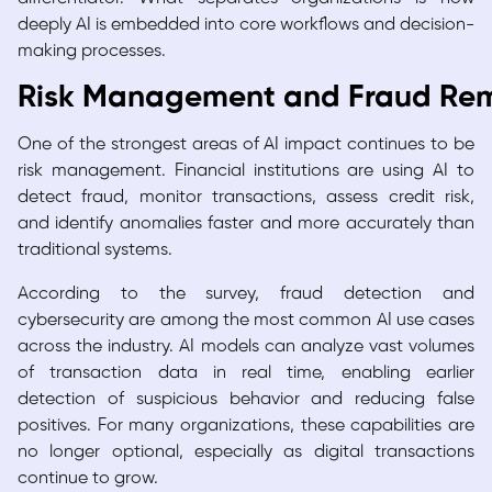
deeply AI is embedded into core workflows and decision-
making processes.
Risk Management and Fraud Rema
One of the strongest areas of AI impact continues to be
risk management. Financial institutions are using AI to
detect fraud, monitor transactions, assess credit risk,
and identify anomalies faster and more accurately than
traditional systems.
According to the survey, fraud detection and
cybersecurity are among the most common AI use cases
across the industry. AI models can analyze vast volumes
of transaction data in real time, enabling earlier
detection of suspicious behavior and reducing false
positives. For many organizations, these capabilities are
no longer optional, especially as digital transactions
continue to grow.