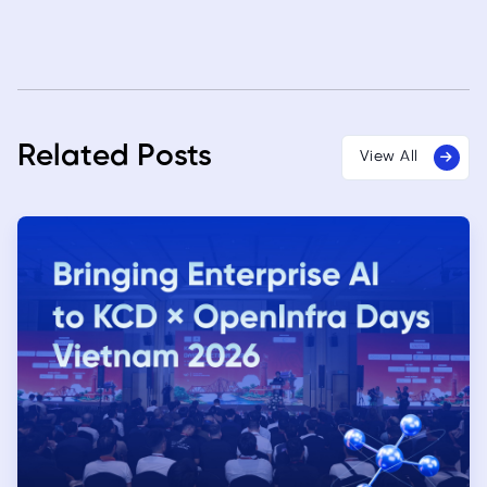
Related Posts
View All