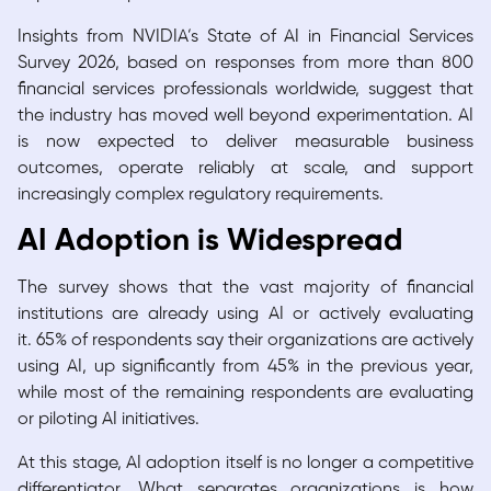
Insights from NVIDIA’s State of AI in Financial Services
Survey 2026, based on responses from more than 800
financial services professionals worldwide, suggest that
the industry has moved well beyond experimentation. AI
is now expected to deliver measurable business
outcomes, operate reliably at scale, and support
increasingly complex regulatory requirements.
AI Adoption is Widespread
The survey shows that the vast majority of financial
institutions are already using AI or actively evaluating
it. 65% of respondents say their organizations are actively
using AI, up significantly from 45% in the previous year,
while most of the remaining respondents are evaluating
or piloting AI initiatives.
At this stage, AI adoption itself is no longer a competitive
differentiator. What separates organizations is how