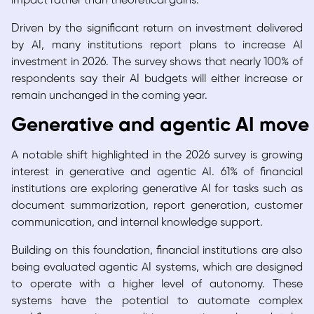
impact rather than theoretical gains.
Driven by the significant return on investment delivered
by AI, many institutions report plans to increase AI
investment in 2026. The survey shows that nearly 100% of
respondents say their AI budgets will either increase or
remain unchanged in the coming year.
Generative and agentic AI move 
A notable shift highlighted in the 2026 survey is growing
interest in generative and agentic AI. 61% of financial
institutions are exploring generative AI for tasks such as
document summarization, report generation, customer
communication, and internal knowledge support.
Building on this foundation, financial institutions are also
being evaluated agentic AI systems, which are designed
to operate with a higher level of autonomy. These
systems have the potential to automate complex