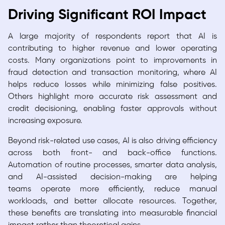
Driving Significant ROI Impact
A large majority of respondents report that AI is
contributing to higher revenue and lower operating
costs. Many organizations point to improvements in
fraud detection and transaction monitoring, where AI
helps reduce losses while minimizing false positives.
Others highlight more accurate risk assessment and
credit decisioning, enabling faster approvals without
increasing exposure.
Beyond risk-related use cases, AI is also driving efficiency
across both front- and back-office functions.
Automation of routine processes, smarter data analysis,
and AI-assisted decision-making are helping
teams operate more efficiently, reduce manual
workloads, and better allocate resources. Together,
these benefits are translating into measurable financial