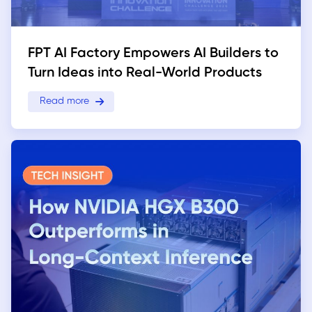
FPT AI Factory Empowers AI Builders to
Turn Ideas into Real-World Products
Read more