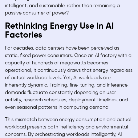
intelligent, and sustainable, rather than remaining a
passive consumer of power?
Rethinking Energy Use in AI
Factories
For decades, data centers have been perceived as
static, fixed power consumers. Once an AI factory with a
capacity of hundreds of megawatts becomes
operational, it continuously draws that energy regardless
of actual workload levels. Yet, AI workloads are
inherently dynamic. Training, fine-tuning, and inference
demands fluctuate constantly depending on user
activity, research schedules, deployment timelines, and
even seasonal patterns in computing demand.
This mismatch between energy consumption and actual
workload presents both inefficiency and environmental
concerns. By orchestrating workloads intelligently, AI