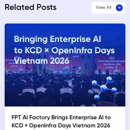
Related Posts
View All
FPT AI Factory Brings Enterprise AI to
KCD × OpenInfra Days Vietnam 2026