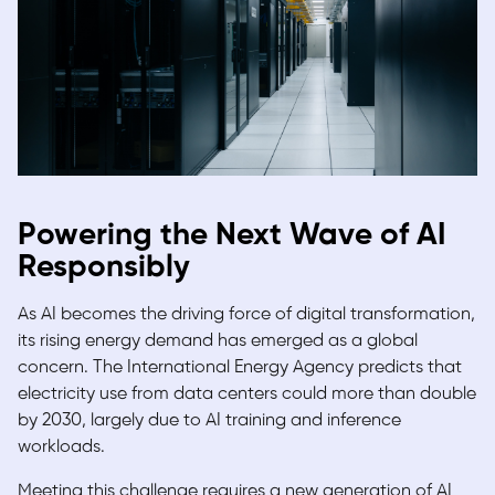
Powering the Next Wave of AI
Responsibly
As AI becomes the driving force of digital transformation,
its rising energy demand has emerged as a global
concern. The International Energy Agency predicts that
electricity use from data centers could more than double
by 2030, largely due to AI training and inference
workloads.
Meeting this challenge requires a new generation of AI