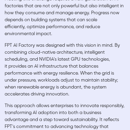
factories that are not only powerful but also intelligent in
how they consume and manage energy. Progress now
depends on building systems that can scale
efficiently, optimize performance, and reduce
environmental impact.
FPT AI Factory was designed with this vision in mind. By
combining cloud-native architecture, intelligent
scheduling, and NVIDIA’s latest GPU technologies,
it provides an AI infrastructure that balances
performance with energy resilience. When the grid is
under pressure, workloads adjust to maintain stability;
when renewable energy is abundant, the system
accelerates driving innovation.
This approach allows enterprises to innovate responsibly,
transforming AI adoption into both a business
advantage and a step toward sustainability. It reflects
FPT’s commitment to advancing technology that