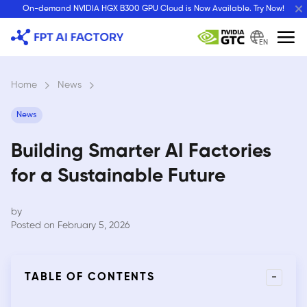
Skip
On-demand NVIDIA HGX B300 GPU Cloud is Now Available. Try Now!
to
content
EN
Home
›
News
›
News
Building Smarter AI Factories
for a Sustainable Future
by
Posted on February 5, 2026
-
TABLE OF CONTENTS