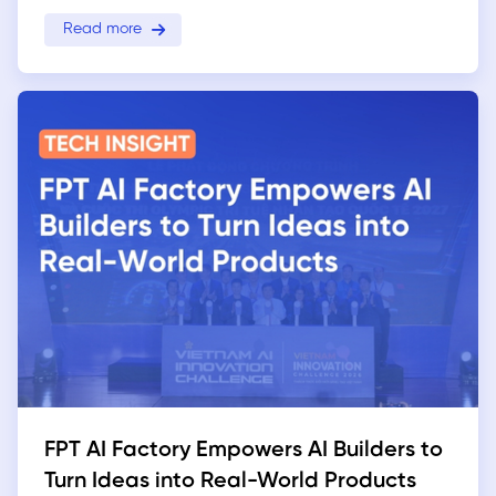
Read more
FPT AI Factory Empowers AI Builders to
Turn Ideas into Real-World Products