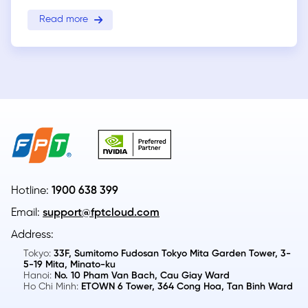
Read more
Hotline:
1900 638 399
Email:
support@fptcloud.com
Address:
Tokyo:
33F, Sumitomo Fudosan Tokyo Mita Garden Tower, 3-
5-19 Mita, Minato-ku
Hanoi:
No. 10 Pham Van Bach, Cau Giay Ward
Ho Chi Minh:
ETOWN 6 Tower, 364 Cong Hoa, Tan Binh Ward