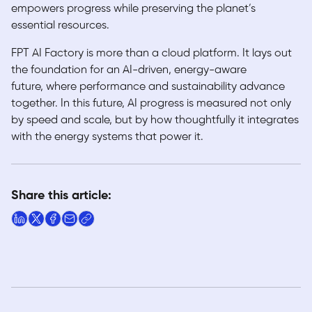
empowers progress while preserving the planet’s
essential resources.
FPT AI Factory is more than a cloud platform. It lays out
the foundation for an AI-driven, energy-aware
future, where performance and sustainability advance
together. In this future, AI progress is measured not only
by speed and scale, but by how thoughtfully it integrates
with the energy systems that power it.
Share this article: