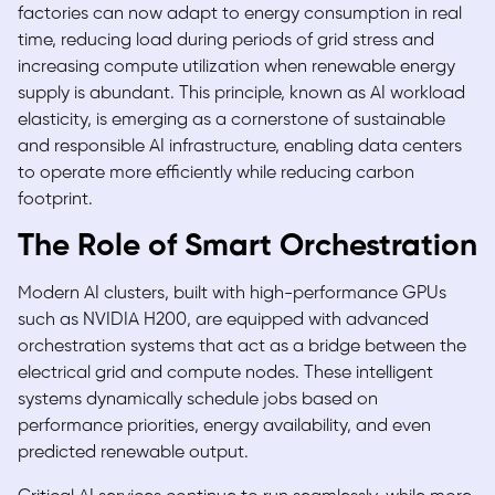
factories can now adapt to energy consumption in real
time, reducing load during periods of grid stress and
increasing compute utilization when renewable energy
supply is abundant. This principle, known as
AI workload
elasticity,
is emerging as a cornerstone of sustainable
and responsible AI infrastructure, enabling data centers
to operate more efficiently while reducing carbon
footprint.
The Role of Smart Orchestration
Modern AI clusters, built with high-performance GPUs
such as NVIDIA H200, are equipped with advanced
orchestration systems that act as a bridge between the
electrical grid and compute nodes. These intelligent
systems dynamically schedule jobs based on
performance priorities, energy availability, and even
predicted renewable output.