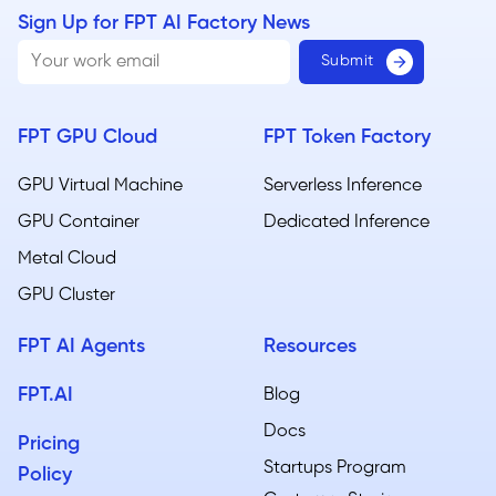
Sign Up for FPT AI Factory News
FPT GPU Cloud
FPT Token Factory
GPU Virtual Machine
Serverless Inference
GPU Container
Dedicated Inference
Metal Cloud​
GPU Cluster
FPT AI Agents
Resources
FPT.AI
Blog
Docs
Pricing
Startups Program
Policy