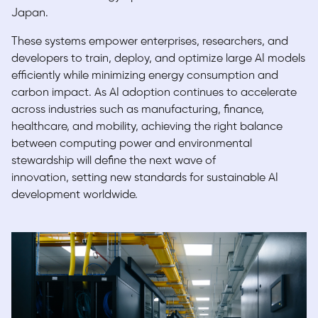
Japan.
These systems empower enterprises, researchers, and
developers to train, deploy, and optimize large AI models
efficiently while minimizing energy consumption and
carbon impact. As AI adoption continues to accelerate
across industries such as manufacturing, finance,
healthcare, and mobility, achieving the right balance
between computing power and environmental
stewardship will define the
next wave of
innovation,
setting new standards for sustainable AI
development worldwide.