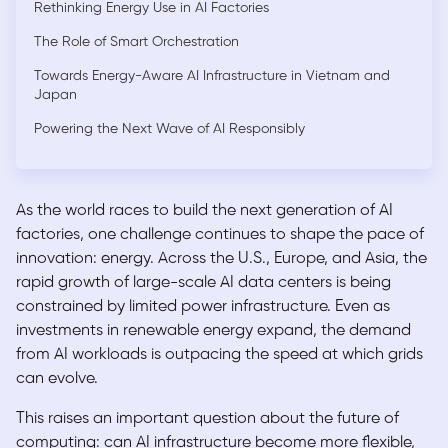
Rethinking Energy Use in AI Factories
The Role of Smart Orchestration
Towards Energy-Aware AI Infrastructure in Vietnam and
Japan
Powering the Next Wave of AI Responsibly
As the world races to build the next generation of AI
factories, one challenge continues to shape the pace of
innovation: energy. Across the U.S., Europe, and Asia, the
rapid growth of large-scale AI data centers is being
constrained by limited power infrastructure. Even as
investments in renewable energy expand, the demand
from AI workloads is outpacing the speed at which grids
can evolve.
This raises an important question about the future of
computing: can AI infrastructure become more flexible,