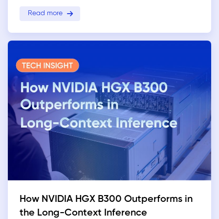
Read more
How NVIDIA HGX B300 Outperforms in
the Long-Context Inference