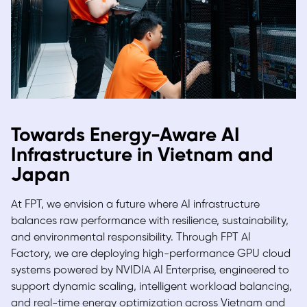
Towards Energy-Aware AI
Infrastructure in Vietnam and
Japan
At FPT, we envision a future where AI infrastructure
balances raw performance with resilience, sustainability,
and environmental responsibility. Through
FPT AI
Factory,
we are deploying high-performance GPU cloud
systems powered by NVIDIA AI Enterprise, engineered to
support dynamic scaling, intelligent workload balancing,
and real-time energy optimization across Vietnam and