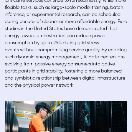
Critical AI services continue to run seamlessly, while more
flexible tasks, such as large-scale model training, batch
inference, or experimental research, can be scheduled
during periods of cleaner or more affordable energy. Field
studies in the United States have d
emonstrated that
energy-aware orchestration can reduce power
consumption by up to 25% during grid stress
events without compromising service quality. By enabling
such dynamic energy management, AI data centers are
evolving from passive energy consumers into active
participants in grid stability, fostering a more balanced
and symbiotic relationship between digital infrastructure
and the physical power network.