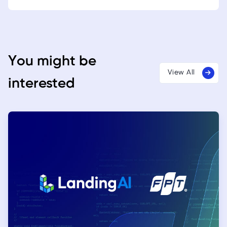
You might be
View All
interested