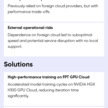
Previously relied on foreign cloud providers, but with
performance trade-offs.
External operational risks
Dependence on foreign cloud led to suboptimal
speed and potential service disruption with no local
support.
Solutions
High-performance training on FPT GPU Cloud
Accelerated model training cycles on NVIDIA HGX
H100 GPU Cloud, reducing iteration time
significantly.