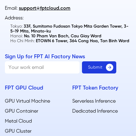
Email:
support@fptcloud.com
Address:
Tokyo:
33F, Sumitomo Fudosan Tokyo Mita Garden Tower, 3-
5-19 Mita, Minato-ku
Hanoi:
No. 10 Pham Van Bach, Cau Giay Ward
Ho Chi Minh:
ETOWN 6 Tower, 364 Cong Hoa, Tan Binh Ward
Sign Up for FPT AI Factory News
FPT GPU Cloud
FPT Token Factory
GPU Virtual Machine
Serverless Inference
GPU Container
Dedicated Inference
Metal Cloud​
GPU Cluster