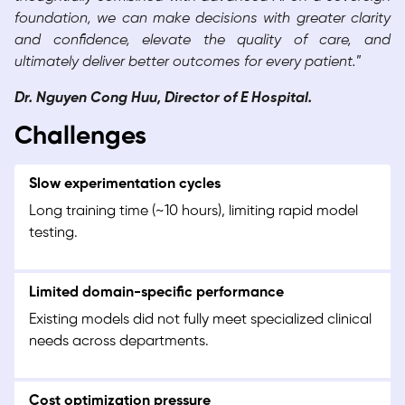
foundation, we can make decisions with greater clarity
and confidence, elevate the quality of care, and
ultimately deliver better outcomes for every patient.
”
Dr. Nguyen Cong Huu, Director of E Hospital.
Challenges
Slow experimentation cycles
Long training time (~10 hours), limiting rapid model
testing.
Limited domain-specific performance
Existing models did not fully meet specialized clinical
needs across departments.
Cost optimization pressure