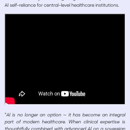
AI self-reliance for central-level healthcare institutions.
“
AI is no longer an option — it has become an integral
part of modern healthcare. When clinical expertise is
thoughtfully combined with advanced AI on a sovereign