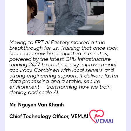
Moving to FPT AI Factory marked a true
breakthrough for us. Training that once took
hours can now be completed in minutes,
powered by the latest GPU infrastructure
running 24/7 to continuously improve model
accuracy. Combined with local servers and
strong engineering support, it delivers faster
data processing and a stable, secure
environment — transforming how we train,
deploy, and scale AI.
Mr. Nguyen Van Khanh
Chief Technology Officer, VEM.AI