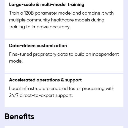
Large-scale & multi-model training
Train a 120B parameter model and combine it with
multiple community healthcare models during
training to improve accuracy.
Data-driven customization
Fine-tuned proprietary data to build an independent
model.
Accelerated operations & support
Local infrastructure enabled faster processing with
24/7 direct-to-expert support.
Benefits