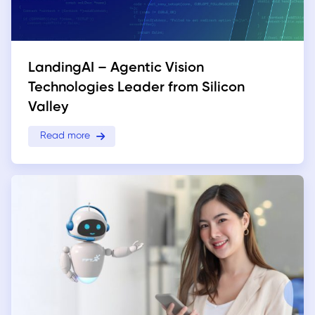
LandingAI – Agentic Vision
Technologies Leader from Silicon
Valley
Read more