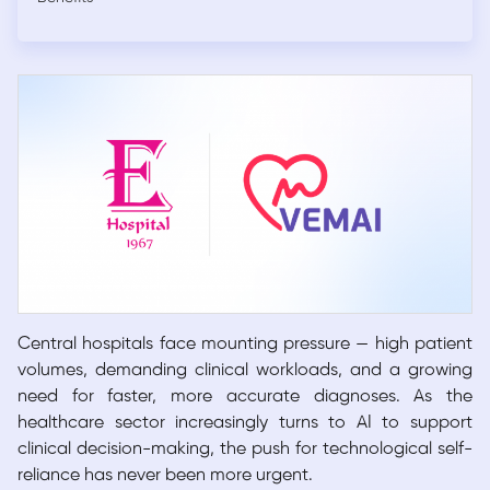
Central hospitals face mounting pressure — high patient
volumes, demanding clinical workloads, and a growing
need for faster, more accurate diagnoses. As the
healthcare sector increasingly turns to AI to support
clinical decision-making, the push for technological self-
reliance has never been more urgent.