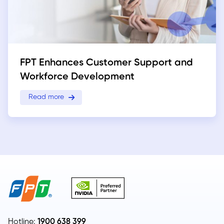
FPT Enhances Customer Support and
Workforce Development
Read more
Hotline:
1900 638 399