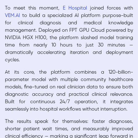
To meet this moment,
E Hospital
joined forces with
VEM.AI
to build a specialized AI platform purpose-built
for clinical diagnosis and medical knowledge
management. Deployed on FPT GPU Cloud powered by
NVIDIA HGX H100, the platform slashed model training
time from nearly 10 hours to just 30 minutes —
dramatically accelerating iteration and deployment
cycles.
At its core, the platform combines a 120-billion-
parameter model with multiple community healthcare
models, fine-tuned on real clinician data to ensure both
diagnostic accuracy and practical clinical relevance.
Built for continuous 24/7 operation, it integrates
seamlessly into hospital workflows without interruption.
The results speak for themselves: faster diagnoses,
shorter patient wait times, and measurably improved
clinical efficiency — marking a significant leap forward in