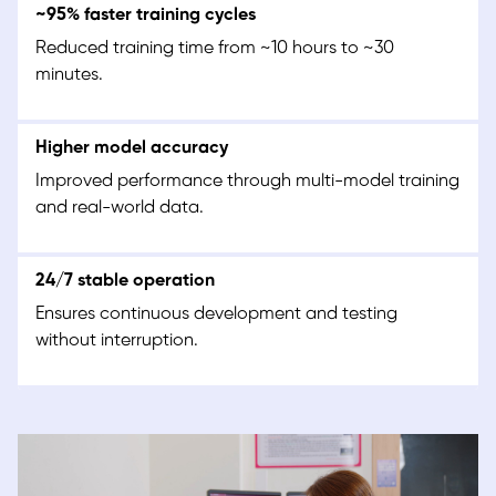
~95% faster training cycles
Reduced training time from ~10 hours to ~30
minutes.
Higher model accuracy
Improved performance through multi-model training
and real-world data.
24/7 stable operation
Ensures continuous development and testing
without interruption.