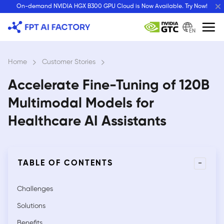
Skip
On-demand NVIDIA HGX B300 GPU Cloud is Now Available. Try Now!
to
content
EN
Home
›
Customer Stories
›
Accelerate Fine-Tuning of 120B
Multimodal Models for
Healthcare AI Assistants
-
TABLE OF CONTENTS
Challenges
Solutions
Benefits